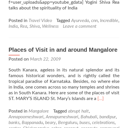
f=user_uploads&app=youtube_gdata] Yogini Shiva Rea
talks about the spirituality of India
Posted in
Travel Video
Tagged
Ayurveda
,
cnn
,
Incredible
,
India
,
Rea
,
Shiva
,
Wellness
Leave a comment
Places of Visit in and around Mangalore
Posted on
March 22, 2009
South Kanara, ageless in its natural splendor and its
famous historical wonders, and is rightly called the
tropical paradise of Karnataka. Besides, no where else
in India, one comes across so many temples and shrines
as in South Kanara. Here are some of the places of visit
Read
ST. MARY’S ISLAND St. Mary’s Islands are a
[…]
more
about
Posted in
Mangalore
Tagged
abrupt halt
,
Places
Annapoorneshwari
,
Annapurneshwari
,
Bahubali
,
bandipur
,
of
banks
,
Bappanadu
,
beary
,
Bengaluru
,
buses
,
celebrations
,
Visit