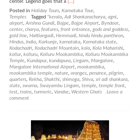
Read
center. Legend goes that a
[…]
more
Posted in
Holiday Tours
,
Karnataka Tour
,
about
Temples
Tagged
''kerala
,
Adi Shankaracharya
,
agni
,
Kolluru
airport
,
Arishna Gundi
,
Bajpe
,
Bajpe Airport
,
Byndoor
,
Mookambika
center
,
charya
,
features
,
front entrance
,
gods and goddess
,
Temple
gold line
,
Hattiangadi
,
Hemmadi
,
hindu hindu pantheon
,
Hindus
,
India
,
Karkunje
,
karnataka
,
Karnataka state
,
Kodachadri
,
Kodachadri Mountain
,
kola
,
Kola Maharishi
,
kollur
,
kolluru
,
Kolluru Mookambika
,
Kolluru Mookambika
Temple
,
Kundapur
,
kundapura
,
Lingam
,
Mangalore
,
Mangalore International Airport
,
mookambika
,
mookambika temple
,
nature
,
oranges
,
penance
,
pilgrim
,
quarters
,
Rekha
,
Shakthi
,
shimoga
,
Shiva
,
sri adi shankara
,
state
,
swarna
,
Swayambu Lingam
,
temple
,
temple front
,
test
,
trains
,
turmeric
,
Vandse
,
Western Ghats
Leave a
comment