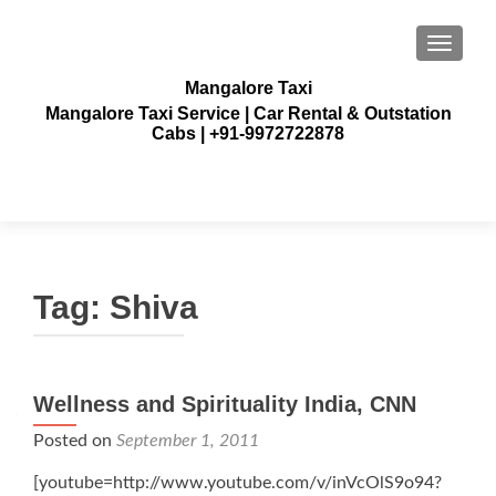
TOGGLE
Mangalore Taxi
Mangalore Taxi Service | Car Rental & Outstation
Cabs | +91-9972722878
Tag:
Shiva
Wellness and Spirituality India, CNN
Posted on
September 1, 2011
[youtube=http://www.youtube.com/v/inVcOlS9o94?