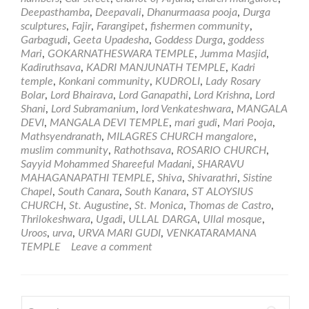
and
Deepasthamba
,
Deepavali
,
Dhanurmaasa pooja
,
Durga
Temples
sculptures
,
Fajir
,
Farangipet
,
fishermen community
,
in
Garbagudi
,
Geeta Upadesha
,
Goddess Durga
,
goddess
Mangalore
Mari
,
GOKARNATHESWARA TEMPLE
,
Jumma Masjid
,
Kadiruthsava
,
KADRI MANJUNATH TEMPLE
,
Kadri
temple
,
Konkani community
,
KUDROLI
,
Lady Rosary
Bolar
,
Lord Bhairava
,
Lord Ganapathi
,
Lord Krishna
,
Lord
Shani
,
Lord Subramanium
,
lord Venkateshwara
,
MANGALA
DEVI
,
MANGALA DEVI TEMPLE
,
mari gudi
,
Mari Pooja
,
Mathsyendranath
,
MILAGRES CHURCH mangalore
,
muslim community
,
Rathothsava
,
ROSARIO CHURCH
,
Sayyid Mohammed Shareeful Madani
,
SHARAVU
MAHAGANAPATHI TEMPLE
,
Shiva
,
Shivarathri
,
Sistine
Chapel
,
South Canara
,
South Kanara
,
ST ALOYSIUS
CHURCH
,
St. Augustine
,
St. Monica
,
Thomas de Castro
,
Thrilokeshwara
,
Ugadi
,
ULLAL DARGA
,
Ullal mosque
,
Uroos
,
urva
,
URVA MARI GUDI
,
VENKATARAMANA
TEMPLE
Leave a comment
Search