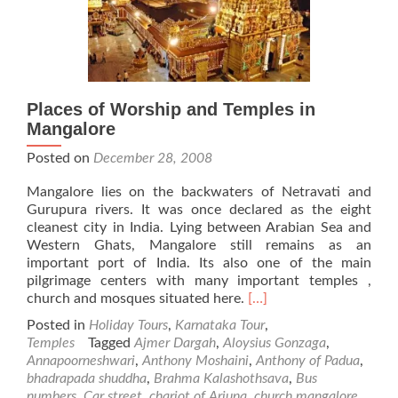
Places of Worship and Temples in
Mangalore
Posted on
December 28, 2008
Mangalore lies on the backwaters of Netravati and
Gurupura rivers. It was once declared as the eight
cleanest city in India. Lying between Arabian Sea and
Western Ghats, Mangalore still remains as an
important port of India. Its also one of the main
pilgrimage centers with many important temples ,
Read
church and mosques situated here.
[…]
more
Posted in
Holiday Tours
,
Karnataka Tour
,
about
Temples
Tagged
Ajmer Dargah
,
Aloysius Gonzaga
,
Places
Annapoorneshwari
,
Anthony Moshaini
,
Anthony of Padua
,
of
bhadrapada shuddha
,
Brahma Kalashothsava
,
Bus
Worship
numbers
,
Car street
,
chariot of Arjuna
,
church mangalore
,