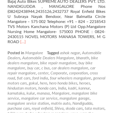
Bajaj Auto Bikes SUPREME AUTO DEALERS PVT. LTD.
NANDIGUDDA , MANGALORE Phone Nos
(0824)2438944,2435126,2432737 Royal Enfield Bikes
U Subraya Nayak Bendoor, Near Balmatta Circle
Mangalore – 575 002 Telephone: +91 – 824 – 2218543
TVS Motors Kanchana Motors (P) Ltd Opp.Mangalore
Nursing Home Mangalore- 575003 PHONE : 0824-
2430115 NOVEL MOTORS MANASA TOWERS, M G
Read
ROAD
[…]
more
about
Posted in
Mangalore
Tagged
ashok nagar
,
Automobile
Automobile
Dealers
,
Automobile Dealers Mangalore
,
bharath
,
bike
Dealers
dealers mangalore
,
bike repair mangalore
,
buy bike
in
mangalore
,
buy car
,
c bus
,
car dealers mangalore
,
car
Mangalore
repair mangalore
,
center
,
Corporate
,
corporation
,
cross
road
,
fiat cars
,
ford india
,
four wheelers mangalore
,
general
motors cars
,
gokul
,
hero
,
hero honda bikes
,
heroes
,
hindustan motors
,
honda cars
,
India
,
kadri
,
kannur
,
karnataka
,
kulur
,
manasa
,
Mangalore
,
mangalore bike
service
,
mangalore car service
,
mangalore garage
,
mangalore sevice station
,
matrix auto
,
Nandigudda
,
purchase cars
,
royal enfield
,
Shiva
,
skoda cars
,
tata motors
,