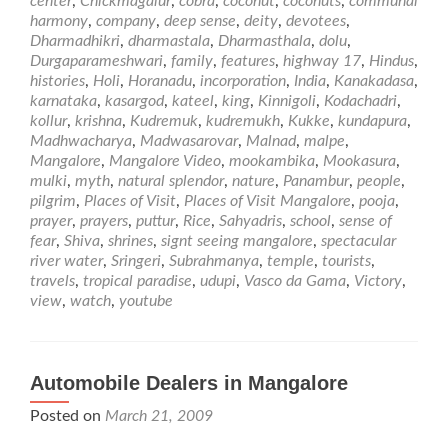
center
,
Chickmagalur
,
cobra
,
coconut
,
coconuts
,
communal
in
harmony
,
company
,
deep sense
,
deity
,
devotees
,
and
Dharmadhikri
,
dharmastala
,
Dharmasthala
,
dolu
,
around
Durgaparameshwari
,
family
,
features
,
highway 17
,
Hindus
,
Mangalore
histories
,
Holi
,
Horanadu
,
incorporation
,
India
,
Kanakadasa
,
karnataka
,
kasargod
,
kateel
,
king
,
Kinnigoli
,
Kodachadri
,
kollur
,
krishna
,
Kudremuk
,
kudremukh
,
Kukke
,
kundapura
,
Madhwacharya
,
Madwasarovar
,
Malnad
,
malpe
,
Mangalore
,
Mangalore Video
,
mookambika
,
Mookasura
,
mulki
,
myth
,
natural splendor
,
nature
,
Panambur
,
people
,
pilgrim
,
Places of Visit
,
Places of Visit Mangalore
,
pooja
,
prayer
,
prayers
,
puttur
,
Rice
,
Sahyadris
,
school
,
sense of
fear
,
Shiva
,
shrines
,
signt seeing mangalore
,
spectacular
river water
,
Sringeri
,
Subrahmanya
,
temple
,
tourists
,
travels
,
tropical paradise
,
udupi
,
Vasco da Gama
,
Victory
,
view
,
watch
,
youtube
Automobile Dealers in Mangalore
Posted on
March 21, 2009