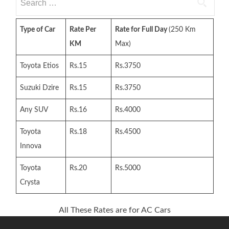
for:
Type of Car
Rate Per
Rate for Full Day
(250 Km
KM
Max)
Toyota Etios
Rs.15
Rs.3750
Suzuki Dzire
Rs.15
Rs.3750
Any SUV
Rs.16
Rs.4000
Toyota
Rs.18
Rs.4500
Innova
Toyota
Rs.20
Rs.5000
Crysta
All These Rates are for AC Cars