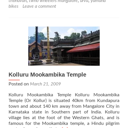
tribhuvan
,
twho wheelers mangalore
,
urva
,
yamaha
bikes
Leave a comment
Kolluru Mookambika Temple
Posted on
March 21, 2009
Kolluru Mookambika Temple Kolluru Mookambika
Temple (Or Kollur) is situated 40km from Kundapura
town and about 140 km away from Mangalore City in
Karnataka state in Southern part of India. Kolluru
village lies at the foot of the Western Ghats, and is
famous for the Mookambika temple, a Hindu pilgrim