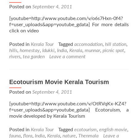
Posted on
September 4, 2011
[youtube=http://www.youtube.com/v/o6s7Hxn-0f4?
f=user_uploads&app=youtube_gdata] For more details
click on video
Posted in
Kerala Tour
Tagged
accomodation
,
hill station
,
hills
,
homestay
,
Idukki
,
India
,
Kerala
,
munnar
,
picnic spot
,
rivers
,
tea garden
Leave a comment
Ecotourism Movie Kerala Tourism
Posted on
September 4, 2011
[youtube=http://www.youtube.com/v/OtRVqKx-KZ4?
f=user_uploads&app=youtube_gdata] Ecotoruism, a
movie developed by Kerala Tourism
Posted in
Kerala Tour
Tagged
ecotourism
,
english movie
,
fauna
,
flora
,
India
,
Kerala
,
nature
,
Thenmala
Leave a