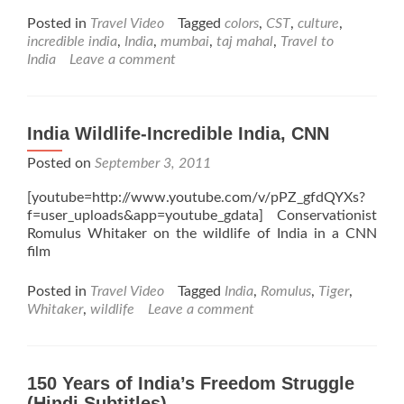
Posted in
Travel Video
Tagged
colors
,
CST
,
culture
,
incredible india
,
India
,
mumbai
,
taj mahal
,
Travel to
India
Leave a comment
India Wildlife-Incredible India, CNN
Posted on
September 3, 2011
[youtube=http://www.youtube.com/v/pPZ_gfdQYXs?
f=user_uploads&app=youtube_gdata] Conservationist
Romulus Whitaker on the wildlife of India in a CNN
film
Posted in
Travel Video
Tagged
India
,
Romulus
,
Tiger
,
Whitaker
,
wildlife
Leave a comment
150 Years of India’s Freedom Struggle
(Hindi Subtitles)