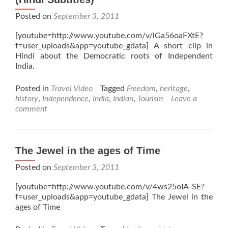
Posted on
September 3, 2011
[youtube=http://www.youtube.com/v/lGa56oaFXtE?
f=user_uploads&app=youtube_gdata] A short clip in
Hindi about the Democratic roots of Independent
India.
Posted in
Travel Video
Tagged
Freedom
,
heritage
,
history
,
Independence
,
India
,
Indian
,
Tourism
Leave a
comment
The Jewel in the ages of Time
Posted on
September 3, 2011
[youtube=http://www.youtube.com/v/4ws25oIA-SE?
f=user_uploads&app=youtube_gdata] The Jewel in the
ages of Time