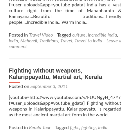
f=user_uploads&app=youtube_gdata] India has a vast
culture right from the time of Mahabharata &
Ramayana…Beautiful traditions…friendly
people….Incredible India…Warm India…
Posted in
Travel Video
Tagged
culture
,
incredible india
,
India
,
Mehendi
,
Traditions
,
Travel
,
Travel to India
Leave a
comment
Fighting without weapons,
Kalarippayattu, Martial art, Kerala
Posted on
September 3, 2011
[youtube=http://www.youtube.com/v/FUUNgyH_47Y?
f=user_uploads&app=youtube_gdata] Fighting without
weapons in Kalarippayattu. Kalarippayattu is regarded
as the most ancient martial art form in the world.
Posted in
Kerala Tour
Tagged
fight
,
fighting
,
India
,