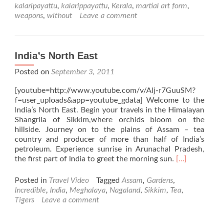
kalaripayattu
,
kalarippayattu
,
Kerala
,
martial art form
,
weapons
,
without
Leave a comment
India’s North East
Posted on
September 3, 2011
[youtube=http://www.youtube.com/v/Alj-r7GuuSM?
f=user_uploads&app=youtube_gdata] Welcome to the
India’s North East. Begin your travels in the Himalayan
Shangrila of Sikkim,where orchids bloom on the
hillside. Journey on to the plains of Assam – tea
country and producer of more than half of India’s
petroleum. Experience sunrise in Arunachal Pradesh,
Read
the first part of India to greet the morning sun.
[…]
more
about
Posted in
Travel Video
Tagged
Assam
,
Gardens
,
India’s
Incredible
,
India
,
Meghalaya
,
Nagaland
,
Sikkim
,
Tea
,
North
Tigers
Leave a comment
East