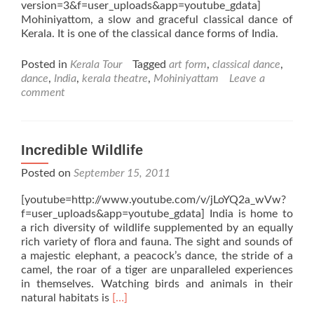
version=3&f=user_uploads&app=youtube_gdata]
Mohiniyattom, a slow and graceful classical dance of
Kerala. It is one of the classical dance forms of India.
Posted in
Kerala Tour
Tagged
art form
,
classical dance
,
dance
,
India
,
kerala theatre
,
Mohiniyattam
Leave a
comment
Incredible Wildlife
Posted on
September 15, 2011
[youtube=http://www.youtube.com/v/jLoYQ2a_wVw?
f=user_uploads&app=youtube_gdata] India is home to
a rich diversity of wildlife supplemented by an equally
rich variety of flora and fauna. The sight and sounds of
a majestic elephant, a peacock’s dance, the stride of a
camel, the roar of a tiger are unparalleled experiences
in themselves. Watching birds and animals in their
Read
natural habitats is
[…]
more