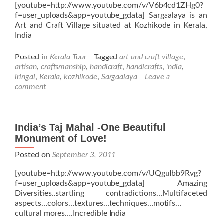
[youtube=http://www.youtube.com/v/V6b4cd1ZHg0?
f=user_uploads&app=youtube_gdata] Sargaalaya is an
Art and Craft Village situated at Kozhikode in Kerala,
India
Posted in
Kerala Tour
Tagged
art and craft village
,
artisan
,
craftsmanship
,
handicraft
,
handicrafts
,
India
,
iringal
,
Kerala
,
kozhikode
,
Sargaalaya
Leave a
comment
India’s Taj Mahal -One Beautiful
Monument of Love!
Posted on
September 3, 2011
[youtube=http://www.youtube.com/v/UQguIbb9Rvg?
f=user_uploads&app=youtube_gdata] Amazing
Diversities..startling contradictions…Multifaceted
aspects…colors…textures…techniques…motifs…
cultural mores….Incredible India