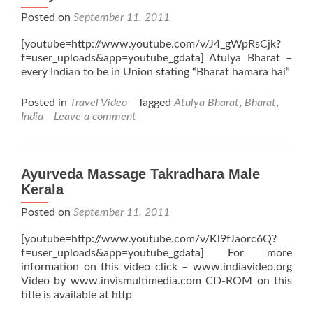
Posted on
September 11, 2011
[youtube=http://www.youtube.com/v/J4_gWpRsCjk?
f=user_uploads&app=youtube_gdata] Atulya Bharat –
every Indian to be in Union stating “Bharat hamara hai”
Posted in
Travel Video
Tagged
Atulya Bharat
,
Bharat
,
India
Leave a comment
Ayurveda Massage Takradhara Male
Kerala
Posted on
September 11, 2011
[youtube=http://www.youtube.com/v/Kl9fJaorc6Q?
f=user_uploads&app=youtube_gdata] For more
information on this video click – www.indiavideo.org
Video by www.invismultimedia.com CD-ROM on this
title is available at http