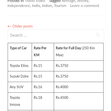
Posted in
Travel Video
Tagged
heritage
,
history
,
Independence
,
India
,
Indian
,
Tourism
Leave a comment
←
Older posts
Search
for:
Type of Car
Rate Per
Rate for Full Day
(250 Km
KM
Max)
Toyota Etios
Rs.15
Rs.3750
Suzuki Dzire
Rs.15
Rs.3750
Any SUV
Rs.16
Rs.4000
Toyota
Rs.18
Rs.4500
Innova