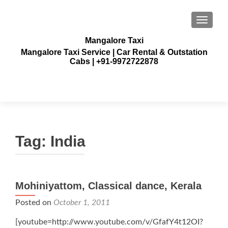
TOGGLE
Mangalore Taxi
Mangalore Taxi Service | Car Rental & Outstation
Cabs | +91-9972722878
Tag:
India
Posts
Mohiniyattom, Classical dance, Kerala
navigation
Posted on
October 1, 2011
[youtube=http://www.youtube.com/v/GfafY4t12OI?