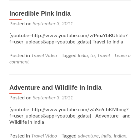
Incredible Pink India
Posted on
September 3, 2011
[youtube=http://www.youtube.com/v/PmaYbBUhbIo?
f=user_uploads&app=youtube_gdata] Travel to India
Posted in
Travel Video
Tagged
India
,
to
,
Travel
Leave a
comment
Adventure and Wildlife in India
Posted on
September 3, 2011
[youtube=http://www.youtube.com/v/aSe6-bKMbmg?
f=user_uploads&app=youtube_gdata] Adventure and
Wildlife in India
Posted in
Travel Video
Tagged
adventure
,
India
,
Indian
,