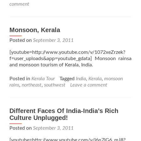
comment
Monsoon, Kerala
Posted on
September 3, 2011
[youtube=http://www.youtube.com/v/1072xeZrzek?
f=user_uploads&app=youtube_gdata] Monsoon rainsa
and monsoon tourism of Kerala, India.
Posted in
Kerala Tour
Tagged
India
,
Kerala
,
monsoon
rains
,
northeast
,
southwest
Leave a comment
Different Faces Of India-India’s Rich
Culture Unplugged!
Posted on
September 3, 2011
[youtube=http://www.youtube.com/v/I6n7lG6_mJ8?