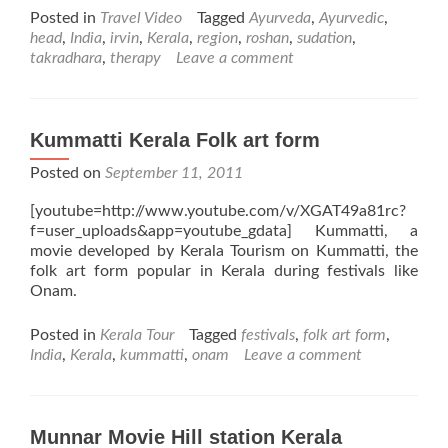
Posted in
Travel Video
Tagged
Ayurveda
,
Ayurvedic
,
head
,
India
,
irvin
,
Kerala
,
region
,
roshan
,
sudation
,
takradhara
,
therapy
Leave a comment
Kummatti Kerala Folk art form
Posted on
September 11, 2011
[youtube=http://www.youtube.com/v/XGAT49a81rc?
f=user_uploads&app=youtube_gdata] Kummatti, a
movie developed by Kerala Tourism on Kummatti, the
folk art form popular in Kerala during festivals like
Onam.
Posted in
Kerala Tour
Tagged
festivals
,
folk art form
,
India
,
Kerala
,
kummatti
,
onam
Leave a comment
Munnar Movie Hill station Kerala