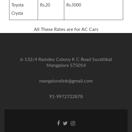
Toyota
Rs.20
Rs.5000
Crysta
All These Rates are for AC Cars
6-132/4 Ramdev Colony K C Road Surathkal
Mangalore 575014
mangalorelink@gmail.com
91-9972722878
Facebook
Twitter
Instagram
link
link
link