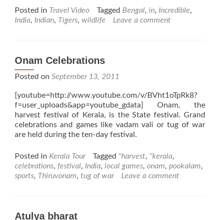
about
Posted in
Travel Video
Tagged
Bengal
,
in
,
Incredible
,
Incredible
India
,
Indian
,
Tigers
,
wildlife
Leave a comment
Wildlife
Onam Celebrations
Posted on
September 13, 2011
[youtube=http://www.youtube.com/v/BVht1oTpRk8?
f=user_uploads&app=youtube_gdata] Onam, the
harvest festival of Kerala, is the State festival. Grand
celebrations and games like vadam vali or tug of war
are held during the ten-day festival.
Posted in
Kerala Tour
Tagged
''harvest
,
''kerala
,
celebrations
,
festival
,
India
,
local games
,
onam
,
pookalam
,
sports
,
Thiruvonam
,
tug of war
Leave a comment
Atulya bharat