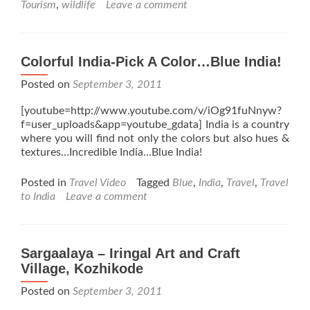
Tourism
,
wildlife
Leave a comment
Colorful India-Pick A Color…Blue India!
Posted on
September 3, 2011
[youtube=http://www.youtube.com/v/iOg91fuNnyw?
f=user_uploads&app=youtube_gdata] India is a country
where you will find not only the colors but also hues &
textures…Incredible India…Blue India!
Posted in
Travel Video
Tagged
Blue
,
India
,
Travel
,
Travel
to India
Leave a comment
Sargaalaya – Iringal Art and Craft
Village, Kozhikode
Posted on
September 3, 2011