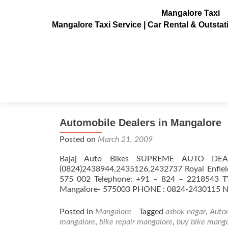
Mangalore Taxi
Mangalore Taxi Service | Car Rental & Outsta
Tag:
bike dealers mang
Automobile Dealers in Mangalore
Posted on
March 21, 2009
Bajaj Auto Bikes SUPREME AUTO DE
(0824)2438944,2435126,2432737 Royal Enfiel
575 002 Telephone: +91 – 824 – 2218543 T
Mangalore- 575003 PHONE : 0824-24301
Posted in
Mangalore
Tagged
ashok nagar
,
Auto
mangalore
,
bike repair mangalore
,
buy bike mang