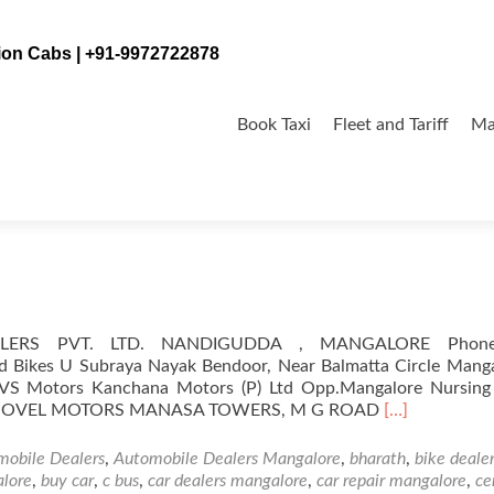
tion Cabs | +91-9972722878
Skip
to
Book Taxi
Fleet and Tariff
Ma
content
alore
ALERS PVT. LTD. NANDIGUDDA , MANGALORE Phon
d Bikes U Subraya Nayak Bendoor, Near Balmatta Circle Manga
VS Motors Kanchana Motors (P) Ltd Opp.Mangalore Nursin
Read
15 NOVEL MOTORS MANASA TOWERS, M G ROAD
[…]
more
about
mobile Dealers
,
Automobile Dealers Mangalore
,
bharath
,
bike deale
Automobile
alore
,
buy car
,
c bus
,
car dealers mangalore
,
car repair mangalore
,
ce