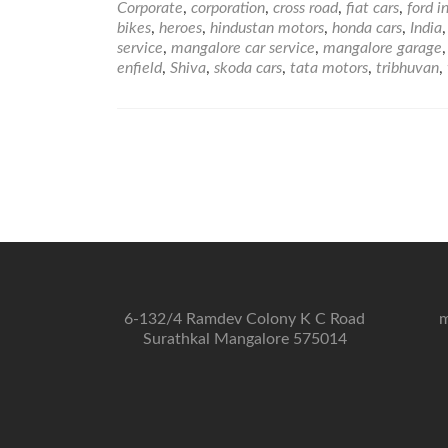
Corporate
,
corporation
,
cross road
,
fiat cars
,
ford i
bikes
,
heroes
,
hindustan motors
,
honda cars
,
India
service
,
mangalore car service
,
mangalore garage
enfield
,
Shiva
,
skoda cars
,
tata motors
,
tribhuvan
,
6-132/4 Ramdev Colony K C Road
m
Surathkal Mangalore 575014