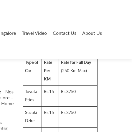
ngalore
Travel Video
Contact Us
About Us
Search
for:
Type of
Rate
Rate for Full Day
Car
Per
(250 Km Max)
KM
e Nos
Toyota
Rs.15
Rs.3750
lore –
Etios
g Home
Suzuki
Rs.15
Rs.3750
Dzire
rs
nter
,