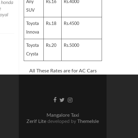
Any
Rs.16
Rs.4000
 honda
e
SUV
royal
Toyota
Rs.18
Rs.4500
Innova
Toyota
Rs.20
Rs.5000
Crysta
All These Rates are for AC Cars
Facebook
Twitter
Instagram
link
link
link
Mangalore Taxi
Zerif Lite
developed by
ThemeIsle