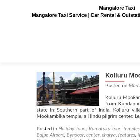
Mangalore Taxi
Mangalore Taxi Service | Car Rental & Outsta
Tag:
Kolluru Mookambi
Kolluru Mo
Posted on
Marc
Kolluru Mookam
from Kundapur
state in Southern part of India. Kolluru vi
Mookambika temple, a Hindu pilgrim center. Le
Posted in
Holiday Tours
,
Karnataka Tour
,
Temples
Bajpe Airport
,
Byndoor
,
center
,
charya
,
features
,
f