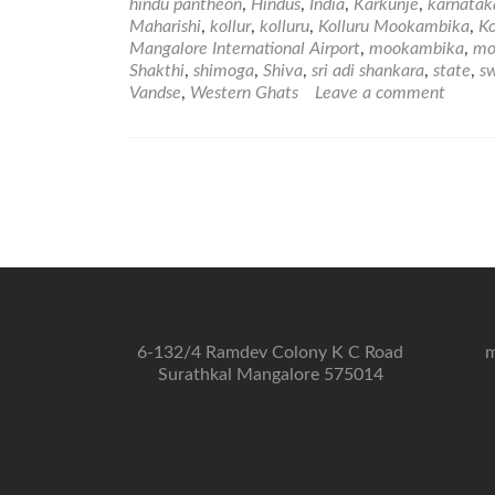
hindu pantheon
,
Hindus
,
India
,
Karkunje
,
karnatak
Maharishi
,
kollur
,
kolluru
,
Kolluru Mookambika
,
K
Mangalore International Airport
,
mookambika
,
mo
Shakthi
,
shimoga
,
Shiva
,
sri adi shankara
,
state
,
s
Vandse
,
Western Ghats
Leave a comment
6-132/4 Ramdev Colony K C Road
m
Surathkal Mangalore 575014