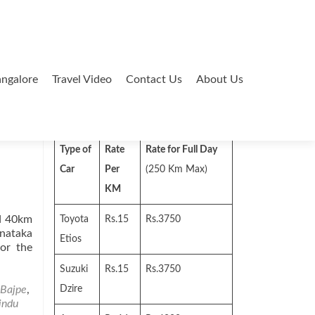
ngalore
Travel Video
Contact Us
About Us
Search
for:
Type of
Rate
Rate for Full Day
Car
Per
(250 Km Max)
KM
ed 40km
Toyota
Rs.15
Rs.3750
nataka
Etios
for the
Suzuki
Rs.15
Rs.3750
Bajpe
,
Dzire
indu