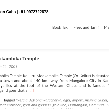
tion Cabs | +91-9972722878
Skip
to
Book Taxi
Fleet and Tariff
Ma
content
ka
okambika Temple
h 21, 2009
bika Temple Kolluru Mookambika Temple (Or Kollur) is situat
a town and about 140 km away from Mangalore City in Kar
llage lies at the foot of the Western Ghats, and is famous 
Read
gend goes that a
[…]
more
about
Tagged
''kerala
,
Adi Shankaracharya
,
agni
,
airport
,
Arishna Gundi
,
Kolluru
ront entrance
,
gods and goddess
,
gold line
,
Hattiangadi
,
Hemmadi
,
h