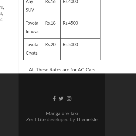
Any
Rs.16
Rs.4000
re
,
SUV
a
,
ic
,
Toyota
Rs.18
Rs.4500
Innova
Toyota
Rs.20
Rs.5000
Crysta
All These Rates are for AC Cars
Facebook
Twitter
Instagram
link
link
link
Mangalore Taxi
Zerif Lite
developed by
ThemeIsle