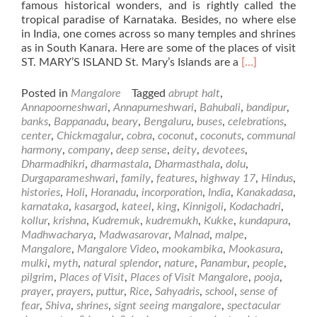
famous historical wonders, and is rightly called the
tropical paradise of Karnataka. Besides, no where else
in India, one comes across so many temples and shrines
as in South Kanara. Here are some of the places of visit
Read
ST. MARY’S ISLAND St. Mary’s Islands are a
[…]
more
about
Posted in
Mangalore
Tagged
abrupt halt
,
Places
Annapoorneshwari
,
Annapurneshwari
,
Bahubali
,
bandipur
,
of
banks
,
Bappanadu
,
beary
,
Bengaluru
,
buses
,
celebrations
,
Visit
center
,
Chickmagalur
,
cobra
,
coconut
,
coconuts
,
communal
in
harmony
,
company
,
deep sense
,
deity
,
devotees
,
and
Dharmadhikri
,
dharmastala
,
Dharmasthala
,
dolu
,
around
Durgaparameshwari
,
family
,
features
,
highway 17
,
Hindus
,
Mangalore
histories
,
Holi
,
Horanadu
,
incorporation
,
India
,
Kanakadasa
,
karnataka
,
kasargod
,
kateel
,
king
,
Kinnigoli
,
Kodachadri
,
kollur
,
krishna
,
Kudremuk
,
kudremukh
,
Kukke
,
kundapura
,
Madhwacharya
,
Madwasarovar
,
Malnad
,
malpe
,
Mangalore
,
Mangalore Video
,
mookambika
,
Mookasura
,
mulki
,
myth
,
natural splendor
,
nature
,
Panambur
,
people
,
pilgrim
,
Places of Visit
,
Places of Visit Mangalore
,
pooja
,
prayer
,
prayers
,
puttur
,
Rice
,
Sahyadris
,
school
,
sense of
fear
,
Shiva
,
shrines
,
signt seeing mangalore
,
spectacular