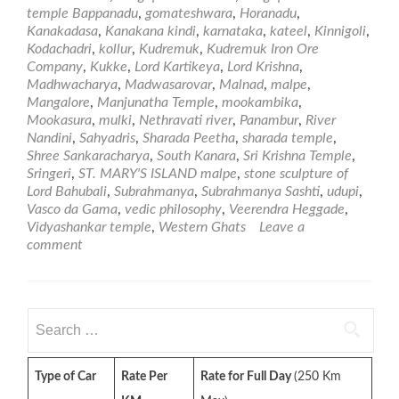
and
temple Bappanadu
,
gomateshwara
,
Horanadu
,
Aro
Kanakadasa
,
Kanakana kindi
,
karnataka
,
kateel
,
Kinnigoli
,
Man
Kodachadri
,
kollur
,
Kudremuk
,
Kudremuk Iron Ore
–
Company
,
Kukke
,
Lord Kartikeya
,
Lord Krishna
,
Par
Madhwacharya
,
Madwasarovar
,
Malnad
,
malpe
,
Mangalore
,
Manjunatha Temple
,
mookambika
,
Mookasura
,
mulki
,
Nethravati river
,
Panambur
,
River
Nandini
,
Sahyadris
,
Sharada Peetha
,
sharada temple
,
Shree Sankaracharya
,
South Kanara
,
Sri Krishna Temple
,
Sringeri
,
ST. MARY'S ISLAND malpe
,
stone sculpture of
Lord Bahubali
,
Subrahmanya
,
Subrahmanya Sashti
,
udupi
,
Vasco da Gama
,
vedic philosophy
,
Veerendra Heggade
,
Vidyashankar temple
,
Western Ghats
Leave a
comment
Search
for:
Type of Car
Rate Per
Rate for Full Day
(250 Km