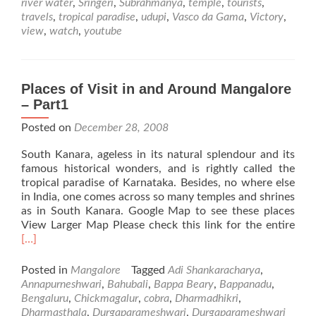
river water
,
Sringeri
,
Subrahmanya
,
temple
,
tourists
,
travels
,
tropical paradise
,
udupi
,
Vasco da Gama
,
Victory
,
view
,
watch
,
youtube
Places of Visit in and Around Mangalore
– Part1
Posted on
December 28, 2008
South Kanara, ageless in its natural splendour and its
famous historical wonders, and is rightly called the
tropical paradise of Karnataka. Besides, no where else
in India, one comes across so many temples and shrines
as in South Kanara. Google Map to see these places
Rea
View Larger Map Please check this link for the entire
mor
[…]
abo
Plac
Posted in
Mangalore
Tagged
Adi Shankaracharya
,
of
Annapurneshwari
,
Bahubali
,
Bappa Beary
,
Bappanadu
,
Visi
Bengaluru
,
Chickmagalur
,
cobra
,
Dharmadhikri
,
in
Dharmasthala
,
Durgaparameshwari
,
Durgaparameshwari