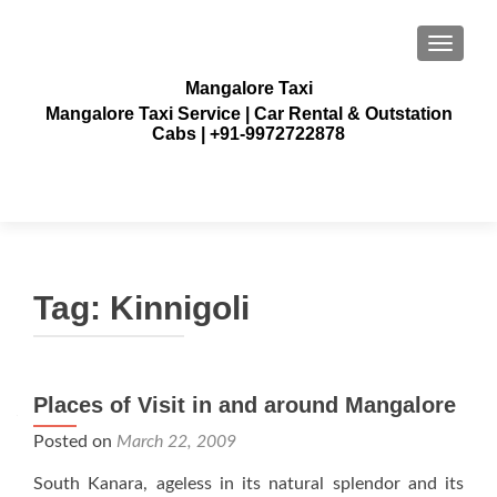
TOGGLE
Mangalore Taxi
Mangalore Taxi Service | Car Rental & Outstation
Cabs | +91-9972722878
Tag:
Kinnigoli
Places of Visit in and around Mangalore
Posted on
March 22, 2009
South Kanara, ageless in its natural splendor and its