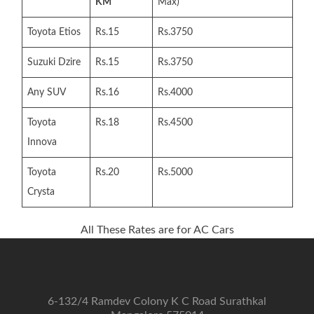
KM
Max)
Toyota Etios
Rs.15
Rs.3750
Suzuki Dzire
Rs.15
Rs.3750
Any SUV
Rs.16
Rs.4000
Toyota
Rs.18
Rs.4500
Innova
Toyota
Rs.20
Rs.5000
Crysta
All These Rates are for AC Cars
6-132/4 Ramdev Colony K C Road Surathkal