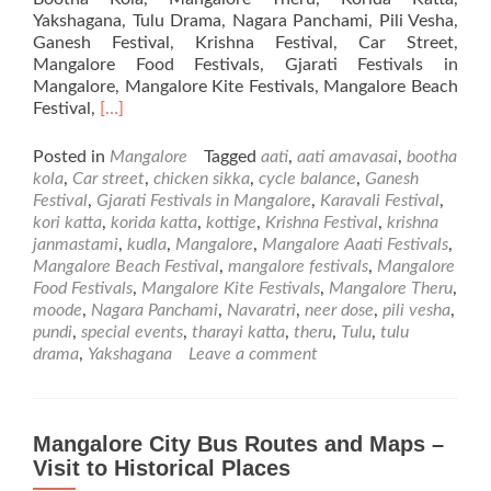
Yakshagana, Tulu Drama, Nagara Panchami, Pili Vesha,
Ganesh Festival, Krishna Festival, Car Street,
Mangalore Food Festivals, Gjarati Festivals in
Mangalore, Mangalore Kite Festivals, Mangalore Beach
Read
Festival,
[…]
more
about
Posted in
Mangalore
Tagged
aati
,
aati amavasai
,
bootha
Festivals
kola
,
Car street
,
chicken sikka
,
cycle balance
,
Ganesh
in
Festival
,
Gjarati Festivals in Mangalore
,
Karavali Festival
,
Mangalore
kori katta
,
korida katta
,
kottige
,
Krishna Festival
,
krishna
janmastami
,
kudla
,
Mangalore
,
Mangalore Aaati Festivals
,
Mangalore Beach Festival
,
mangalore festivals
,
Mangalore
Food Festivals
,
Mangalore Kite Festivals
,
Mangalore Theru
,
moode
,
Nagara Panchami
,
Navaratri
,
neer dose
,
pili vesha
,
pundi
,
special events
,
tharayi katta
,
theru
,
Tulu
,
tulu
drama
,
Yakshagana
Leave a comment
Mangalore City Bus Routes and Maps –
Visit to Historical Places