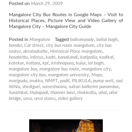
Posted on
March 29, 2009
Mangalore City Bus Routes in Google Maps – Visit to
Historical Places, Picture View and Video Gallery of
Mangalore City – Mangalore City Guide
Posted in
Mangalore
Tagged
baikampady
,
ballal bagh
,
bondel
,
Car street
,
city bus route mangalore
,
city bus
routes
,
deralaakatte
,
Historical Place mangalore
,
hosabettu
,
infosys
,
kadri
,
kanakandi
,
katipalla
,
kodikal
,
kotekar
,
kottara
,
kpt
,
krishnapura
,
kulur
,
lal bagh
,
mangalore bus
,
mangalore bus route
,
mangalore city
,
mangalore city bus
,
mangalore university
,
Maps
,
marigudu
,
mukka
,
NMPT
,
padil
,
PILIKULA
,
pump well
,
sasi
hithlu
,
shediguri
,
someshwara
,
sultan batterim panambur
,
Surathkal
,
thalapadi
,
thanner bavi
,
thokkottu
,
ullal
,
ullal
bridge
,
urva
,
urva stores
,
video gallery