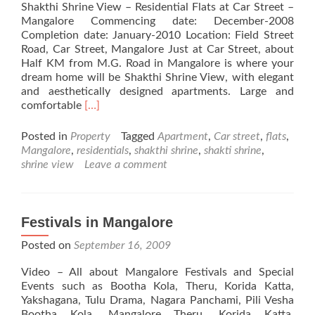
Shakthi Shrine View – Residential Flats at Car Street –
Mangalore Commencing date: December-2008
Completion date: January-2010 Location: Field Street
Road, Car Street, Mangalore Just at Car Street, about
Half KM from M.G. Road in Mangalore is where your
dream home will be Shakthi Shrine View, with elegant
and aesthetically designed apartments. Large and
Read
comfortable
[…]
more
about
Posted in
Property
Tagged
Apartment
,
Car street
,
flats
,
Shakthi
Mangalore
,
residentials
,
shakthi shrine
,
shakti shrine
,
Shrine
shrine view
Leave a comment
View
–
Residential
Flats
Festivals in Mangalore
at
Posted on
September 16, 2009
Car
Street
Video – All about Mangalore Festivals and Special
–
Events such as Bootha Kola, Theru, Korida Katta,
Mangalore
Yakshagana, Tulu Drama, Nagara Panchami, Pili Vesha
Bootha Kola, Mangalore Theru, Korida Katta,