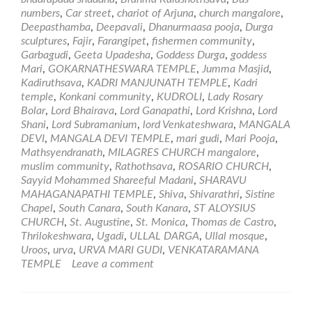
Worship
numbers
,
Car street
,
chariot of Arjuna
,
church mangalore
,
and
Deepasthamba
,
Deepavali
,
Dhanurmaasa pooja
,
Durga
Temples
sculptures
,
Fajir
,
Farangipet
,
fishermen community
,
in
Garbagudi
,
Geeta Upadesha
,
Goddess Durga
,
goddess
Mangalore
Mari
,
GOKARNATHESWARA TEMPLE
,
Jumma Masjid
,
Kadiruthsava
,
KADRI MANJUNATH TEMPLE
,
Kadri
temple
,
Konkani community
,
KUDROLI
,
Lady Rosary
Bolar
,
Lord Bhairava
,
Lord Ganapathi
,
Lord Krishna
,
Lord
Shani
,
Lord Subramanium
,
lord Venkateshwara
,
MANGALA
DEVI
,
MANGALA DEVI TEMPLE
,
mari gudi
,
Mari Pooja
,
Mathsyendranath
,
MILAGRES CHURCH mangalore
,
muslim community
,
Rathothsava
,
ROSARIO CHURCH
,
Sayyid Mohammed Shareeful Madani
,
SHARAVU
MAHAGANAPATHI TEMPLE
,
Shiva
,
Shivarathri
,
Sistine
Chapel
,
South Canara
,
South Kanara
,
ST ALOYSIUS
CHURCH
,
St. Augustine
,
St. Monica
,
Thomas de Castro
,
Thrilokeshwara
,
Ugadi
,
ULLAL DARGA
,
Ullal mosque
,
Uroos
,
urva
,
URVA MARI GUDI
,
VENKATARAMANA
TEMPLE
Leave a comment