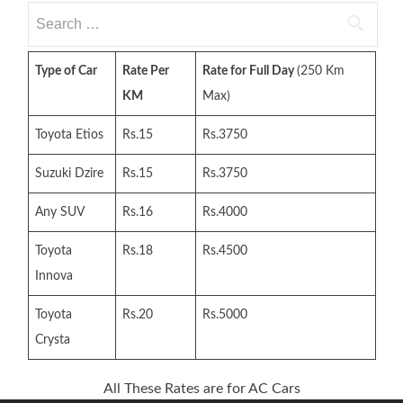
Search
for:
Type of Car
Rate Per
Rate for Full Day
(250 Km
KM
Max)
Toyota Etios
Rs.15
Rs.3750
Suzuki Dzire
Rs.15
Rs.3750
Any SUV
Rs.16
Rs.4000
Toyota
Rs.18
Rs.4500
Innova
Toyota
Rs.20
Rs.5000
Crysta
All These Rates are for AC Cars