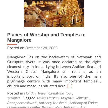
Places of Worship and Temples in
Mangalore
Posted on
December 28, 2008
Mangalore lies on the backwaters of Netravati and
Gurupura rivers. It was once declared as the eight
cleanest city in India. Lying between Arabian Sea and
Western Ghats, Mangalore still remains as an
important port of India. Its also one of the main
pilgrimage centers with many important temples ,
Read
church and mosques situated here.
[…]
more
Posted in
Holiday Tours
,
Karnataka Tour
,
about
Temples
Tagged
Ajmer Dargah
,
Aloysius Gonzaga
,
Places
Annapoorneshwari
,
Anthony Moshaini
,
Anthony of Padua
,
of
bhadrapada shuddha
,
Brahma Kalashothsava
,
Bus