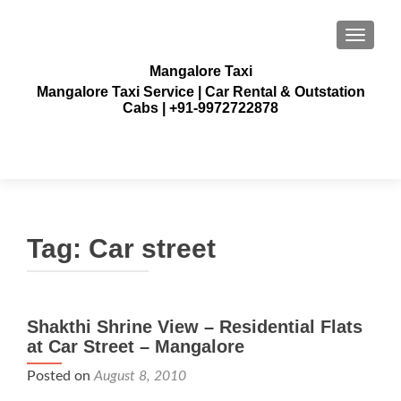
TOGGLE
Mangalore Taxi
Mangalore Taxi Service | Car Rental & Outstation
Cabs | +91-9972722878
Tag:
Car street
Shakthi Shrine View – Residential Flats
at Car Street – Mangalore
Posted on
August 8, 2010