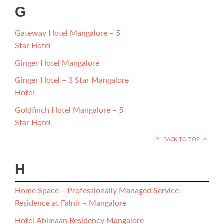
G
Gateway Hotel Mangalore – 5
Star Hotel
Ginger Hotel Mangalore
Ginger Hotel – 3 Star Mangalore
Hotel
Goldfinch Hotel Mangalore – 5
Star Hotel
BACK TO TOP
H
Home Space – Professionally Managed Service
Residence at Falnir – Mangalore
Hotel Abimaan Residency Mangalore