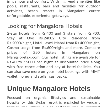
in glamour and comfort. With high-end amenities like
pools, restaurants, bars and facilities for outdoor
activities, beach resorts in Mangalore curate
unforgettable, experiential getaways.
Looking for Mangalore Hotels
2-star hotels from Rs.400 and 3 stars from Rs.700.
Stay at Oyo Rs.24002 City Residence from
Rs.2000/night, Hotel Laxmi Mahal from Rs.4000/night,
Cosmo Lodge from Rs.600/night and more. Compare
prices of 250 hotels in Mangalore on
Mangaloretaxi.com. Our hotel listings are available for
Rs.40 to 15000 per night at discounted price along
with free cancellation and pay at hotel facilities. You
can also save more on your hotel bookings with MMT
wallet money and stellar cashbacks.
Unique Mangalore Hotels
Focused on organic lifestyles and sustainable
hospitality, this 3-star resort is encircled by verdant