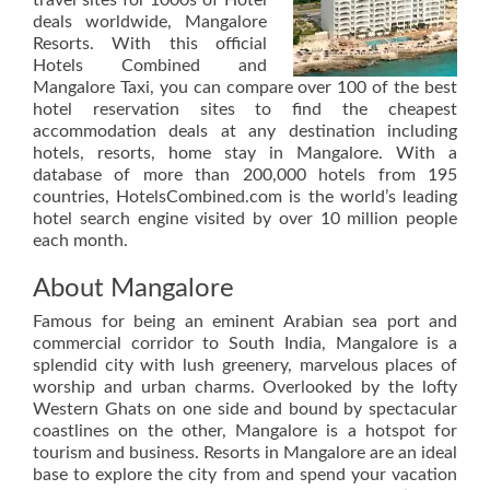
travel sites for 1000s of Hotel
deals worldwide, Mangalore
Resorts. With this official
Hotels Combined and
Mangalore Taxi, you can compare over 100 of the best
hotel reservation sites to find the cheapest
accommodation deals at any destination including
hotels, resorts, home stay in Mangalore. With a
database of more than 200,000 hotels from 195
countries, HotelsCombined.com is the world’s leading
hotel search engine visited by over 10 million people
each month.
About Mangalore
Famous for being an eminent Arabian sea port and
commercial corridor to South India, Mangalore is a
splendid city with lush greenery, marvelous places of
worship and urban charms. Overlooked by the lofty
Western Ghats on one side and bound by spectacular
coastlines on the other, Mangalore is a hotspot for
tourism and business. Resorts in Mangalore are an ideal
base to explore the city from and spend your vacation