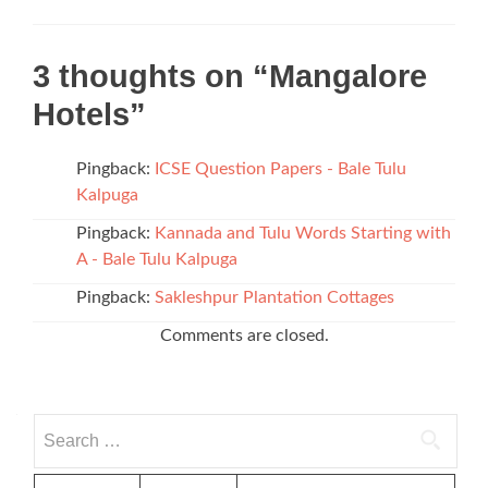
3 thoughts on “
Mangalore
Hotels
”
Pingback:
ICSE Question Papers - Bale Tulu
Kalpuga
Pingback:
Kannada and Tulu Words Starting with
A - Bale Tulu Kalpuga
Pingback:
Sakleshpur Plantation Cottages
Comments are closed.
Search
for: