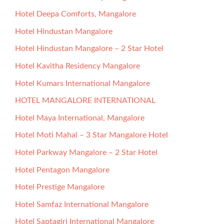
Hotel Deepa Comforts, Mangalore
Hotel Hindustan Mangalore
Hotel Hindustan Mangalore – 2 Star Hotel
Hotel Kavitha Residency Mangalore
Hotel Kumars International Mangalore
HOTEL MANGALORE INTERNATIONAL
Hotel Maya International, Mangalore
Hotel Moti Mahal – 3 Star Mangalore Hotel
Hotel Parkway Mangalore – 2 Star Hotel
Hotel Pentagon Mangalore
Hotel Prestige Mangalore
Hotel Samfaz International Mangalore
Hotel Saptagiri International Mangalore