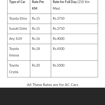
Type of Car
Rate Per
Rate for Full Day
(250 Km
KM
Max)
Toyota Etios
Rs.15
Rs.3750
Suzuki Dzire
Rs.15
Rs.3750
Any SUV
Rs.16
Rs.4000
Toyota
Rs.18
Rs.4500
Innova
Toyota
Rs.20
Rs.5000
Crysta
All These Rates are for AC Cars