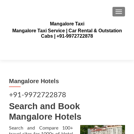
TOGGLE
Mangalore Taxi
Mangalore Taxi Service | Car Rental & Outstation
Cabs | +91-9972722878
Mangalore Hotels
+91-9972722878
Search and Book
Mangalore Hotels
Search and Compare 100+