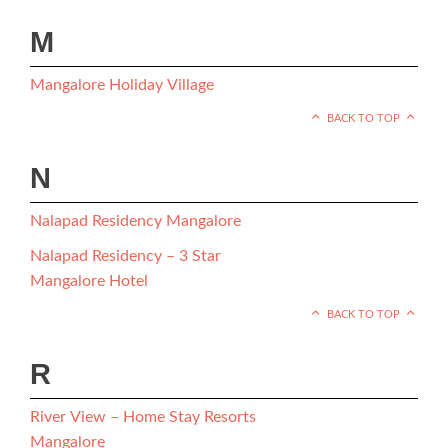
M
Mangalore Holiday Village
BACK TO TOP
N
Nalapad Residency Mangalore
Nalapad Residency – 3 Star
Mangalore Hotel
BACK TO TOP
R
River View – Home Stay Resorts
Mangalore