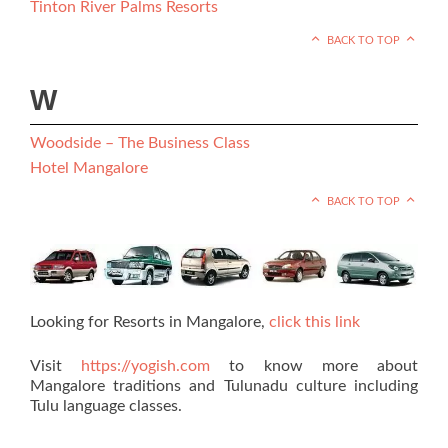
Tinton River Palms Resorts
BACK TO TOP
W
Woodside – The Business Class
Hotel Mangalore
BACK TO TOP
Looking for Resorts in Mangalore,
click this link
Visit
https://yogish.com
to know more about
Mangalore traditions and Tulunadu culture including
Tulu language classes.