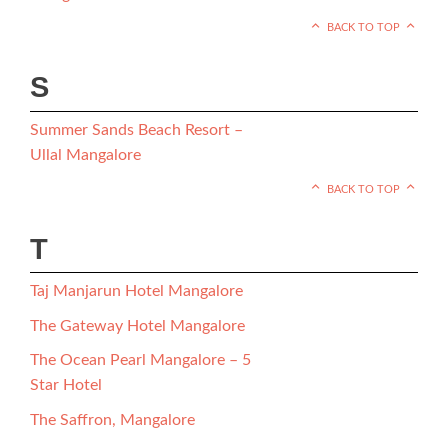
BACK TO TOP
S
Summer Sands Beach Resort –
Ullal Mangalore
BACK TO TOP
T
Taj Manjarun Hotel Mangalore
The Gateway Hotel Mangalore
The Ocean Pearl Mangalore – 5
Star Hotel
The Saffron, Mangalore