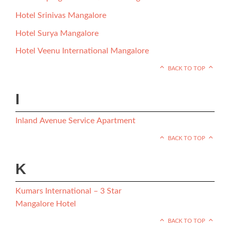
Hotel Srinivas Mangalore
Hotel Surya Mangalore
Hotel Veenu International Mangalore
BACK TO TOP
I
Inland Avenue Service Apartment
BACK TO TOP
K
Kumars International – 3 Star
Mangalore Hotel
BACK TO TOP