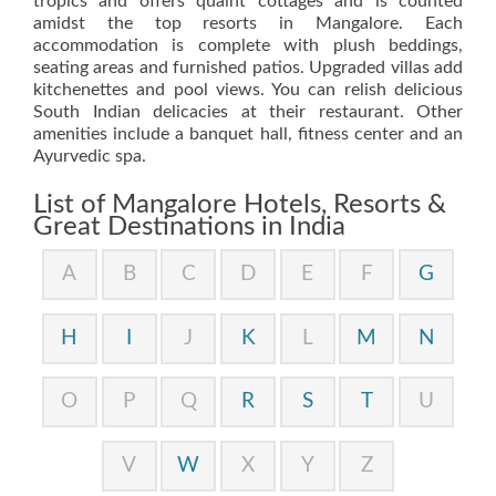
tropics and offers quaint cottages and is counted
amidst the top resorts in Mangalore. Each
accommodation is complete with plush beddings,
seating areas and furnished patios. Upgraded villas add
kitchenettes and pool views. You can relish delicious
South Indian delicacies at their restaurant. Other
amenities include a banquet hall, fitness center and an
Ayurvedic spa.
List of Mangalore Hotels, Resorts &
Great Destinations in India
A
B
C
D
E
F
G
H
I
J
K
L
M
N
O
P
Q
R
S
T
U
V
W
X
Y
Z