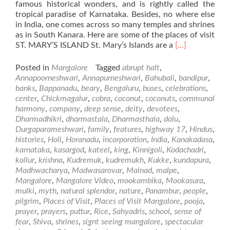
famous historical wonders, and is rightly called the
tropical paradise of Karnataka. Besides, no where else
in India, one comes across so many temples and shrines
as in South Kanara. Here are some of the places of visit
Read
ST. MARY’S ISLAND St. Mary’s Islands are a
[…]
more
about
Posted in
Mangalore
Tagged
abrupt halt
,
Places
Annapoorneshwari
,
Annapurneshwari
,
Bahubali
,
bandipur
,
of
banks
,
Bappanadu
,
beary
,
Bengaluru
,
buses
,
celebrations
,
Visit
center
,
Chickmagalur
,
cobra
,
coconut
,
coconuts
,
communal
in
harmony
,
company
,
deep sense
,
deity
,
devotees
,
and
Dharmadhikri
,
dharmastala
,
Dharmasthala
,
dolu
,
around
Durgaparameshwari
,
family
,
features
,
highway 17
,
Hindus
,
Mangalore
histories
,
Holi
,
Horanadu
,
incorporation
,
India
,
Kanakadasa
,
karnataka
,
kasargod
,
kateel
,
king
,
Kinnigoli
,
Kodachadri
,
kollur
,
krishna
,
Kudremuk
,
kudremukh
,
Kukke
,
kundapura
,
Madhwacharya
,
Madwasarovar
,
Malnad
,
malpe
,
Mangalore
,
Mangalore Video
,
mookambika
,
Mookasura
,
mulki
,
myth
,
natural splendor
,
nature
,
Panambur
,
people
,
pilgrim
,
Places of Visit
,
Places of Visit Mangalore
,
pooja
,
prayer
,
prayers
,
puttur
,
Rice
,
Sahyadris
,
school
,
sense of
fear
,
Shiva
,
shrines
,
signt seeing mangalore
,
spectacular