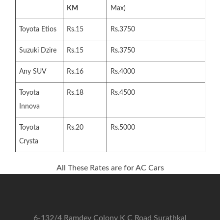
KM
Max)
Toyota Etios
Rs.15
Rs.3750
Suzuki Dzire
Rs.15
Rs.3750
Any SUV
Rs.16
Rs.4000
Toyota
Rs.18
Rs.4500
Innova
Toyota
Rs.20
Rs.5000
Crysta
All These Rates are for AC Cars
6-132/4 Ramdev Colony K C Road Surathkal