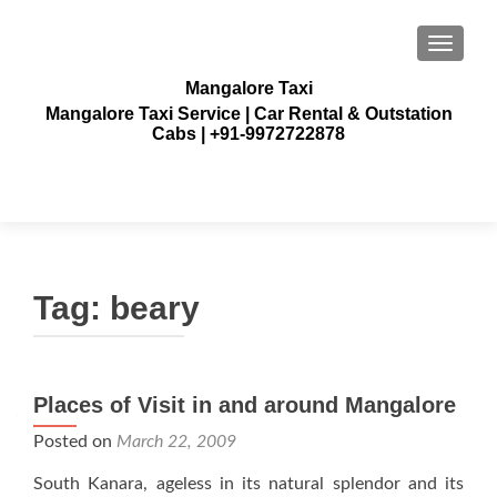
TOGGLE
Mangalore Taxi
Mangalore Taxi Service | Car Rental & Outstation
Cabs | +91-9972722878
Tag:
beary
Places of Visit in and around Mangalore
Posted on
March 22, 2009
South Kanara, ageless in its natural splendor and its