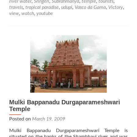
river water
,
Sringeri
,
Subrahmanya
,
temple
,
tourists
,
travels
,
tropical paradise
,
udupi
,
Vasco da Gama
,
Victory
,
view
,
watch
,
youtube
Mulki Bappanadu Durgaparameshwari
Temple
Posted on
March 19, 2009
Mulki Bappanadu Durgaparameshwari Temple is
situated on the banks of the Shambhavi river and was