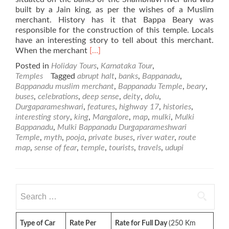
built by a Jain king, as per the wishes of a Muslim
merchant. History has it that Bappa Beary was
responsible for the construction of this temple. Locals
have an interesting story to tell about this merchant.
Read
When the merchant
[…]
more
Posted in
Holiday Tours
,
Karnataka Tour
,
about
Temples
Tagged
abrupt halt
,
banks
,
Bappanadu
,
Mulki
Bappanadu muslim merchant
,
Bappanadu Temple
,
beary
,
Bappanadu
buses
,
celebrations
,
deep sense
,
deity
,
dolu
,
Durgaparameshwari
Durgaparameshwari
,
features
,
highway 17
,
histories
,
Temple
interesting story
,
king
,
Mangalore
,
map
,
mulki
,
Mulki
Bappanadu
,
Mulki Bappanadu Durgaparameshwari
Temple
,
myth
,
pooja
,
private buses
,
river water
,
route
map
,
sense of fear
,
temple
,
tourists
,
travels
,
udupi
Search
for:
Type of Car
Rate Per
Rate for Full Day
(250 Km