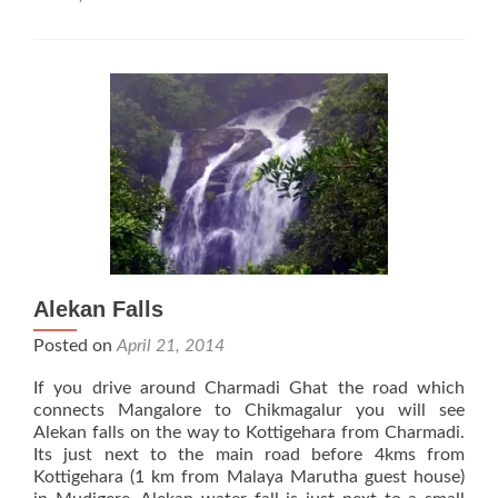
Kadambi
Waterfalls
Alekan Falls
Posted on
April 21, 2014
If you drive around Charmadi Ghat the road which
connects Mangalore to Chikmagalur you will see
Alekan falls on the way to Kottigehara from Charmadi.
Its just next to the main road before 4kms from
Kottigehara (1 km from Malaya Marutha guest house)