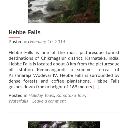
Hebbe Falls
Posted on
February 10, 2014
Hebbe Falls is one of the most picturesque tourist
destinations of Chikmagalur district, Karnataka, India.
Hebbe Falls is located about 8 km from the picturesque
hill station Kemmangundi, a summer retreat of
Krishnaraja Wodeyar IV. Hebbe Falls is surrounded by
dense forests and coffee plantations, Hebbe Falls
Read
gushes down from a height of 168 meters
[…]
more
Posted in
Holiday Tours
,
Karnataka Tour
,
about
Waterfalls
Leave a comment
Hebbe
Falls