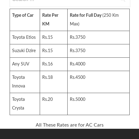
for:
Type of Car
Rate Per
Rate for Full Day
(250 Km
KM
Max)
Toyota Etios
Rs.15
Rs.3750
Suzuki Dzire
Rs.15
Rs.3750
Any SUV
Rs.16
Rs.4000
Toyota
Rs.18
Rs.4500
Innova
Toyota
Rs.20
Rs.5000
Crysta
All These Rates are for AC Cars