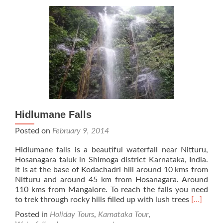
Hidlumane Falls
Posted on
February 9, 2014
Hidlumane falls is a beautiful waterfall near Nitturu,
Hosanagara taluk in Shimoga district Karnataka, India.
It is at the base of Kodachadri hill around 10 kms from
Nitturu and around 45 km from Hosanagara. Around
110 kms from Mangalore. To reach the falls you need
Read
to trek through rocky hills filled up with lush trees
[…]
more
Posted in
Holiday Tours
,
Karnataka Tour
,
about