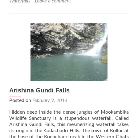
Waterfalls
Leave a comment
Hidluma
Falls
Arishina Gundi Falls
Posted on
February 9, 2014
Hidden deep inside the dense jungles of Mookambika
Wildlife Sanctuary is a stupendous waterfall. Called
Arishina Gundi Falls, this mesmerizing waterfall takes
its origin in the Kodachadri Hills. The town of Kollur at
the base of the Kodachadri peak in the Western Ghats