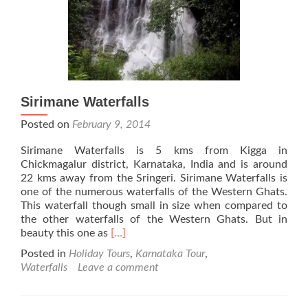
Sirimane Waterfalls
Posted on
February 9, 2014
Sirimane Waterfalls is 5 kms from Kigga in
Chickmagalur district, Karnataka, India and is around
22 kms away from the Sringeri. Sirimane Waterfalls is
one of the numerous waterfalls of the Western Ghats.
This waterfall though small in size when compared to
the other waterfalls of the Western Ghats. But in
Read
beauty this one as
[…]
more
Posted in
Holiday Tours
,
Karnataka Tour
,
about
Waterfalls
Leave a comment
Sirimane
Waterfalls