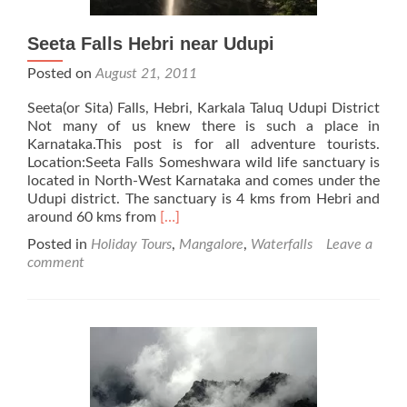
Seeta Falls Hebri near Udupi
Posted on
August 21, 2011
Seeta(or Sita) Falls, Hebri, Karkala Taluq Udupi District
Not many of us knew there is such a place in
Karnataka.This post is for all adventure tourists.
Location:Seeta Falls Someshwara wild life sanctuary is
located in North-West Karnataka and comes under the
Udupi district. The sanctuary is 4 kms from Hebri and
Read
around 60 kms from
[…]
more
Posted in
Holiday Tours
,
Mangalore
,
Waterfalls
Leave a
about
comment
Seeta
Falls
Hebri
near
Udupi