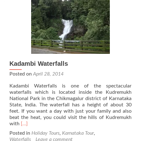
Kadambi Waterfalls
Posted on
April 28, 2014
Kadambi Waterfalls is one of the spectacular
waterfalls which is located inside the Kudremukh
National Park in the Chikmagalur district of Karnataka
State, India. The waterfall has a height of about 30
feet. If you want a day with just your family and also
beat the heat, you could visit the hills of Kudremukh
Read
with
[…]
more
Posted in
Holiday Tours
,
Karnataka Tour
,
about
Waterfalls
Leave a comment