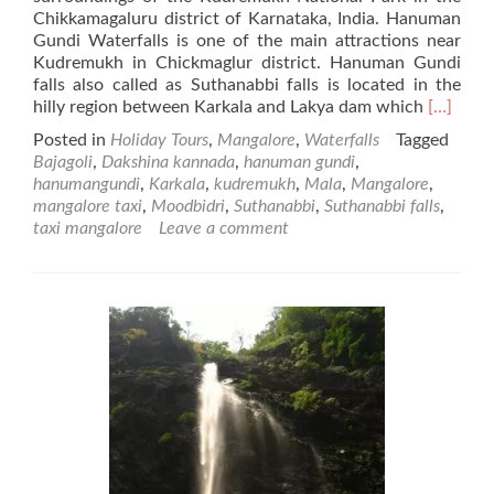
Chikkamagaluru district of Karnataka, India. Hanuman
Gundi Waterfalls is one of the main attractions near
Kudremukh in Chickmaglur district. Hanuman Gundi
falls also called as Suthanabbi falls is located in the
Read
hilly region between Karkala and Lakya dam which
[…]
more
Posted in
Holiday Tours
,
Mangalore
,
Waterfalls
Tagged
about
Bajagoli
,
Dakshina kannada
,
hanuman gundi
,
Hanuma
hanumangundi
,
Karkala
,
kudremukh
,
Mala
,
Mangalore
,
Gundi
mangalore taxi
,
Moodbidri
,
Suthanabbi
,
Suthanabbi falls
,
Waterfal
taxi mangalore
Leave a comment