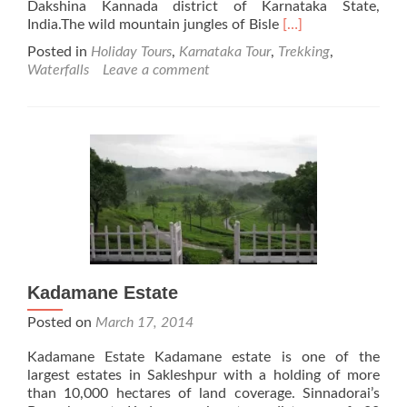
Dakshina Kannada district of Karnataka State,
Read
India.The wild mountain jungles of Bisle
[…]
more
Posted in
Holiday Tours
,
Karnataka Tour
,
Trekking
,
about
Waterfalls
Leave a comment
Bisle
Ghat
Kadamane Estate
Posted on
March 17, 2014
Kadamane Estate Kadamane estate is one of the
largest estates in Sakleshpur with a holding of more
than 10,000 hectares of land coverage. Sinnadorai’s