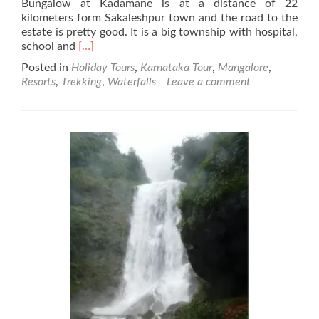
Bungalow at Kadamane is at a distance of 22
kilometers form Sakaleshpur town and the road to the
estate is pretty good. It is a big township with hospital,
Read
school and
[…]
more
Posted in
Holiday Tours
,
Karnataka Tour
,
Mangalore
,
about
Resorts
,
Trekking
,
Waterfalls
Leave a comment
Kadamane
Estate