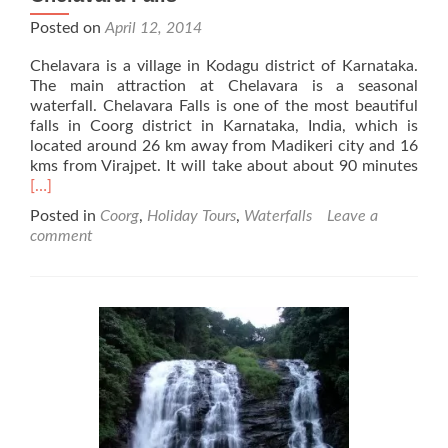
Posted on
April 12, 2014
Chelavara is a village in Kodagu district of Karnataka.
The main attraction at Chelavara is a seasonal
waterfall. Chelavara Falls is one of the most beautiful
falls in Coorg district in Karnataka, India, which is
located around 26 km away from Madikeri city and 16
Rea
kms from Virajpet. It will take about about 90 minutes
mor
[…]
abo
Posted in
Coorg
,
Holiday Tours
,
Waterfalls
Leave a
Che
comment
Falls