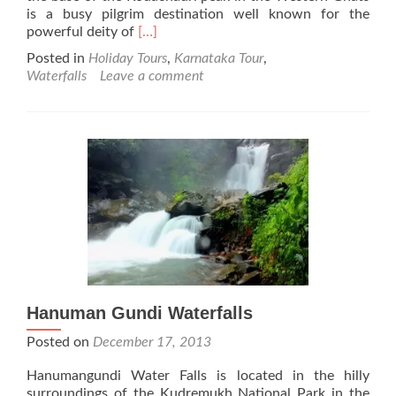
is a busy pilgrim destination well known for the
Read
powerful deity of
[…]
more
Posted in
Holiday Tours
,
Karnataka Tour
,
about
Waterfalls
Leave a comment
Arishina
Gundi
Falls
Hanuman Gundi Waterfalls
Posted on
December 17, 2013
Hanumangundi Water Falls is located in the hilly
surroundings of the Kudremukh National Park in the