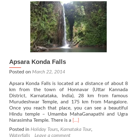
Apsara Konda Falls
Posted on
March 22, 2014
Apsara Konda Falls is located at a distance of about 8
km from the town of Honnavar (Uttar Kannada
District, Karnatataka, India), 28 km from famous
Murudeshwar Temple, and 175 km from Mangalore.
Once you reach that place, you can see a beautiful
Hindu temple – Umamba MahaGanapathi and Ugra
Read
Narasimha Temple. There is a
[…]
more
Posted in
Holiday Tours
,
Karnataka Tour
,
about
Waterfalls
Leave a comment