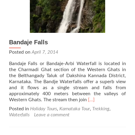
Bandaje Falls
Posted on
April 7, 2014
Bandaje Falls or Bandaje-Arbi Waterfall is located in
the Charmadi Ghat section of the Western Ghats in
the Belthangady Taluk of Dakshina Kannada District,
Karnataka. The Bandje Waterfalls offer a superb view
and it flows as a single stream and falls from
approximately 400 meters between the valleys of
Read
Western Ghats. The stream then join
[…]
more
Posted in
Holiday Tours
,
Karnataka Tour
,
Trekking
,
about
Waterfalls
Leave a comment
Bandaje
Falls