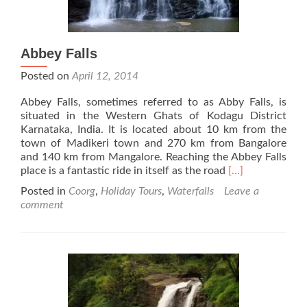
Abbey Falls
Posted on
April 12, 2014
Abbey Falls, sometimes referred to as Abby Falls, is
situated in the Western Ghats of Kodagu District
Karnataka, India. It is located about 10 km from the
town of Madikeri town and 270 km from Bangalore
and 140 km from Mangalore. Reaching the Abbey Falls
Read
place is a fantastic ride in itself as the road
[…]
more
Posted in
Coorg
,
Holiday Tours
,
Waterfalls
Leave a
about
comment
Abbey
Falls