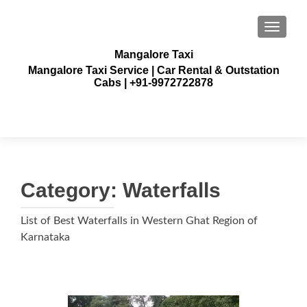
TOGGLE
Mangalore Taxi
Mangalore Taxi Service | Car Rental & Outstation
Cabs | +91-9972722878
Category:
Waterfalls
List of Best Waterfalls in Western Ghat Region of
Karnataka