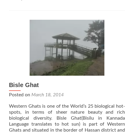
Apsara
Konda
Falls
Bisle Ghat
Posted on
March 18, 2014
Western Ghats is one of the World’s 25 biological hot-
spots, in terms of sheer nature beauty and rich
biological diversity. Bisle Ghat(Bisilu in Kannada
Language translates to hot sun) is part of Western
Ghats and situated in the border of Hassan district and