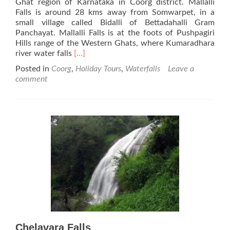
Ghat region of Karnataka in Coorg district. Mallalli
Falls is around 28 kms away from Somwarpet, in a
small village called Bidalli of Bettadahalli Gram
Panchayat. Mallalli Falls is at the foots of Pushpagiri
Hills range of the Western Ghats, where Kumaradhara
Read
river water falls
[…]
more
Posted in
Coorg
,
Holiday Tours
,
Waterfalls
Leave a
about
comment
Mallalli
Falls
Chelavara Falls