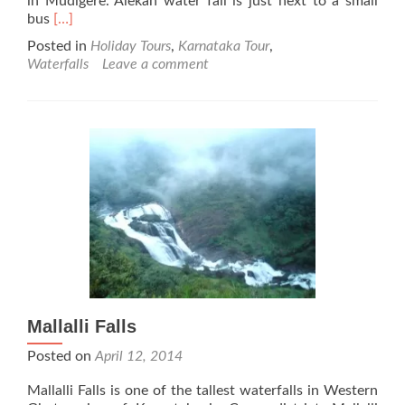
in Mudigere. Alekan water fall is just next to a small
Read
bus
[…]
more
Posted in
Holiday Tours
,
Karnataka Tour
,
about
Waterfalls
Leave a comment
Alekan
Falls
Mallalli Falls
Posted on
April 12, 2014
Mallalli Falls is one of the tallest waterfalls in Western