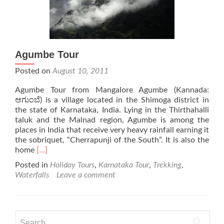
Agumbe Tour
Posted on
August 10, 2011
Agumbe Tour from Mangalore Agumbe (Kannada:
ಆಗುಂಬೆ) is a village located in the Shimoga district in
the state of Karnataka, India. Lying in the Thirthahalli
taluk and the Malnad region, Agumbe is among the
places in India that receive very heavy rainfall earning it
the sobriquet, “Cherrapunji of the South”. It is also the
Read
home
[…]
more
Posted in
Holiday Tours
,
Karnataka Tour
,
Trekking
,
about
Waterfalls
Leave a comment
Agumbe
Tour
Search