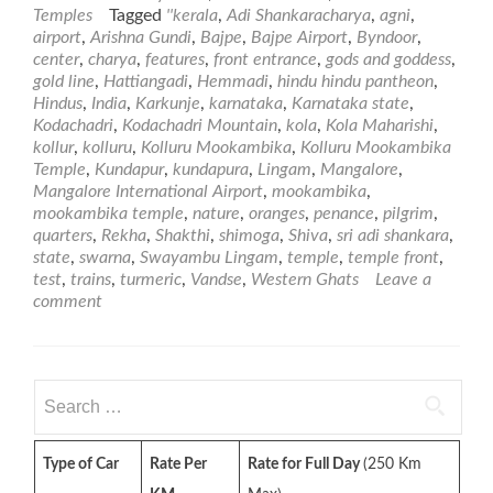
about
Temples
Tagged
''kerala
,
Adi Shankaracharya
,
agni
,
Kolluru
airport
,
Arishna Gundi
,
Bajpe
,
Bajpe Airport
,
Byndoor
,
Mookambika
center
,
charya
,
features
,
front entrance
,
gods and goddess
,
Temple
gold line
,
Hattiangadi
,
Hemmadi
,
hindu hindu pantheon
,
Hindus
,
India
,
Karkunje
,
karnataka
,
Karnataka state
,
Kodachadri
,
Kodachadri Mountain
,
kola
,
Kola Maharishi
,
kollur
,
kolluru
,
Kolluru Mookambika
,
Kolluru Mookambika
Temple
,
Kundapur
,
kundapura
,
Lingam
,
Mangalore
,
Mangalore International Airport
,
mookambika
,
mookambika temple
,
nature
,
oranges
,
penance
,
pilgrim
,
quarters
,
Rekha
,
Shakthi
,
shimoga
,
Shiva
,
sri adi shankara
,
state
,
swarna
,
Swayambu Lingam
,
temple
,
temple front
,
test
,
trains
,
turmeric
,
Vandse
,
Western Ghats
Leave a
comment
Search
for:
Type of Car
Rate Per
Rate for Full Day
(250 Km