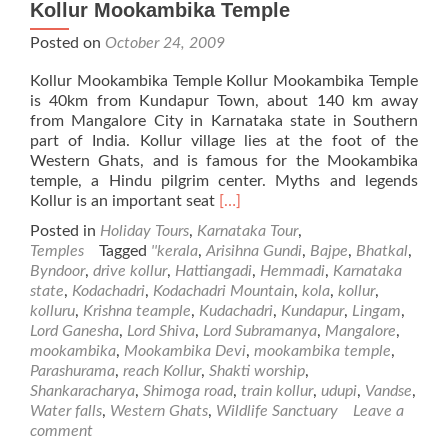
Kollur Mookambika Temple
Posted on
October 24, 2009
Kollur Mookambika Temple Kollur Mookambika Temple
is 40km from Kundapur Town, about 140 km away
from Mangalore City in Karnataka state in Southern
part of India. Kollur village lies at the foot of the
Western Ghats, and is famous for the Mookambika
temple, a Hindu pilgrim center. Myths and legends
Read
Kollur is an important seat
[…]
more
Posted in
Holiday Tours
,
Karnataka Tour
,
about
Temples
Tagged
''kerala
,
Arisihna Gundi
,
Bajpe
,
Bhatkal
,
Kollur
Byndoor
,
drive kollur
,
Hattiangadi
,
Hemmadi
,
Karnataka
Mookambika
state
,
Kodachadri
,
Kodachadri Mountain
,
kola
,
kollur
,
Temple
kolluru
,
Krishna teample
,
Kudachadri
,
Kundapur
,
Lingam
,
Lord Ganesha
,
Lord Shiva
,
Lord Subramanya
,
Mangalore
,
mookambika
,
Mookambika Devi
,
mookambika temple
,
Parashurama
,
reach Kollur
,
Shakti worship
,
Shankaracharya
,
Shimoga road
,
train kollur
,
udupi
,
Vandse
,
Water falls
,
Western Ghats
,
Wildlife Sanctuary
Leave a
comment