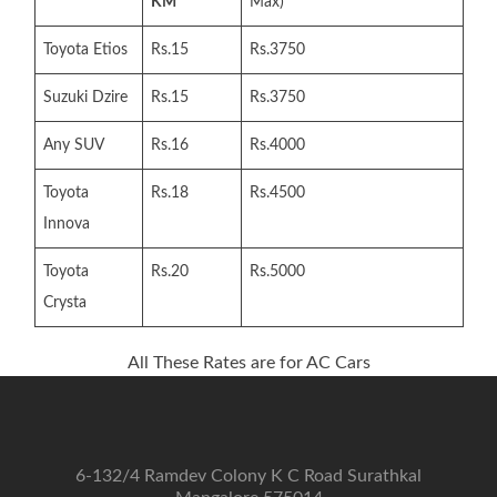
KM
Max)
Toyota Etios
Rs.15
Rs.3750
Suzuki Dzire
Rs.15
Rs.3750
Any SUV
Rs.16
Rs.4000
Toyota
Rs.18
Rs.4500
Innova
Toyota
Rs.20
Rs.5000
Crysta
All These Rates are for AC Cars
6-132/4 Ramdev Colony K C Road Surathkal