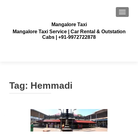
TOGGLE
Mangalore Taxi
Mangalore Taxi Service | Car Rental & Outstation
Cabs | +91-9972722878
Tag:
Hemmadi