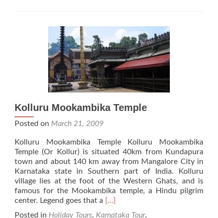
Kolluru Mookambika Temple
Posted on
March 21, 2009
Kolluru Mookambika Temple Kolluru Mookambika
Temple (Or Kollur) is situated 40km from Kundapura
town and about 140 km away from Mangalore City in
Karnataka state in Southern part of India. Kolluru
village lies at the foot of the Western Ghats, and is
famous for the Mookambika temple, a Hindu pilgrim
Read
center. Legend goes that a
[…]
more
Posted in
Holiday Tours
,
Karnataka Tour
,