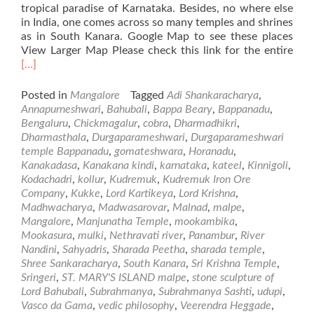
tropical paradise of Karnataka. Besides, no where else
in India, one comes across so many temples and shrines
as in South Kanara. Google Map to see these places
Rea
View Larger Map Please check this link for the entire
mor
[…]
abo
Plac
Posted in
Mangalore
Tagged
Adi Shankaracharya
,
of
Annapurneshwari
,
Bahubali
,
Bappa Beary
,
Bappanadu
,
Visi
Bengaluru
,
Chickmagalur
,
cobra
,
Dharmadhikri
,
in
Dharmasthala
,
Durgaparameshwari
,
Durgaparameshwari
and
temple Bappanadu
,
gomateshwara
,
Horanadu
,
Aro
Kanakadasa
,
Kanakana kindi
,
karnataka
,
kateel
,
Kinnigoli
,
Man
Kodachadri
,
kollur
,
Kudremuk
,
Kudremuk Iron Ore
–
Company
,
Kukke
,
Lord Kartikeya
,
Lord Krishna
,
Par
Madhwacharya
,
Madwasarovar
,
Malnad
,
malpe
,
Mangalore
,
Manjunatha Temple
,
mookambika
,
Mookasura
,
mulki
,
Nethravati river
,
Panambur
,
River
Nandini
,
Sahyadris
,
Sharada Peetha
,
sharada temple
,
Shree Sankaracharya
,
South Kanara
,
Sri Krishna Temple
,
Sringeri
,
ST. MARY'S ISLAND malpe
,
stone sculpture of
Lord Bahubali
,
Subrahmanya
,
Subrahmanya Sashti
,
udupi
,
Vasco da Gama
,
vedic philosophy
,
Veerendra Heggade
,