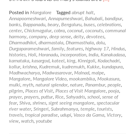
more
about
Posted in
Mangalore
Tagged
abrupt halt
,
Places
Annapoorneshwari
,
Annapurneshwari
,
Bahubali
,
bandipur
,
of
banks
,
Bappanadu
,
beary
,
Bengaluru
,
buses
,
celebrations
,
Visit
center
,
Chickmagalur
,
cobra
,
coconut
,
coconuts
,
communal
in
harmony
,
company
,
deep sense
,
deity
,
devotees
,
and
Dharmadhikri
,
dharmastala
,
Dharmasthala
,
dolu
,
around
Durgaparameshwari
,
family
,
features
,
highway 17
,
Hindus
,
Mangalore
histories
,
Holi
,
Horanadu
,
incorporation
,
India
,
Kanakadasa
,
karnataka
,
kasargod
,
kateel
,
king
,
Kinnigoli
,
Kodachadri
,
kollur
,
krishna
,
Kudremuk
,
kudremukh
,
Kukke
,
kundapura
,
Madhwacharya
,
Madwasarovar
,
Malnad
,
malpe
,
Mangalore
,
Mangalore Video
,
mookambika
,
Mookasura
,
mulki
,
myth
,
natural splendor
,
nature
,
Panambur
,
people
,
pilgrim
,
Places of Visit
,
Places of Visit Mangalore
,
pooja
,
prayer
,
prayers
,
puttur
,
Rice
,
Sahyadris
,
school
,
sense of
fear
,
Shiva
,
shrines
,
signt seeing mangalore
,
spectacular
river water
,
Sringeri
,
Subrahmanya
,
temple
,
tourists
,
travels
,
tropical paradise
,
udupi
,
Vasco da Gama
,
Victory
,
view
,
watch
,
youtube