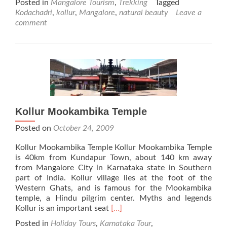
Posted in
Mangalore Tourism
,
Trekking
Tagged
about
Kodachadri
,
kollur
,
Mangalore
,
natural beauty
Leave a
Kodachadri
comment
Natural
Beauty
Kollur Mookambika Temple
Posted on
October 24, 2009
Kollur Mookambika Temple Kollur Mookambika Temple
is 40km from Kundapur Town, about 140 km away
from Mangalore City in Karnataka state in Southern
part of India. Kollur village lies at the foot of the
Western Ghats, and is famous for the Mookambika
temple, a Hindu pilgrim center. Myths and legends
Read
Kollur is an important seat
[…]
more
Posted in
Holiday Tours
,
Karnataka Tour
,