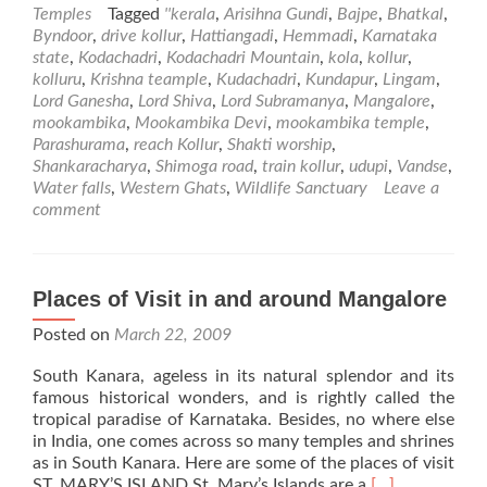
about
Temples
Tagged
''kerala
,
Arisihna Gundi
,
Bajpe
,
Bhatkal
,
Kollur
Byndoor
,
drive kollur
,
Hattiangadi
,
Hemmadi
,
Karnataka
Mookambika
state
,
Kodachadri
,
Kodachadri Mountain
,
kola
,
kollur
,
Temple
kolluru
,
Krishna teample
,
Kudachadri
,
Kundapur
,
Lingam
,
Lord Ganesha
,
Lord Shiva
,
Lord Subramanya
,
Mangalore
,
mookambika
,
Mookambika Devi
,
mookambika temple
,
Parashurama
,
reach Kollur
,
Shakti worship
,
Shankaracharya
,
Shimoga road
,
train kollur
,
udupi
,
Vandse
,
Water falls
,
Western Ghats
,
Wildlife Sanctuary
Leave a
comment
Places of Visit in and around Mangalore
Posted on
March 22, 2009
South Kanara, ageless in its natural splendor and its
famous historical wonders, and is rightly called the
tropical paradise of Karnataka. Besides, no where else
in India, one comes across so many temples and shrines
as in South Kanara. Here are some of the places of visit
Read
ST. MARY’S ISLAND St. Mary’s Islands are a
[…]