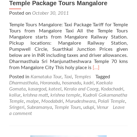
Temple Package Tours Mangalore
Posted on
October 30, 2011
Temple Tours Mangalore: Taxi Package Tariff for Temple
Tours from Mangalore Taxi All the Temple Tours
Mangalore starts from Mangalore Railway Station.
Pickup locations: Mangalore Railway Station,
Pumpwell Circle, Suarthkal Junction Prices given
below are in INR including taxes and driver allowances.
Dharmasthala Sri Manjunatheshwara Temple 70 kms
Read
from Mangalore City This holy place is
[…]
more
Posted in
Karnataka Tour
,
Taxi
,
Temples
Tagged
about
Dharmasthala
,
Horanadu
,
hosanadu
,
kadri
,
Kaekala
Temple
Gomata
,
kasargod
,
kateel
,
Kerala and Coorg
,
Kodachadri
,
Package
kollur
,
krishna matt
,
krishna temple
,
Kudroli Gokarnanatha
Tours
Temple
,
malpe
,
Moodabdri
,
Murudeshwara
,
Polali Temple
,
Mangalore
Sringeri
,
Subramanya
,
Temple Tours
,
udupi
,
Venur
Leave
a comment