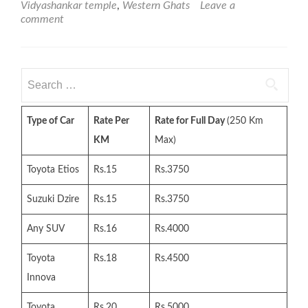
Vidyashankar temple
,
Western Ghats
Leave a
comment
Search
for:
Type of Car
Rate Per
Rate for Full Day
(250 Km
KM
Max)
Toyota Etios
Rs.15
Rs.3750
Suzuki Dzire
Rs.15
Rs.3750
Any SUV
Rs.16
Rs.4000
Toyota
Rs.18
Rs.4500
Innova
Toyota
Rs.20
Rs.5000