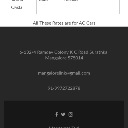
Crysta
All These Rates are for AC Cars
6-132/4 Ramdev Colony K C Road Surathkal
Mangalore 575014
mangalorelink@gmail.com
91-9972722878
Facebook
Twitter
Instagram
link
link
link