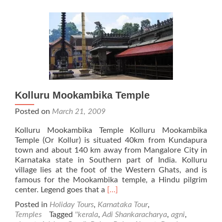
Kolluru Mookambika Temple
Posted on
March 21, 2009
Kolluru Mookambika Temple Kolluru Mookambika
Temple (Or Kollur) is situated 40km from Kundapura
town and about 140 km away from Mangalore City in
Karnataka state in Southern part of India. Kolluru
village lies at the foot of the Western Ghats, and is
famous for the Mookambika temple, a Hindu pilgrim
Read
center. Legend goes that a
[…]
more
Posted in
Holiday Tours
,
Karnataka Tour
,
about
Temples
Tagged
''kerala
,
Adi Shankaracharya
,
agni
,
Kolluru