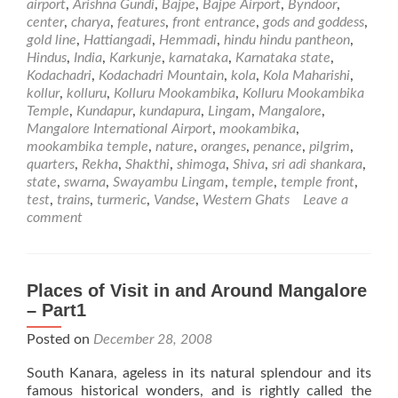
airport
,
Arishna Gundi
,
Bajpe
,
Bajpe Airport
,
Byndoor
,
Mookambika
center
,
charya
,
features
,
front entrance
,
gods and goddess
,
Temple
gold line
,
Hattiangadi
,
Hemmadi
,
hindu hindu pantheon
,
Hindus
,
India
,
Karkunje
,
karnataka
,
Karnataka state
,
Kodachadri
,
Kodachadri Mountain
,
kola
,
Kola Maharishi
,
kollur
,
kolluru
,
Kolluru Mookambika
,
Kolluru Mookambika
Temple
,
Kundapur
,
kundapura
,
Lingam
,
Mangalore
,
Mangalore International Airport
,
mookambika
,
mookambika temple
,
nature
,
oranges
,
penance
,
pilgrim
,
quarters
,
Rekha
,
Shakthi
,
shimoga
,
Shiva
,
sri adi shankara
,
state
,
swarna
,
Swayambu Lingam
,
temple
,
temple front
,
test
,
trains
,
turmeric
,
Vandse
,
Western Ghats
Leave a
comment
Places of Visit in and Around Mangalore
– Part1
Posted on
December 28, 2008
South Kanara, ageless in its natural splendour and its
famous historical wonders, and is rightly called the