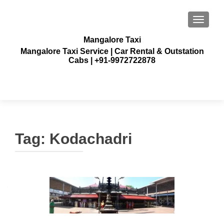
TOGGLE
Mangalore Taxi
Mangalore Taxi Service | Car Rental & Outstation
Cabs | +91-9972722878
Tag:
Kodachadri