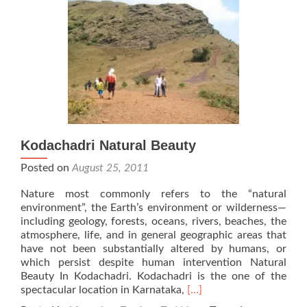
Kodachadri Natural Beauty
Posted on
August 25, 2011
Nature most commonly refers to the “natural
environment”, the Earth’s environment or wilderness—
including geology, forests, oceans, rivers, beaches, the
atmosphere, life, and in general geographic areas that
have not been substantially altered by humans, or
which persist despite human intervention Natural
Beauty In Kodachadri. Kodachadri is the one of the
Read
spectacular location in Karnataka,
[…]
more