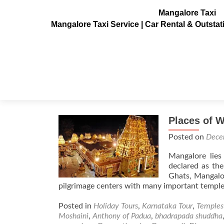
Mangalore Taxi
Mangalore Taxi Service | Car Rental & Outsta
Tag:
lord Venkateshwa
Places of 
Posted on
Dece
Mangalore lies
declared as the
Ghats, Mangalor
pilgrimage centers with many important temple
Posted in
Holiday Tours
,
Karnataka Tour
,
Temples
Moshaini
,
Anthony of Padua
,
bhadrapada shuddha