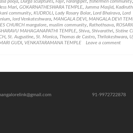
of
sa pooja
,
Durga sculptures
,
Fajir
,
Farangipet
,
fishermen community
Worship
ess Mari
,
GOKARNATHESWARA TEMPLE
,
Jumma Masjid
,
Kadiruth
and
kani community
,
KUDROLI
,
Lady Rosary Bolar
,
Lord Bhairava
,
Lord
Temples
anium
,
lord Venkateshwara
,
MANGALA DEVI
,
MANGALA DEVI TEM
in
ES CHURCH mangalore
,
muslim community
,
Rathothsava
,
ROSARI
Mangalore
SHARAVU MAHAGANAPATHI TEMPLE
,
Shiva
,
Shivarathri
,
Sistine 
RCH
,
St. Augustine
,
St. Monica
,
Thomas de Castro
,
Thrilokeshwara
,
U
MARI GUDI
,
VENKATARAMANA TEMPLE
Leave a comment
angalorelink@gmail.com
91-9972722878