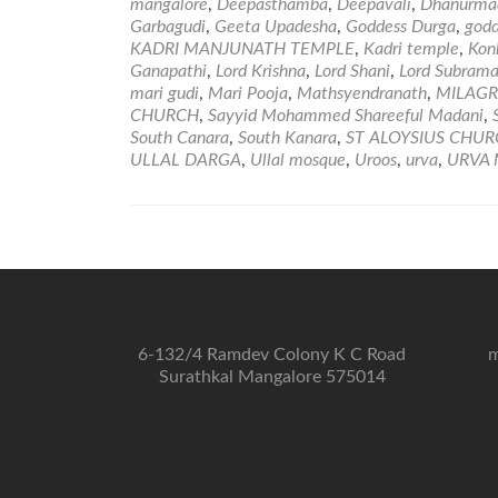
mangalore
,
Deepasthamba
,
Deepavali
,
Dhanurmaa
Garbagudi
,
Geeta Upadesha
,
Goddess Durga
,
godd
KADRI MANJUNATH TEMPLE
,
Kadri temple
,
Kon
Ganapathi
,
Lord Krishna
,
Lord Shani
,
Lord Subram
mari gudi
,
Mari Pooja
,
Mathsyendranath
,
MILAGR
CHURCH
,
Sayyid Mohammed Shareeful Madani
,
South Canara
,
South Kanara
,
ST ALOYSIUS CHU
ULLAL DARGA
,
Ullal mosque
,
Uroos
,
urva
,
URVA 
6-132/4 Ramdev Colony K C Road
m
Surathkal Mangalore 575014