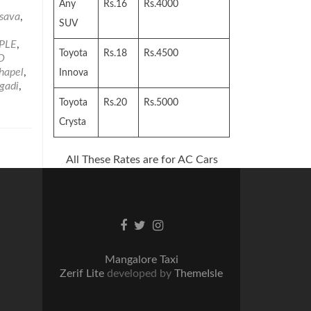
,
Any
Rs.16
Rs.4000
sava
,
SUV
PLE
,
Toyota
Rs.18
Rs.4500
O
Chapel
,
Innova
gadi
,
Toyota
Rs.20
Rs.5000
Crysta
All These Rates are for AC Cars
Facebook
Twitter
Instagram
link
link
link
Mangalore Taxi
Zerif Lite
developed by
ThemeIsle