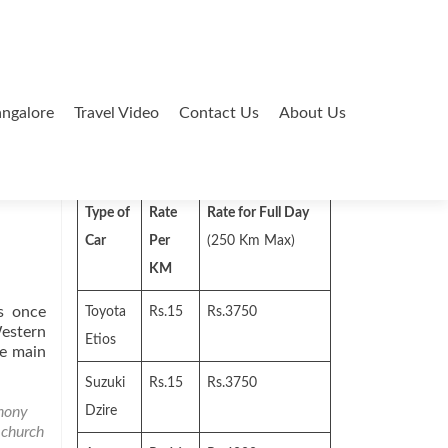
ngalore
Travel Video
Contact Us
About Us
Search
for:
Type of
Rate
Rate for Full Day
Car
Per
(250 Km Max)
KM
s once
Toyota
Rs.15
Rs.3750
Western
Etios
he main
Suzuki
Rs.15
Rs.3750
hony
Dzire
,
church