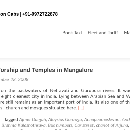
tion Cabs | +91-9972722878
Skip
to
Book Taxi
Fleet and Tariff
Ma
content
ra
Worship and Temples in Mangalore
mber 28, 2008
 on the backwaters of Netravati and Gurupura rivers. It wa
 eight cleanest city in India. Lying between Arabian Sea and 
e still remains as an important port of India. Its also one of t
Read
s , church and mosques situated here.
[…]
more
about
Tagged
Ajmer Dargah
,
Aloysius Gonzaga
,
Annapoorneshwari
,
Ant
Places
,
Brahma Kalashothsava
,
Bus numbers
,
Car street
,
chariot of Arjuna