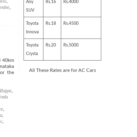
le
evi
,
Any
Rs.16
Rs.4000
ndse
,
SUV
Toyota
Rs.18
Rs.4500
Innova
Toyota
Rs.20
Rs.5000
Crysta
ed 40km
nataka
All These Rates are for AC Cars
for the
Bajpe
,
indu
re
,
a
,
ic
,