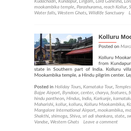
Kudachadri
,
Kundapur
,
Lingam
,
Lord Ganesha
,
Lor
mookambika temple
,
Parashurama
,
reach Kollur
,
S
Water falls
,
Western Ghats
,
Wildlife Sanctuary
L
Kolluru Mo
Posted on
Marc
Kolluru Mookam
from Kundapur
state in Southern part of India. Kolluru vi
Mookambika temple, a Hindu pilgrim center. Le
Posted in
Holiday Tours
,
Karnataka Tour
,
Temples
Bajpe Airport
,
Byndoor
,
center
,
charya
,
features
,
f
hindu pantheon
,
Hindus
,
India
,
Karkunje
,
karnatak
Maharishi
,
kollur
,
kolluru
,
Kolluru Mookambika
,
K
Mangalore International Airport
,
mookambika
,
mo
Shakthi
,
shimoga
,
Shiva
,
sri adi shankara
,
state
,
s
Vandse
,
Western Ghats
Leave a comment