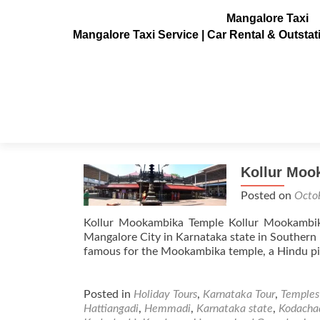
Mangalore Taxi
Mangalore Taxi Service | Car Rental & Outsta
Tag:
Hattiangadi
Kollur Moo
Posted on
Octo
Kollur Mookambika Temple Kollur Mookambi
Mangalore City in Karnataka state in Southern pa
famous for the Mookambika temple, a Hindu pil
Posted in
Holiday Tours
,
Karnataka Tour
,
Temples
Hattiangadi
,
Hemmadi
,
Karnataka state
,
Kodacha