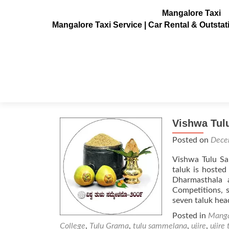
Mangalore Taxi
Mangalore Taxi Service | Car Rental & Outsta
Tag:
Veerendra Hegga
Vishwa Tul
Posted on
Dece
Vishwa Tulu Sa
taluk is hosted
Dharmasthala 
Competitions, s
seven taluk he
Posted in
Manga
College
,
Tulu Grama
,
tulu sammelana
,
ujire
,
ujire