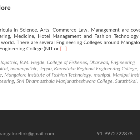
lore
urricula in Science, Arts, Commerce Law, Management are cov
eering, Medicine, Hotel Management and Fashion Technology 
 world. There are several Engineering Colleges around Mangalo
Read
Engineering College (NIT or
[…]
more
about
lopathic
,
B.M. Hegde
,
College of Fisheries
,
Dharwad
,
Engineering
Professional
ital
,
homeopathic
,
Jeppu
,
Karnataka Regional Engineering College
,
Institutions
e
,
Mangalore Institute of Fashion Technology
,
manipal
,
Manipal Insti
in
neering
,
Shri Dharmasthala Manjunatheshwara College
,
Surathtkal
,
Mangalore
angalorelink@gmail.com
91-9972722878