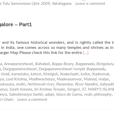
Vishwa
a Tulu Sammelana Ujire 2009
,
Yakshagana
Leave a comment
Tulu
Sammelana
Ujire
2009
alore – Part1
–
Photo
and
Video
 and its famous historical wonders, and is rightly called the t
Gallery
e in India, one comes across so many temples and shrines as i
Read
rger Map Please check this link for the entire
[…]
more
about
ya
,
Annapurneshwari
,
Bahubali
,
Bappa Beary
,
Bappanadu
,
Bengaluru
Places
a
,
Durgaparameshwari
,
Durgaparameshwari temple Bappanadu
,
of
 kindi
,
karnataka
,
kateel
,
Kinnigoli
,
Kodachadri
,
kollur
,
Kudremuk
,
Visit
eya
,
Lord Krishna
,
Madhwacharya
,
Madwasarovar
,
Malnad
,
malpe
,
in
okasura
,
mulki
,
Nethravati river
,
Panambur
,
River Nandini
,
Sahyadri
and
arya
,
South Kanara
,
Sri Krishna Temple
,
Sringeri
,
ST. MARY'S ISLAN
Around
anya
,
Subrahmanya Sashti
,
udupi
,
Vasco da Gama
,
vedic philosophy
,
Mangalore
rn Ghats
Leave a comment
–
Part1