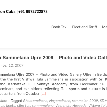
tion Cabs | +91-9972722878
Skip
to
Book Taxi
Fleet and Tariff
Ma
content
de
u Sammelana Ujire 2009 – Photo and Video Gall
mber 12, 2009
mmelana Ujire 2009 – Photo and Video Gallery Ujire in Belt
 the the first Vishwa Tulu Sammelana in association with Sri 
and Karnataka Tulu Sahitya Academy from December 10 
eminars, and exhibitions reflecting Tulu sports and culture is 
Read
adquarters from October
[…]
more
lore
Tagged
Bhootaradhane
,
Nagaradhane
,
sammelan 2009
,
SD
about
 tulu koota
,
ujire tulu sammmelana
,
Veerendra Heggade
,
Vishwa Tul