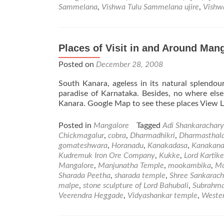
Sammelana
,
Vishwa Tulu Sammelana ujire
,
Vishw
Places of Visit in and Around Mang
Posted on
December 28, 2008
South Kanara, ageless in its natural splendour
paradise of Karnataka. Besides, no where els
Kanara. Google Map to see these places View La
Posted in
Mangalore
Tagged
Adi Shankarachar
Chickmagalur
,
cobra
,
Dharmadhikri
,
Dharmasthal
gomateshwara
,
Horanadu
,
Kanakadasa
,
Kanakana
Kudremuk Iron Ore Company
,
Kukke
,
Lord Kartik
Mangalore
,
Manjunatha Temple
,
mookambika
,
Mo
Sharada Peetha
,
sharada temple
,
Shree Sankarach
malpe
,
stone sculpture of Lord Bahubali
,
Subrahm
Veerendra Heggade
,
Vidyashankar temple
,
Weste