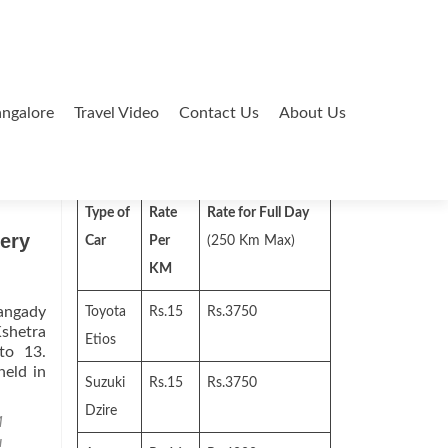
ngalore
Travel Video
Contact Us
About Us
Search
for:
Type of
Rate
Rate for Full Day
ery
Car
Per
(250 Km Max)
KM
hangady
Toyota
Rs.15
Rs.3750
Kshetra
Etios
to 13.
held in
Suzuki
Rs.15
Rs.3750
Dzire
M
u