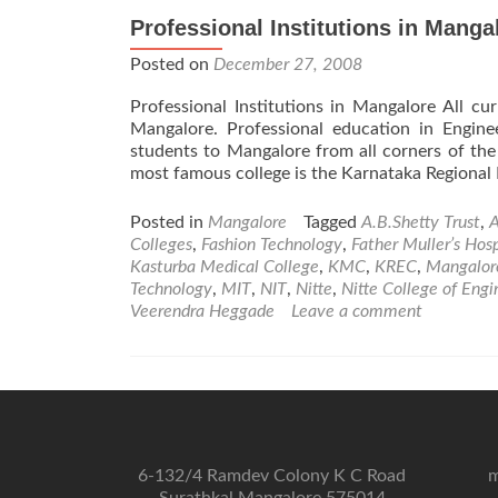
Professional Institutions in Manga
Posted on
December 27, 2008
Professional Institutions in Mangalore All c
Mangalore. Professional education in Engin
students to Mangalore from all corners of the
most famous college is the Karnataka Regional 
Posted in
Mangalore
Tagged
A.B.Shetty Trust
,
A
Colleges
,
Fashion Technology
,
Father Muller’s Hosp
Kasturba Medical College
,
KMC
,
KREC
,
Mangalor
Technology
,
MIT
,
NIT
,
Nitte
,
Nitte College of Engi
Veerendra Heggade
Leave a comment
6-132/4 Ramdev Colony K C Road
m