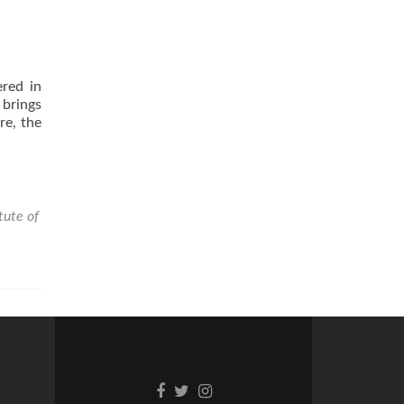
ered in
brings
re, the
tute of
Facebook
Twitter
Instagram