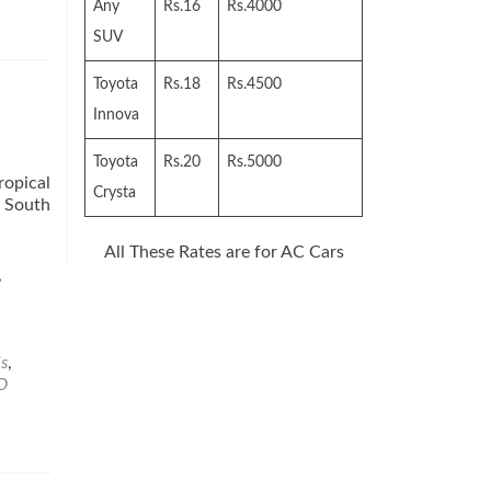
Any
Rs.16
Rs.4000
SUV
Toyota
Rs.18
Rs.4500
Innova
Toyota
Rs.20
Rs.5000
ropical
Crysta
n South
All These Rates are for AC Cars
,
s
,
D