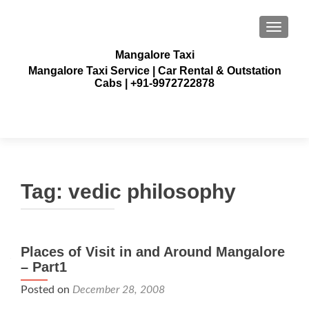
TOGGLE
Mangalore Taxi
Mangalore Taxi Service | Car Rental & Outstation
Cabs | +91-9972722878
Tag:
vedic philosophy
Places of Visit in and Around Mangalore
– Part1
Posted on
December 28, 2008