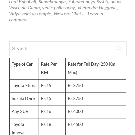
Lord Bahubali
,
Subrahmanya
,
Subrahmanya Sashti
,
udupi
,
Vasco da Gama
,
vedic philosophy
,
Veerendra Heggade
,
Vidyashankar temple
,
Western Ghats
Leave a
comment
Search
for:
Type of Car
Rate Per
Rate for Full Day
(250 Km
KM
Max)
Toyota Etios
Rs.15
Rs.3750
Suzuki Dzire
Rs.15
Rs.3750
Any SUV
Rs.16
Rs.4000
Toyota
Rs.18
Rs.4500
Innova