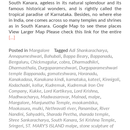
South Kanara, ageless in its natural splendour and its
famous historical wonders, and is rightly called the
tropical paradise of Karnataka. Besides, no where else
in India, one comes across so many temples and shrines
as in South Kanara. Google Map to see these places
Rea
View Larger Map Please check this link for the entire
mor
[…]
abo
Plac
Posted in
Mangalore
Tagged
Adi Shankaracharya
,
of
Annapurneshwari
,
Bahubali
,
Bappa Beary
,
Bappanadu
,
Visi
Bengaluru
,
Chickmagalur
,
cobra
,
Dharmadhikri
,
in
Dharmasthala
,
Durgaparameshwari
,
Durgaparameshwari
and
temple Bappanadu
,
gomateshwara
,
Horanadu
,
Aro
Kanakadasa
,
Kanakana kindi
,
karnataka
,
kateel
,
Kinnigoli
,
Man
Kodachadri
,
kollur
,
Kudremuk
,
Kudremuk Iron Ore
–
Company
,
Kukke
,
Lord Kartikeya
,
Lord Krishna
,
Par
Madhwacharya
,
Madwasarovar
,
Malnad
,
malpe
,
Mangalore
,
Manjunatha Temple
,
mookambika
,
Mookasura
,
mulki
,
Nethravati river
,
Panambur
,
River
Nandini
,
Sahyadris
,
Sharada Peetha
,
sharada temple
,
Shree Sankaracharya
,
South Kanara
,
Sri Krishna Temple
,
Sringeri
,
ST. MARY'S ISLAND malpe
,
stone sculpture of