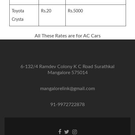
Toyota
Rs.20
Rs.5000
Crysta
All These Rates are for AC Cars
6-132/4 Ramdev Colony K C Road Surathkal
Mangalore 575014
mangalorelink@gmail.com
91-9972722878
Facebook
Twitter
Instagram