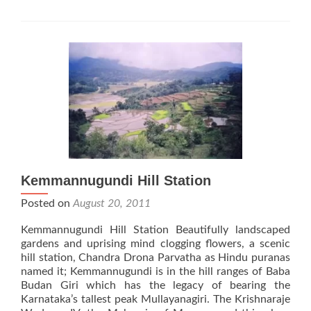
Kemmannugundi Hill Station
Posted on
August 20, 2011
Kemmannugundi Hill Station Beautifully landscaped
gardens and uprising mind clogging flowers, a scenic
hill station, Chandra Drona Parvatha as Hindu puranas
named it; Kemmannugundi is in the hill ranges of Baba
Budan Giri which has the legacy of bearing the
Karnataka’s tallest peak Mullayanagiri. The Krishnaraje