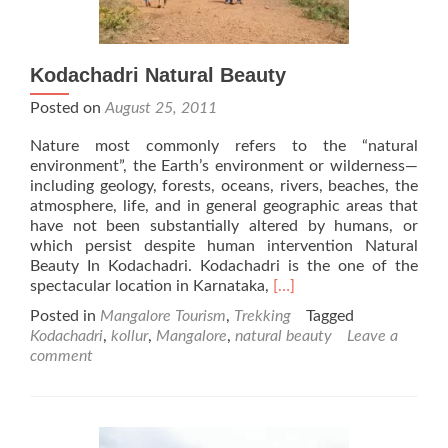
Kodachadri Natural Beauty
Posted on
August 25, 2011
Nature most commonly refers to the “natural
environment”, the Earth’s environment or wilderness—
including geology, forests, oceans, rivers, beaches, the
atmosphere, life, and in general geographic areas that
have not been substantially altered by humans, or
which persist despite human intervention Natural
Beauty In Kodachadri. Kodachadri is the one of the
Read
spectacular location in Karnataka,
[…]
more
Posted in
Mangalore Tourism
,
Trekking
Tagged
about
Kodachadri
,
kollur
,
Mangalore
,
natural beauty
Leave a
Kodachadri
comment
Natural
Beauty