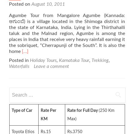
Posted on
August 10, 2011
Agumbe Tour from Mangalore Agumbe (Kannada:
ಆಗುಂಬೆ) is a village located in the Shimoga district in
the state of Karnataka, India. Lying in the Thirthahalli
taluk and the Malnad region, Agumbe is among the
places in India that receive very heavy rainfall earning it
the sobriquet, “Cherrapunji of the South”. It is also the
Read
home
[…]
more
Posted in
Holiday Tours
,
Karnataka Tour
,
Trekking
,
about
Waterfalls
Leave a comment
Agumbe
Tour
Search
for:
Type of Car
Rate Per
Rate for Full Day
(250 Km
KM
Max)
Toyota Etios
Rs.15
Rs.3750