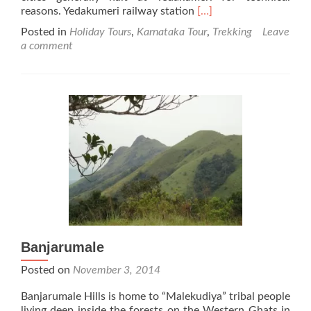
Read
reasons. Yedakumeri railway station
[…]
more
Posted in
Holiday Tours
,
Karnataka Tour
,
Trekking
Leave
about
a comment
Yedakumeri
Banjarumale
Posted on
November 3, 2014
Banjarumale Hills is home to “Malekudiya” tribal people
living deep inside the forests on the Western Ghats in