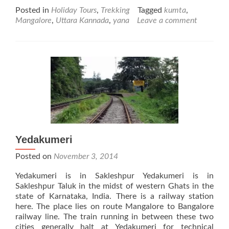
more
Posted in
Holiday Tours
,
Trekking
Tagged
kumta
,
about
Mangalore
,
Uttara Kannada
,
yana
Leave a comment
Yana
Yedakumeri
Posted on
November 3, 2014
Yedakumeri is in Sakleshpur Yedakumeri is in
Sakleshpur Taluk in the midst of western Ghats in the
state of Karnataka, India. There is a railway station
here. The place lies on route Mangalore to Bangalore
railway line. The train running in between these two
cities generally halt at Yedakumeri for technical