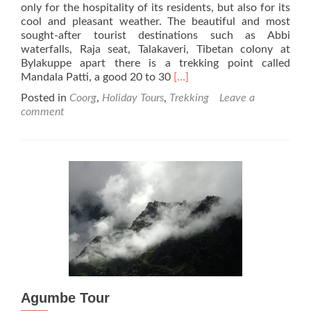
only for the hospitality of its residents, but also for its
cool and pleasant weather. The beautiful and most
sought-after tourist destinations such as Abbi
waterfalls, Raja seat, Talakaveri, Tibetan colony at
Bylakuppe apart there is a trekking point called
Read
Mandala Patti, a good 20 to 30
[…]
more
Posted in
Coorg
,
Holiday Tours
,
Trekking
Leave a
about
comment
Mandala
Patti,
Madikeri
–
Trekkers’
Paradise
Agumbe Tour