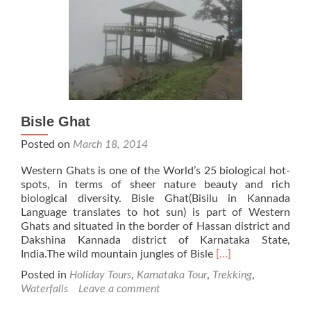
Bisle Ghat
Posted on
March 18, 2014
Western Ghats is one of the World’s 25 biological hot-
spots, in terms of sheer nature beauty and rich
biological diversity. Bisle Ghat(Bisilu in Kannada
Language translates to hot sun) is part of Western
Ghats and situated in the border of Hassan district and
Dakshina Kannada district of Karnataka State,
Read
India.The wild mountain jungles of Bisle
[…]
more
Posted in
Holiday Tours
,
Karnataka Tour
,
Trekking
,
about
Waterfalls
Leave a comment
Bisle
Ghat