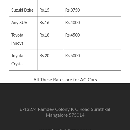
Suzuki Dzire
Rs.15
Rs.3750
Any SUV
Rs.16
Rs.4000
Toyota
Rs.18
Rs.4500
Innova
Toyota
Rs.20
Rs.5000
Crysta
All These Rates are for AC Cars
6-132/4 Ramdev Colony K C Road Surathkal
Mangalore 575014