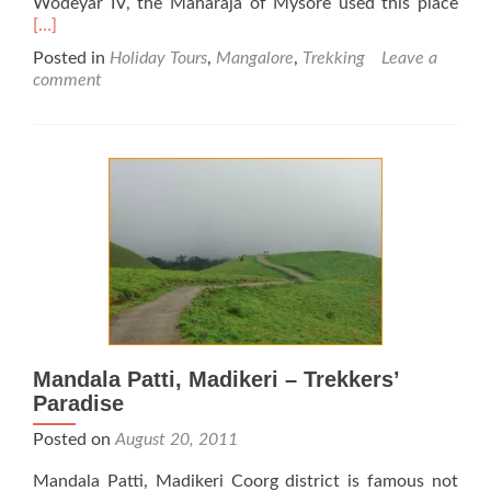
Rea
Wodeyar IV, the Maharaja of Mysore used this place
mor
[…]
abo
Posted in
Holiday Tours
,
Mangalore
,
Trekking
Leave a
Kem
comment
Hill
Stat
Mandala Patti, Madikeri – Trekkers’
Paradise
Posted on
August 20, 2011
Mandala Patti, Madikeri Coorg district is famous not