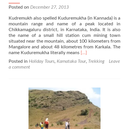
Posted on
December 27, 2013
Kudremukh also spelled Kuduremukha (in Kannada) is a
mountain range and name of a peak located in
Chikkamagaluru district, in Karnataka, India. It is also
the name of a small hill station cum mining town
situated near the mountain, about 100 kilometers from
Mangalore and about 48 kilometres from Karkala. The
Read
name Kuduremukha literally means
[…]
more
Posted in
Holiday Tours
,
Karnataka Tour
,
Trekking
Leave
about
a comment
Kudremukh