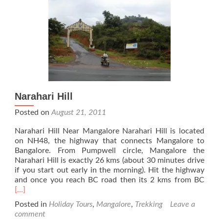
Narahari Hill
Posted on
August 21, 2011
Narahari Hill Near Mangalore Narahari Hill is located
on NH48, the highway that connects Mangalore to
Bangalore. From Pumpwell circle, Mangalore the
Narahari Hill is exactly 26 kms (about 30 minutes drive
if you start out early in the morning). Hit the highway
Rea
and once you reach BC road then its 2 kms from BC
mor
[…]
abo
Posted in
Holiday Tours
,
Mangalore
,
Trekking
Leave a
Nara
comment
Hill