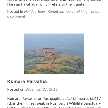
Read
Narasimha Ghada, which refers to the granite
[…]
more
Posted in
Holiday Tours
,
Karnataka Tour
,
Trekking
Leave
about
a comment
Jamalabad
Fort
Kumara Parvatha
Posted on
December 27, 2013
Kumara Parvatha or Pushpagiri, at 1,712 metres (5,617
ft), is the highest peak in Pushpagiri Wildlife Sanctuary