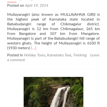
Posted on
April 19, 2014
Mullayanagiri (also known as MULLAIAHNA GIRI) is
the highest peak of Karnataka state located in
Bababudangiri range of Chikmagalur district.
Mullayanagiri is 12 km from Chikmagalaur, 265 km
from Bangalore and 107 km from Mangalore.
Mullayanagiri is part of the Bababudangiri hill range of
western ghats. The height of Mullayanagiri is 6330 ft
Read
(1930 meters)
[…]
more
Posted in
Holiday Tours
,
Karnataka Tour
,
Trekking
Leave
about
a comment
Mullayanagiri