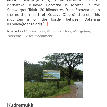
(AKA Subramanya Hills) in the Western Ghats of
Karnataka. Kumara Parvatha is located in the
Somwarpet Taluk, 20 kilometres from Somwarpet in
the northern part of Kodagu (Coorg) district. This
mountain is on the border between Dakshina
Read
Kannada(Mangalore)
[…]
more
Posted in
Holiday Tours
,
Karnataka Tour
,
Mangalore
,
about
Trekking
Leave a comment
Kumara
Parvatha
Kudremukh