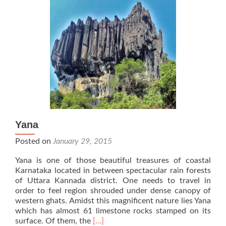
Yana
Posted on
January 29, 2015
Yana is one of those beautiful treasures of coastal
Karnataka located in between spectacular rain forests
of Uttara Kannada district. One needs to travel in
order to feel region shrouded under dense canopy of
western ghats. Amidst this magnificent nature lies Yana
which has almost 61 limestone rocks stamped on its
Read
surface. Of them, the
[…]