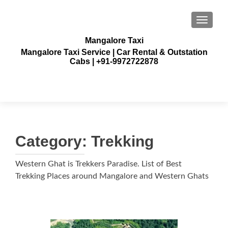
TOGGLE
Mangalore Taxi
Mangalore Taxi Service | Car Rental & Outstation
Cabs | +91-9972722878
Category:
Trekking
Western Ghat is Trekkers Paradise. List of Best
Trekking Places around Mangalore and Western Ghats