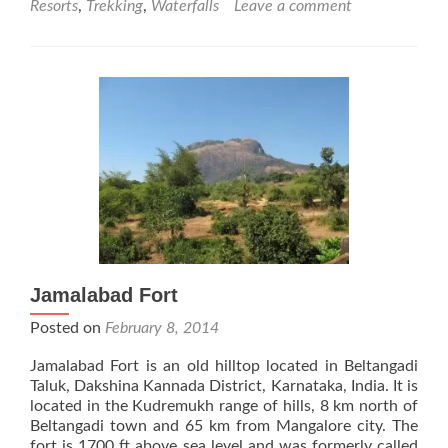
Resorts
,
Trekking
,
Waterfalls
Leave a comment
Kadamane
Estate
Jamalabad Fort
Posted on
February 8, 2014
Jamalabad Fort is an old hilltop located in Beltangadi
Taluk, Dakshina Kannada District, Karnataka, India. It is
located in the Kudremukh range of hills, 8 km north of
Beltangadi town and 65 km from Mangalore city. The
fort is 1700 ft above sea level and was formerly called