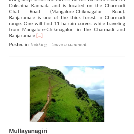
Dakshina Kannada and is located on the Charmadi
Ghat Road (Mangalore-Chikmagalur Road).
Banjarumale is one of the thick forest in Charmadi
range. One will find 11 hairpin curves while traveling
from Mangalore-Chikmagalur, in the Charmadi and
Read
Banjarumale
[…]
more
Posted in
Trekking
Leave a comment
about
Banjarumale
Mullayanagiri