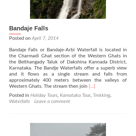
Bandaje Falls
Posted on
April 7, 2014
Bandaje Falls or Bandaje-Arbi Waterfall is located in
the Charmadi Ghat section of the Western Ghats in
the Belthangady Taluk of Dakshina Kannada District,
Karnataka. The Bandje Waterfalls offer a superb view
and it flows as a single stream and falls from
approximately 400 meters between the valleys of
Read
Western Ghats. The stream then join
[…]
more
Posted in
Holiday Tours
,
Karnataka Tour
,
Trekking
,
about
Waterfalls
Leave a comment
Bandaje
Falls