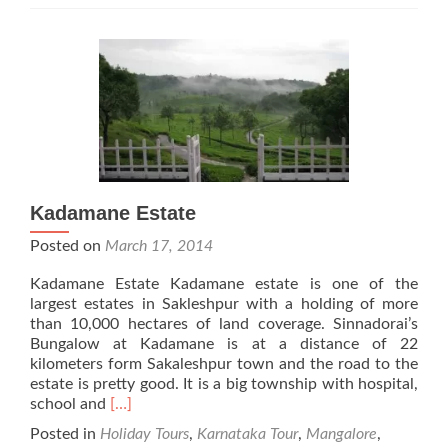
Kadamane Estate
Posted on
March 17, 2014
Kadamane Estate Kadamane estate is one of the
largest estates in Sakleshpur with a holding of more
than 10,000 hectares of land coverage. Sinnadorai’s
Bungalow at Kadamane is at a distance of 22
kilometers form Sakaleshpur town and the road to the
estate is pretty good. It is a big township with hospital,
Read
school and
[…]
more
Posted in
Holiday Tours
,
Karnataka Tour
,
Mangalore
,
about