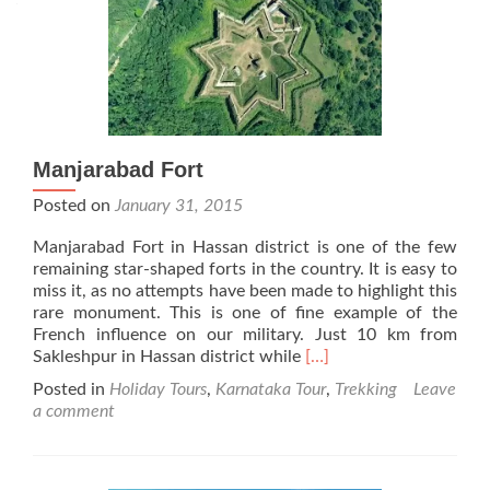
Manjarabad Fort
Posted on
January 31, 2015
Manjarabad Fort in Hassan district is one of the few
remaining star-shaped forts in the country. It is easy to
miss it, as no attempts have been made to highlight this
rare monument. This is one of fine example of the
French influence on our military. Just 10 km from
Read
Sakleshpur in Hassan district while
[…]
more
Posted in
Holiday Tours
,
Karnataka Tour
,
Trekking
Leave
about
a comment
Manjarabad
Fort