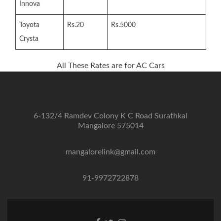
Innova
Toyota
Rs.20
Rs.5000
Crysta
All These Rates are for AC Cars
6-132/4 Ramdev Colony K C Road Surathkal
Mangalore 575014
mangalorelink@gmail.com
91-9972722878