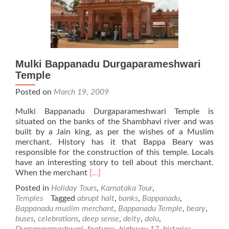
Mulki Bappanadu Durgaparameshwari
Temple
Posted on
March 19, 2009
Mulki Bappanadu Durgaparameshwari Temple is
situated on the banks of the Shambhavi river and was
built by a Jain king, as per the wishes of a Muslim
merchant. History has it that Bappa Beary was
responsible for the construction of this temple. Locals
have an interesting story to tell about this merchant.
Read
When the merchant
[…]
more
Posted in
Holiday Tours
,
Karnataka Tour
,
about
Temples
Tagged
abrupt halt
,
banks
,
Bappanadu
,
Mulki
Bappanadu muslim merchant
,
Bappanadu Temple
,
beary
,
Bappanadu
buses
,
celebrations
,
deep sense
,
deity
,
dolu
,
Durgaparameshwari
Durgaparameshwari
,
features
,
highway 17
,
histories
,