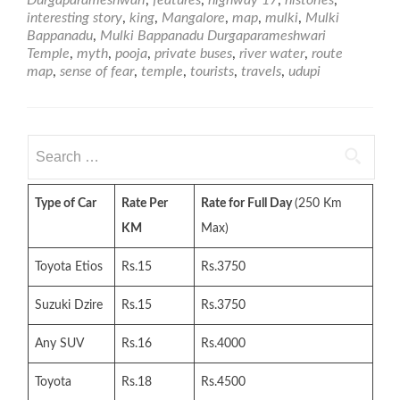
Temple
interesting story
,
king
,
Mangalore
,
map
,
mulki
,
Mulki
Bappanadu
,
Mulki Bappanadu Durgaparameshwari
Temple
,
myth
,
pooja
,
private buses
,
river water
,
route
map
,
sense of fear
,
temple
,
tourists
,
travels
,
udupi
Search
for:
Type of Car
Rate Per
Rate for Full Day
(250 Km
KM
Max)
Toyota Etios
Rs.15
Rs.3750
Suzuki Dzire
Rs.15
Rs.3750
Any SUV
Rs.16
Rs.4000
Toyota
Rs.18
Rs.4500