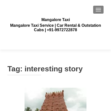
TOGGLE
Mangalore Taxi
Mangalore Taxi Service | Car Rental & Outstation
Cabs | +91-9972722878
Tag:
interesting story