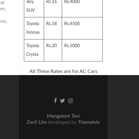
Visit
Any
Rs.16
Rs.4000
al
in
ore
,
SUV
and
Around
vas
,
Toyota
Rs.18
Rs.4500
Mangalore
–
Innova
Part2
Toyota
Rs.20
Rs.5000
Crysta
All These Rates are for AC Cars
Facebook
Twitter
Instagram
link
link
link
Mangalore Taxi
Zerif Lite
developed by
ThemeIsle