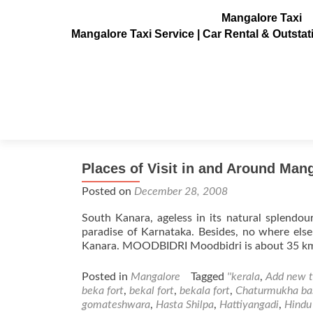
Mangalore Taxi
Mangalore Taxi Service | Car Rental & Outsta
Tag:
thousand pillar te
Places of Visit in and Around Mang
Posted on
December 28, 2008
South Kanara, ageless in its natural splendour
paradise of Karnataka. Besides, no where els
Kanara. MOODBIDRI Moodbidri is about 35 km fr
Posted in
Mangalore
Tagged
''kerala
,
Add new 
beka fort
,
bekal fort
,
bekala fort
,
Chaturmukha ba
gomateshwara
,
Hasta Shilpa
,
Hattiyangadi
,
Hindu