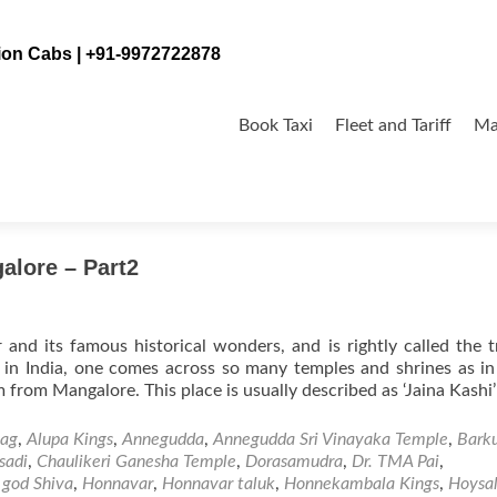
tion Cabs | +91-9972722878
Skip
to
Book Taxi
Fleet and Tariff
Ma
content
mple
alore – Part2
 and its famous historical wonders, and is rightly called the t
e in India, one comes across so many temples and shrines as i
om Mangalore. This place is usually described as ‘Jaina Kashi
tag
,
Alupa Kings
,
Annegudda
,
Annegudda Sri Vinayaka Temple
,
Bark
sadi
,
Chaulikeri Ganesha Temple
,
Dorasamudra
,
Dr. TMA Pai
,
 god Shiva
,
Honnavar
,
Honnavar taluk
,
Honnekambala Kings
,
Hoysa