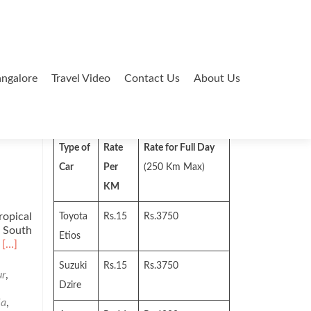
ngalore
Travel Video
Contact Us
About Us
Search
for:
Type of
Rate
Rate for Full Day
Car
Per
(250 Km Max)
KM
ropical
Toyota
Rs.15
Rs.3750
n South
Etios
Read
’
[…]
more
Suzuki
Rs.15
Rs.3750
about
ur
,
Places
Dzire
of
la
,