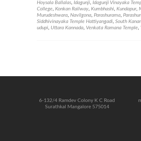
Hoysala Ballalas
,
Idagunji
,
Idagunji Vinayaka Tem
College
,
Konkan Railway
,
Kumbhashi
,
Kundapur
,
Murudeshwara
,
Navilgona
,
Parashurama
,
Parashur
Siddhivinayaka Temple Hattiyangadi
,
South Kanar
udupi
,
Uttara Kannada
,
Venkata Ramana Temple
,
6-132/4 Ramdev Colony K C Road
m
Surathkal Mangalore 575014