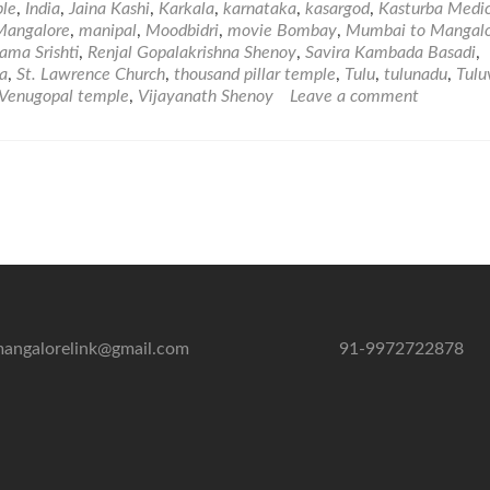
ple
,
India
,
Jaina Kashi
,
Karkala
,
karnataka
,
kasargod
,
Kasturba Medic
Mangalore
,
manipal
,
Moodbidri
,
movie Bombay
,
Mumbai to Mangal
ama Srishti
,
Renjal Gopalakrishna Shenoy
,
Savira Kambada Basadi
,
a
,
St. Lawrence Church
,
thousand pillar temple
,
Tulu
,
tulunadu
,
Tulu
Venugopal temple
,
Vijayanath Shenoy
Leave a comment
angalorelink@gmail.com
91-9972722878