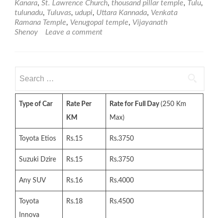
Kanara
,
St. Lawrence Church
,
thousand pillar temple
,
Tulu
,
tulunadu
,
Tuluvas
,
udupi
,
Uttara Kannada
,
Venkata
Ramana Temple
,
Venugopal temple
,
Vijayanath
Shenoy
Leave a comment
Search
for:
Type of Car
Rate Per
Rate for Full Day
(250 Km
KM
Max)
Toyota Etios
Rs.15
Rs.3750
Suzuki Dzire
Rs.15
Rs.3750
Any SUV
Rs.16
Rs.4000
Toyota
Rs.18
Rs.4500
Innova