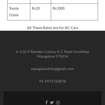
Toyota
Rs.20
Rs.5000
Crysta
All These Rates are for AC Cars
6-132/4 Ramdev Colony K C Road Surathkal
Mangalore 575014
mangalorelink@gmail.com
91-9972722878
Facebook
Twitter
Instagram