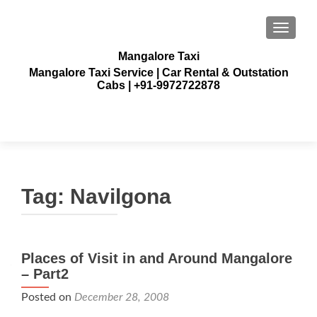
TOGGLE
Mangalore Taxi
Mangalore Taxi Service | Car Rental & Outstation
Cabs | +91-9972722878
Tag:
Navilgona
Places of Visit in and Around Mangalore
– Part2
Posted on
December 28, 2008