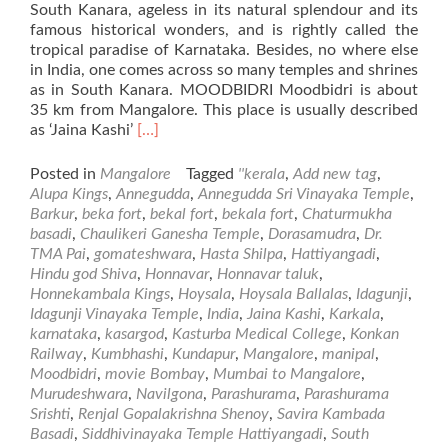
South Kanara, ageless in its natural splendour and its
famous historical wonders, and is rightly called the
tropical paradise of Karnataka. Besides, no where else
in India, one comes across so many temples and shrines
as in South Kanara. MOODBIDRI Moodbidri is about
35 km from Mangalore. This place is usually described
Read
as ‘Jaina Kashi’
[…]
more
about
Posted in
Mangalore
Tagged
''kerala
,
Add new tag
,
Places
Alupa Kings
,
Annegudda
,
Annegudda Sri Vinayaka Temple
,
of
Barkur
,
beka fort
,
bekal fort
,
bekala fort
,
Chaturmukha
Visit
basadi
,
Chaulikeri Ganesha Temple
,
Dorasamudra
,
Dr.
in
TMA Pai
,
gomateshwara
,
Hasta Shilpa
,
Hattiyangadi
,
and
Hindu god Shiva
,
Honnavar
,
Honnavar taluk
,
Around
Honnekambala Kings
,
Hoysala
,
Hoysala Ballalas
,
Idagunji
,
Mangalore
Idagunji Vinayaka Temple
,
India
,
Jaina Kashi
,
Karkala
,
–
karnataka
,
kasargod
,
Kasturba Medical College
,
Konkan
Part2
Railway
,
Kumbhashi
,
Kundapur
,
Mangalore
,
manipal
,
Moodbidri
,
movie Bombay
,
Mumbai to Mangalore
,
Murudeshwara
,
Navilgona
,
Parashurama
,
Parashurama
Srishti
,
Renjal Gopalakrishna Shenoy
,
Savira Kambada
Basadi
,
Siddhivinayaka Temple Hattiyangadi
,
South