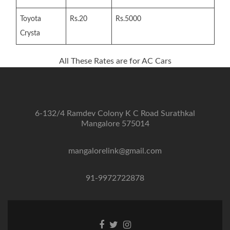
Toyota
Rs.20
Rs.5000
Crysta
All These Rates are for AC Cars
6-132/4 Ramdev Colony K C Road Surathkal
Mangalore 575014
mangalorelink@gmail.com
91-9972722878
Facebook
Twitter
Instagram