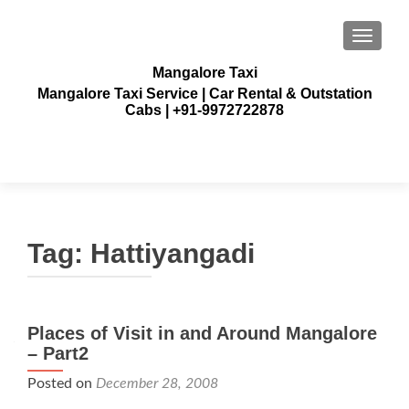
TOGGLE
Mangalore Taxi
Mangalore Taxi Service | Car Rental & Outstation
Cabs | +91-9972722878
Tag:
Hattiyangadi
Places of Visit in and Around Mangalore
– Part2
Posted on
December 28, 2008