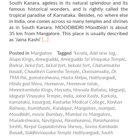
South Kanara, ageless in its natural splendour and its
famous historical wonders, and is rightly called the
tropical paradise of Karnataka. Besides, no where else
in India, one comes across so many temples and shrines
as in South Kanara. MOODBIDRI Moodbidri is about
35 km from Mangalore. This place is usually described
Read
as ‘Jaina Kashi’
[…]
more
about
Posted in
Mangalore
Tagged
''kerala
,
Add new tag
,
Places
Alupa Kings
,
Annegudda
,
Annegudda Sri Vinayaka Temple
,
of
Barkur
,
beka fort
,
bekal fort
,
bekala fort
,
Chaturmukha
Visit
basadi
,
Chaulikeri Ganesha Temple
,
Dorasamudra
,
Dr.
in
TMA Pai
,
gomateshwara
,
Hasta Shilpa
,
Hattiyangadi
,
and
Hindu god Shiva
,
Honnavar
,
Honnavar taluk
,
Around
Honnekambala Kings
,
Hoysala
,
Hoysala Ballalas
,
Idagunji
,
Mangalore
Idagunji Vinayaka Temple
,
India
,
Jaina Kashi
,
Karkala
,
–
karnataka
,
kasargod
,
Kasturba Medical College
,
Konkan
Part2
Railway
,
Kumbhashi
,
Kundapur
,
Mangalore
,
manipal
,
Moodbidri
,
movie Bombay
,
Mumbai to Mangalore
,
Murudeshwara
,
Navilgona
,
Parashurama
,
Parashurama
Srishti
,
Renjal Gopalakrishna Shenoy
,
Savira Kambada
Basadi
,
Siddhivinayaka Temple Hattiyangadi
,
South