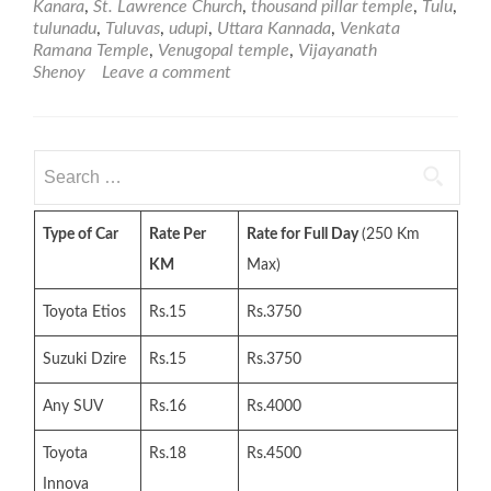
Kanara
,
St. Lawrence Church
,
thousand pillar temple
,
Tulu
,
tulunadu
,
Tuluvas
,
udupi
,
Uttara Kannada
,
Venkata
Ramana Temple
,
Venugopal temple
,
Vijayanath
Shenoy
Leave a comment
Search
for:
Type of Car
Rate Per
Rate for Full Day
(250 Km
KM
Max)
Toyota Etios
Rs.15
Rs.3750
Suzuki Dzire
Rs.15
Rs.3750
Any SUV
Rs.16
Rs.4000
Toyota
Rs.18
Rs.4500
Innova