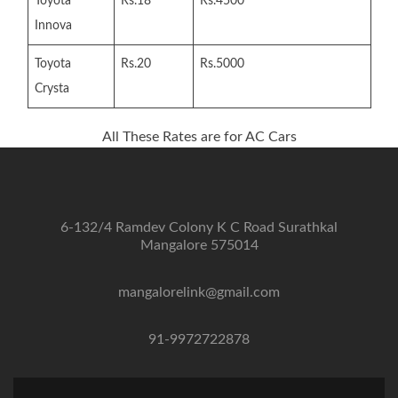
Toyota
Rs.18
Rs.4500
Innova
Toyota
Rs.20
Rs.5000
Crysta
All These Rates are for AC Cars
6-132/4 Ramdev Colony K C Road Surathkal
Mangalore 575014
mangalorelink@gmail.com
91-9972722878