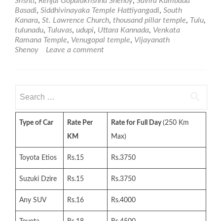
Srishti
,
Renjal Gopalakrishna Shenoy
,
Savira Kambada
Basadi
,
Siddhivinayaka Temple Hattiyangadi
,
South
Kanara
,
St. Lawrence Church
,
thousand pillar temple
,
Tulu
,
tulunadu
,
Tuluvas
,
udupi
,
Uttara Kannada
,
Venkata
Ramana Temple
,
Venugopal temple
,
Vijayanath
Shenoy
Leave a comment
Search
for:
Type of Car
Rate Per
Rate for Full Day
(250 Km
KM
Max)
Toyota Etios
Rs.15
Rs.3750
Suzuki Dzire
Rs.15
Rs.3750
Any SUV
Rs.16
Rs.4000