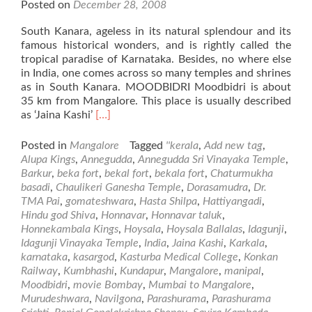
Posted on
December 28, 2008
South Kanara, ageless in its natural splendour and its
famous historical wonders, and is rightly called the
tropical paradise of Karnataka. Besides, no where else
in India, one comes across so many temples and shrines
as in South Kanara. MOODBIDRI Moodbidri is about
35 km from Mangalore. This place is usually described
Read
as ‘Jaina Kashi’
[…]
more
about
Posted in
Mangalore
Tagged
''kerala
,
Add new tag
,
Places
Alupa Kings
,
Annegudda
,
Annegudda Sri Vinayaka Temple
,
of
Barkur
,
beka fort
,
bekal fort
,
bekala fort
,
Chaturmukha
Visit
basadi
,
Chaulikeri Ganesha Temple
,
Dorasamudra
,
Dr.
in
TMA Pai
,
gomateshwara
,
Hasta Shilpa
,
Hattiyangadi
,
and
Hindu god Shiva
,
Honnavar
,
Honnavar taluk
,
Around
Honnekambala Kings
,
Hoysala
,
Hoysala Ballalas
,
Idagunji
,
Mangalore
Idagunji Vinayaka Temple
,
India
,
Jaina Kashi
,
Karkala
,
–
karnataka
,
kasargod
,
Kasturba Medical College
,
Konkan
Part2
Railway
,
Kumbhashi
,
Kundapur
,
Mangalore
,
manipal
,
Moodbidri
,
movie Bombay
,
Mumbai to Mangalore
,
Murudeshwara
,
Navilgona
,
Parashurama
,
Parashurama