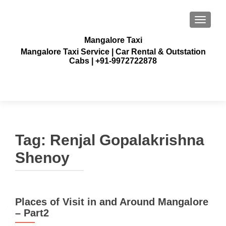
TOGGLE
Mangalore Taxi
Mangalore Taxi Service | Car Rental & Outstation
Cabs | +91-9972722878
Tag:
Renjal Gopalakrishna
Shenoy
Places of Visit in and Around Mangalore
– Part2