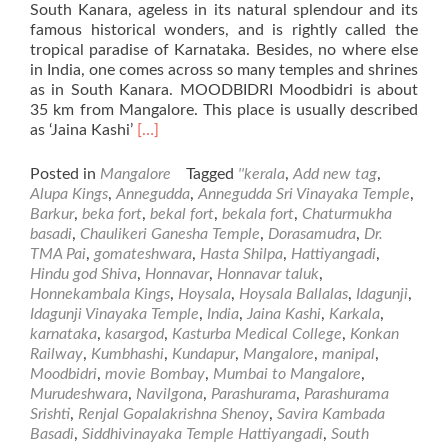
South Kanara, ageless in its natural splendour and its
famous historical wonders, and is rightly called the
tropical paradise of Karnataka. Besides, no where else
in India, one comes across so many temples and shrines
as in South Kanara. MOODBIDRI Moodbidri is about
35 km from Mangalore. This place is usually described
Read
as ‘Jaina Kashi’
[…]
more
about
Posted in
Mangalore
Tagged
''kerala
,
Add new tag
,
Places
Alupa Kings
,
Annegudda
,
Annegudda Sri Vinayaka Temple
,
of
Barkur
,
beka fort
,
bekal fort
,
bekala fort
,
Chaturmukha
Visit
basadi
,
Chaulikeri Ganesha Temple
,
Dorasamudra
,
Dr.
in
TMA Pai
,
gomateshwara
,
Hasta Shilpa
,
Hattiyangadi
,
and
Hindu god Shiva
,
Honnavar
,
Honnavar taluk
,
Around
Honnekambala Kings
,
Hoysala
,
Hoysala Ballalas
,
Idagunji
,
Mangalore
Idagunji Vinayaka Temple
,
India
,
Jaina Kashi
,
Karkala
,
–
karnataka
,
kasargod
,
Kasturba Medical College
,
Konkan
Part2
Railway
,
Kumbhashi
,
Kundapur
,
Mangalore
,
manipal
,
Moodbidri
,
movie Bombay
,
Mumbai to Mangalore
,
Murudeshwara
,
Navilgona
,
Parashurama
,
Parashurama
Srishti
,
Renjal Gopalakrishna Shenoy
,
Savira Kambada
Basadi
,
Siddhivinayaka Temple Hattiyangadi
,
South