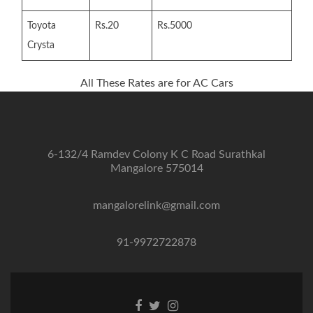
Toyota
Rs.20
Rs.5000
Crysta
All These Rates are for AC Cars
6-132/4 Ramdev Colony K C Road Surathkal
Mangalore 575014
mangalorelink@gmail.com
91-9972722878
Facebook
Twitter
Instagram