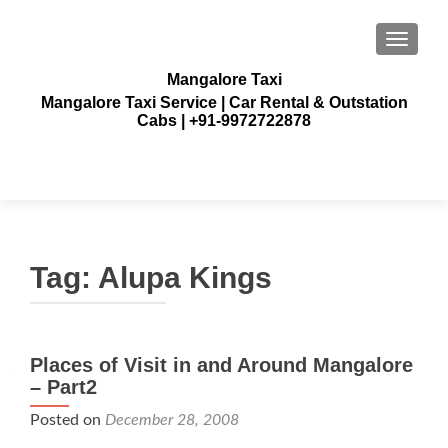
TOGGLE
Mangalore Taxi
Mangalore Taxi Service | Car Rental & Outstation
Cabs | +91-9972722878
Tag:
Alupa Kings
Places of Visit in and Around Mangalore
– Part2
Posted on
December 28, 2008