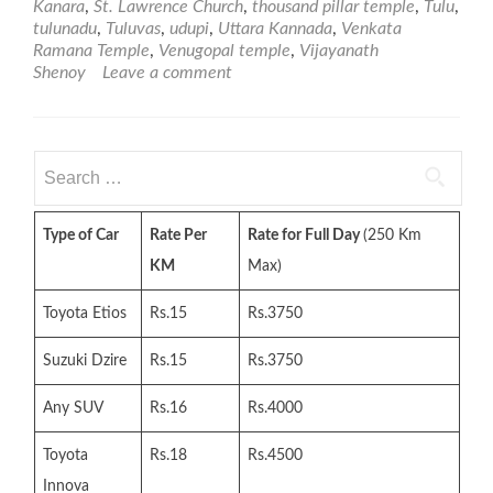
Kanara
,
St. Lawrence Church
,
thousand pillar temple
,
Tulu
,
tulunadu
,
Tuluvas
,
udupi
,
Uttara Kannada
,
Venkata
Ramana Temple
,
Venugopal temple
,
Vijayanath
Shenoy
Leave a comment
Search
for:
Type of Car
Rate Per
Rate for Full Day
(250 Km
KM
Max)
Toyota Etios
Rs.15
Rs.3750
Suzuki Dzire
Rs.15
Rs.3750
Any SUV
Rs.16
Rs.4000
Toyota
Rs.18
Rs.4500
Innova