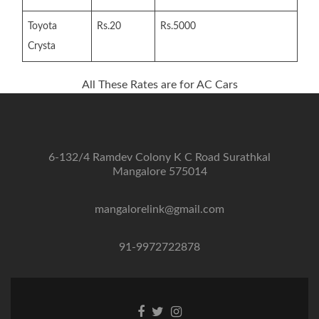
Toyota
Rs.20
Rs.5000
Crysta
All These Rates are for AC Cars
6-132/4 Ramdev Colony K C Road Surathkal
Mangalore 575014
mangalorelink@gmail.com
91-9972722878
Facebook
Twitter
Instagram