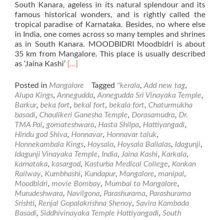
South Kanara, ageless in its natural splendour and its
famous historical wonders, and is rightly called the
tropical paradise of Karnataka. Besides, no where else
in India, one comes across so many temples and shrines
as in South Kanara. MOODBIDRI Moodbidri is about
35 km from Mangalore. This place is usually described
Read
as ‘Jaina Kashi’
[…]
more
about
Posted in
Mangalore
Tagged
''kerala
,
Add new tag
,
Places
Alupa Kings
,
Annegudda
,
Annegudda Sri Vinayaka Temple
,
of
Barkur
,
beka fort
,
bekal fort
,
bekala fort
,
Chaturmukha
Visit
basadi
,
Chaulikeri Ganesha Temple
,
Dorasamudra
,
Dr.
in
TMA Pai
,
gomateshwara
,
Hasta Shilpa
,
Hattiyangadi
,
and
Hindu god Shiva
,
Honnavar
,
Honnavar taluk
,
Around
Honnekambala Kings
,
Hoysala
,
Hoysala Ballalas
,
Idagunji
,
Mangalore
Idagunji Vinayaka Temple
,
India
,
Jaina Kashi
,
Karkala
,
–
karnataka
,
kasargod
,
Kasturba Medical College
,
Konkan
Part2
Railway
,
Kumbhashi
,
Kundapur
,
Mangalore
,
manipal
,
Moodbidri
,
movie Bombay
,
Mumbai to Mangalore
,
Murudeshwara
,
Navilgona
,
Parashurama
,
Parashurama
Srishti
,
Renjal Gopalakrishna Shenoy
,
Savira Kambada
Basadi
,
Siddhivinayaka Temple Hattiyangadi
,
South