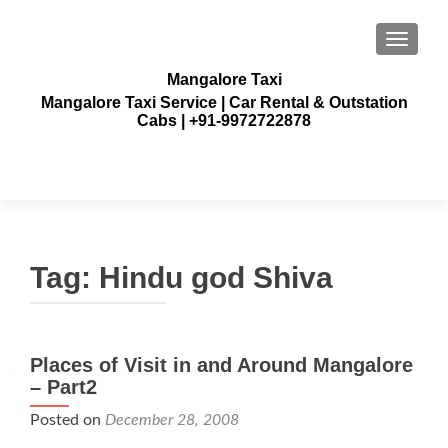
TOGGLE
Mangalore Taxi
Mangalore Taxi Service | Car Rental & Outstation
Cabs | +91-9972722878
Tag:
Hindu god Shiva
Places of Visit in and Around Mangalore
– Part2
Posted on
December 28, 2008