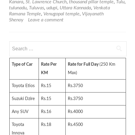
Kanara
,
St. Lawrence Church
,
thousand pillar temple
,
Tulu
,
tulunadu
,
Tuluvas
,
udupi
,
Uttara Kannada
,
Venkata
Ramana Temple
,
Venugopal temple
,
Vijayanath
Shenoy
Leave a comment
Search
for:
Type of Car
Rate Per
Rate for Full Day
(250 Km
KM
Max)
Toyota Etios
Rs.15
Rs.3750
Suzuki Dzire
Rs.15
Rs.3750
Any SUV
Rs.16
Rs.4000
Toyota
Rs.18
Rs.4500
Innova