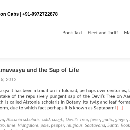
tion Cabs | +91-9972722878
Skip
to
Book Taxi
Fleet and Tariff
Ma
content
mavasya and the Sap of Life
18, 2012
ya It has been a tradition in Tulunad, perhaps over centuries, 
take of the repulsively pungent sap of the Devil’s Tree on A
 is called Alstonia scholaris in Botany. Its twig and leaf forma
Read
orm, due to which fact perhaps it is known as Saptaparni
[…]
more
about
ya
,
Alstonia scholaris
,
cold
,
cough
,
Devil's Tree
,
fever
,
garlic
,
ginger
,
Aasha
zro
,
lime
,
Mangalore
,
pale
,
pepper
,
religious
,
Saatavana
,
Santni Roo