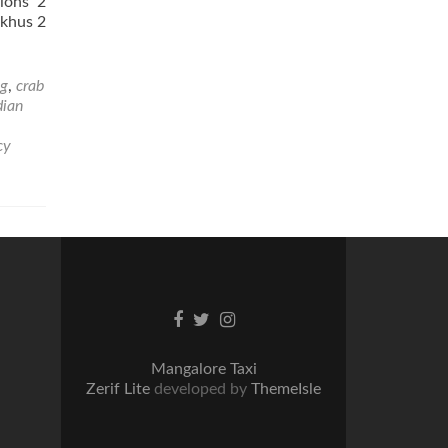
ions 2
skhus 2
ng
,
crab
dian
cy
Facebook
Twitter
Instagram
link
link
link
Mangalore Taxi
Zerif Lite
developed by
ThemeIsle