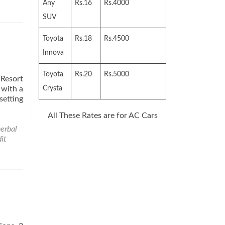
sya
Any
Rs.16
Rs.4000
SUV
Toyota
Rs.18
Rs.4500
Innova
Toyota
Rs.20
Rs.5000
 Resort
 with a
Crysta
setting
All These Rates are for AC Cars
erbal
it