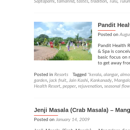
Saptaparni
,
tamarind
,
tastes
,
tradition
,
Tulu
,
Tulu
Pandit Heal
Posted on
Augu
Pandit Health R
& Spa is conceiv
basic focus on r
to get away fro
Posted in
Resorts
Tagged
''kerala
,
alangar
,
almo
garden
,
jack fruit
,
Jain Kashi
,
Kankanady
,
Mangal
Health Resort
,
pepper
,
rejuvenation
,
seasonal flow
Jenji Masala (Crab Masala) – Mang
Posted on
January 14, 2009