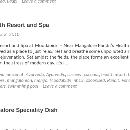
Amava
nad
,
udupi
Leave a comment
and
the
Sap
th Resort and Spa
of
Life
st 8, 2010
esort and Spa at Moodabidri – Near Mangalore Pandit’s Health
ed as a place to just relax, rest and breathe some unpolluted air
ejuvenation. Set amidst the fields, the place forms an excellent 
Read
m the stress of modern day. It’s
[…]
more
about
nd
,
arecenut
,
Ayurveda
,
Ayurvedic
,
cashew
,
coconut
,
health resort
,
h
Pandit
ore
,
mangalorean
,
mango
,
Moodabidri
,
nh13
,
ozoonised
,
Pandit
,
Pand
Health
ers
,
swimmimg pool
Leave a comment
Resort
and
Spa
alore Speciality Dish