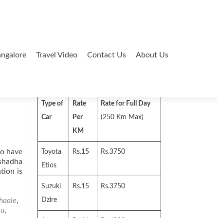
ngalore
Travel Video
Contact Us
About Us
Search
for:
Type of
Rate
Rate for Full Day
Car
Per
(250 Km Max)
KM
to have
Toyota
Rs.15
Rs.3750
ashadha
Etios
tion is
Suzuki
Rs.15
Rs.3750
haale
,
Dzire
dha
ku
,