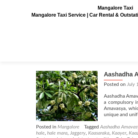
Mangalore Taxi
Mangalore Taxi Service | Car Rental & Outsta
Tag:
pepper
Aashadha A
Posted on
July 
Aashadha Amavas
a compulsory in
Amavasya, which
unique and unif
Posted in
Mangalore
Tagged
Aashadha Amavas
hale
,
hale mara
,
Jaggery
,
Kaasaraka
,
Kaayer
,
Kaa