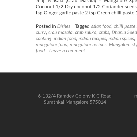
Jenji Masala (Crab Masala) – Mangalore Spe
Coconut 1/2 Dry coconut 1/2 Coriander seeds 
tsp Ginger garlic paste 2 tsp Green chilli paste
Posted in
Dishes
Tagged
asian food
,
chilli paste
curry
,
crab masala
,
crab sukka
,
crabs
,
Dhania Seed
cooking
,
indian food
,
indian recipes
,
indian spices
,
mangalore food
,
mangalore recipes
,
Mangalore st
food
Leave a comment
6-132/4 Ramdev Colony K C Road
m
Surathkal Mangalore 575014