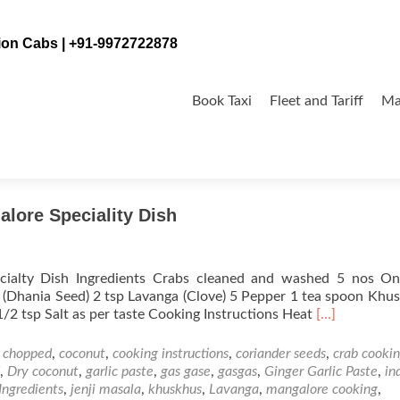
tion Cabs | +91-9972722878
Skip
to
Book Taxi
Fleet and Tariff
Ma
content
alore Speciality Dish
cialty Dish Ingredients Crabs cleaned and washed 5 nos On
(Dhania Seed) 2 tsp Lavanga (Clove) 5 Pepper 1 tea spoon Khu
Read
 1/2 tsp Salt as per taste Cooking Instructions Heat
[…]
more
about
,
chopped
,
coconut
,
cooking instructions
,
coriander seeds
,
crab cooki
Jenji
,
Dry coconut
,
garlic paste
,
gas gase
,
gasgas
,
Ginger Garlic Paste
,
in
Masala
Ingredients
,
jenji masala
,
khuskhus
,
Lavanga
,
mangalore cooking
,