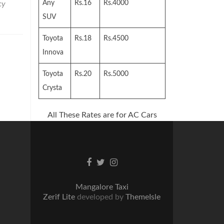
Any
Rs.16
Rs.4000
cy
SUV
Toyota
Rs.18
Rs.4500
Innova
Toyota
Rs.20
Rs.5000
Crysta
All These Rates are for AC Cars
Facebook
Twitter
Instagram
link
link
link
Mangalore Taxi
Zerif Lite
developed by
ThemeIsle