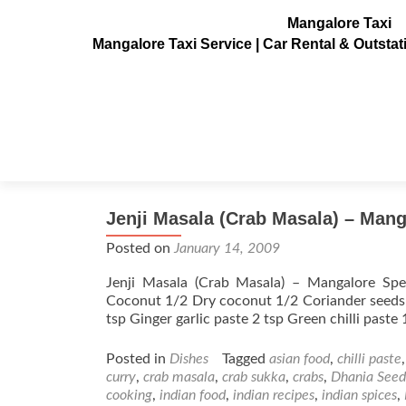
Mangalore Taxi
Mangalore Taxi Service | Car Rental & Outsta
Tag:
Lavanga
Jenji Masala (Crab Masala) – Mang
Posted on
January 14, 2009
Jenji Masala (Crab Masala) – Mangalore Spe
Coconut 1/2 Dry coconut 1/2 Coriander seeds 
tsp Ginger garlic paste 2 tsp Green chilli paste
Posted in
Dishes
Tagged
asian food
,
chilli paste
curry
,
crab masala
,
crab sukka
,
crabs
,
Dhania Seed
cooking
,
indian food
,
indian recipes
,
indian spices
,