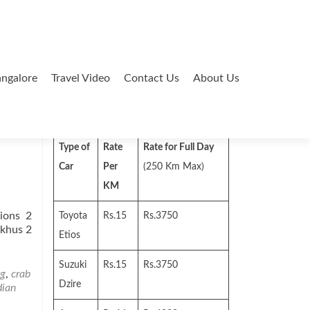
ngalore
Travel Video
Contact Us
About Us
Search
for:
Type of
Rate
Rate for Full Day
Car
Per
(250 Km Max)
KM
ions 2
Toyota
Rs.15
Rs.3750
skhus 2
Etios
Suzuki
Rs.15
Rs.3750
ng
,
crab
Dzire
dian