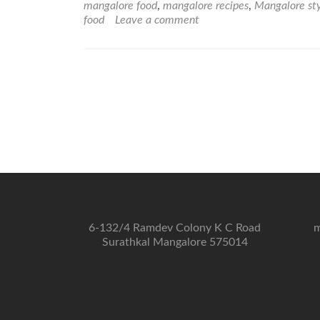
mangalore food
,
mangalore recipes
,
Mangalore st
food
Leave a comment
6-132/4 Ramdev Colony K C Road
m
Surathkal Mangalore 575014