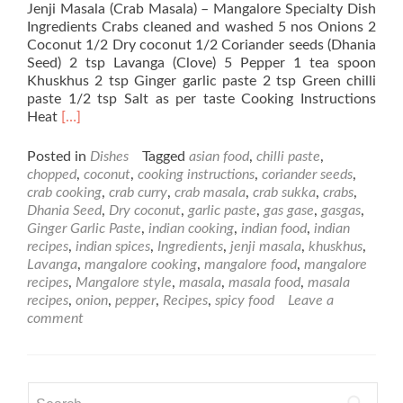
Jenji Masala (Crab Masala) – Mangalore Specialty Dish
Ingredients Crabs cleaned and washed 5 nos Onions 2
Coconut 1/2 Dry coconut 1/2 Coriander seeds (Dhania
Seed) 2 tsp Lavanga (Clove) 5 Pepper 1 tea spoon
Khuskhus 2 tsp Ginger garlic paste 2 tsp Green chilli
paste 1/2 tsp Salt as per taste Cooking Instructions
Read
Heat
[…]
more
about
Posted in
Dishes
Tagged
asian food
,
chilli paste
,
Jenji
chopped
,
coconut
,
cooking instructions
,
coriander seeds
,
Masala
crab cooking
,
crab curry
,
crab masala
,
crab sukka
,
crabs
,
(Crab
Dhania Seed
,
Dry coconut
,
garlic paste
,
gas gase
,
gasgas
,
Masala)
Ginger Garlic Paste
,
indian cooking
,
indian food
,
indian
–
recipes
,
indian spices
,
Ingredients
,
jenji masala
,
khuskhus
,
Mangalore
Lavanga
,
mangalore cooking
,
mangalore food
,
mangalore
Speciality
recipes
,
Mangalore style
,
masala
,
masala food
,
masala
Dish
recipes
,
onion
,
pepper
,
Recipes
,
spicy food
Leave a
comment
Search