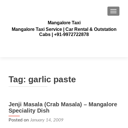
TOGGLE
Mangalore Taxi
Mangalore Taxi Service | Car Rental & Outstation
Cabs | +91-9972722878
Tag:
garlic paste
Jenji Masala (Crab Masala) – Mangalore
Speciality Dish
Posted on
January 14, 2009