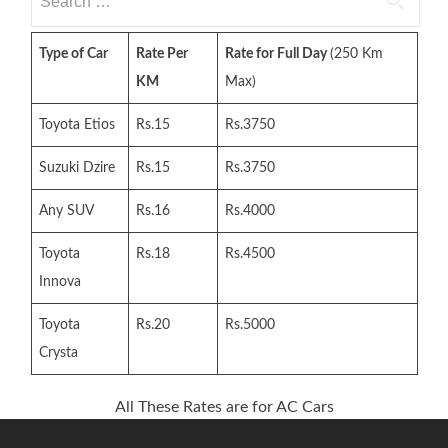
for:
Type of Car
Rate Per
Rate for Full Day
(250 Km
KM
Max)
Toyota Etios
Rs.15
Rs.3750
Suzuki Dzire
Rs.15
Rs.3750
Any SUV
Rs.16
Rs.4000
Toyota
Rs.18
Rs.4500
Innova
Toyota
Rs.20
Rs.5000
Crysta
All These Rates are for AC Cars