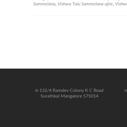
Sammelana
,
Vishwa Tulu Sammelana ujire
,
Vishw
6-132/4 Ramdev Colony K C Road
m
Surathkal Mangalore 575014