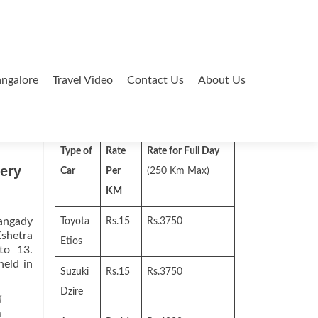
ngalore
Travel Video
Contact Us
About Us
Search
for:
Type of
Rate
Rate for Full Day
ery
Car
Per
(250 Km Max)
KM
hangady
Toyota
Rs.15
Rs.3750
Kshetra
Etios
to 13.
held in
Suzuki
Rs.15
Rs.3750
Dzire
M
u