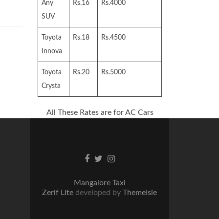
Any
Rs.16
Rs.4000
SUV
Toyota
Rs.18
Rs.4500
Innova
Toyota
Rs.20
Rs.5000
Crysta
All These Rates are for AC Cars
Facebook
Twitter
Instagram
link
link
link
Mangalore Taxi
Zerif Lite
developed by
ThemeIsle