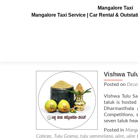
Mangalore Taxi
Mangalore Taxi Service | Car Rental & Outsta
Tag:
Bhootaradhane
Vishwa Tul
Posted on
Dece
Vishwa Tulu Sa
taluk is hosted
Dharmasthala 
Competitions, s
seven taluk he
Posted in
Manga
College
,
Tulu Grama
,
tulu sammelana
,
ujire
,
ujire