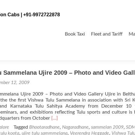
tion Cabs | +91-9972722878
Skip
to
Book Taxi
Fleet and Tariff
Ma
content
u Sammelana Ujire 2009 – Photo and Video Gall
mber 12, 2009
mmelana Ujire 2009 – Photo and Video Gallery Ujire in Belt
 the the first Vishwa Tulu Sammelana in association with Sri 
and Karnataka Tulu Sahitya Academy from December 10 
eminars, and exhibitions reflecting Tulu sports and culture is 
Read
adquarters from October
[…]
more
lore
Tagged
Bhootaradhane
,
Nagaradhane
,
sammelan 2009
,
SD
about
 tulu koota
,
ujire tulu sammmelana
,
Veerendra Heggade
,
Vishwa Tul