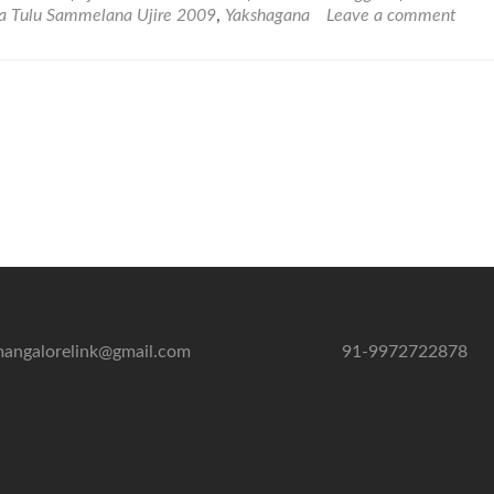
Vishwa
a Tulu Sammelana Ujire 2009
,
Yakshagana
Leave a comment
Tulu
Sammelana
Ujire
2009
–
Photo
and
Video
Gallery
angalorelink@gmail.com
91-9972722878