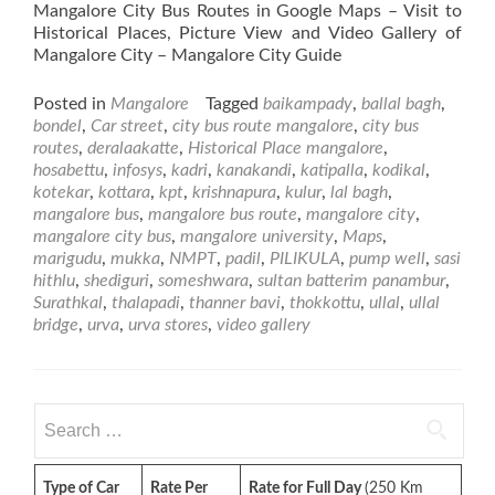
Mangalore City Bus Routes in Google Maps – Visit to
Historical Places, Picture View and Video Gallery of
Mangalore City – Mangalore City Guide
Posted in
Mangalore
Tagged
baikampady
,
ballal bagh
,
bondel
,
Car street
,
city bus route mangalore
,
city bus
routes
,
deralaakatte
,
Historical Place mangalore
,
hosabettu
,
infosys
,
kadri
,
kanakandi
,
katipalla
,
kodikal
,
kotekar
,
kottara
,
kpt
,
krishnapura
,
kulur
,
lal bagh
,
mangalore bus
,
mangalore bus route
,
mangalore city
,
mangalore city bus
,
mangalore university
,
Maps
,
marigudu
,
mukka
,
NMPT
,
padil
,
PILIKULA
,
pump well
,
sasi
hithlu
,
shediguri
,
someshwara
,
sultan batterim panambur
,
Surathkal
,
thalapadi
,
thanner bavi
,
thokkottu
,
ullal
,
ullal
bridge
,
urva
,
urva stores
,
video gallery
Search
for:
Type of Car
Rate Per
Rate for Full Day
(250 Km