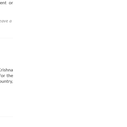
ent or
eave a
Krishna
for the
ountry,