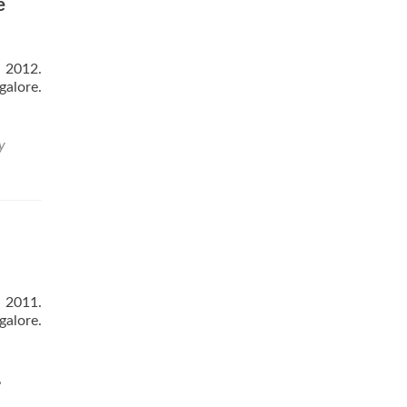
e
 2012.
galore.
y
ns
 2011.
galore.
,