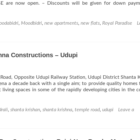
 are now open. – Discounts will be given for down paym
odabidri
,
Moodbidri
,
new apartments
,
new flats
,
Royal Paradise
L
hna Constructions – Udupi
 Road, Opposite Udupi Railway Station, Udupi District Shanta 
ena a decade back with a single aim; to provide quality homes 
t living spaces in some of the rapidly developing cities in the c
drali
,
shanta krishan
,
shanta krishna
,
temple road
,
udupi
Leave a