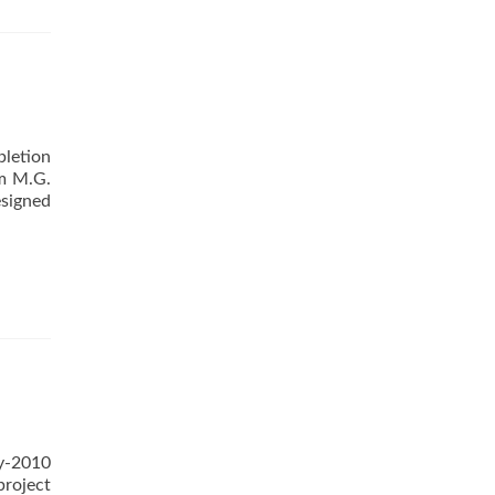
letion
om M.G.
esigned
y-2010
project