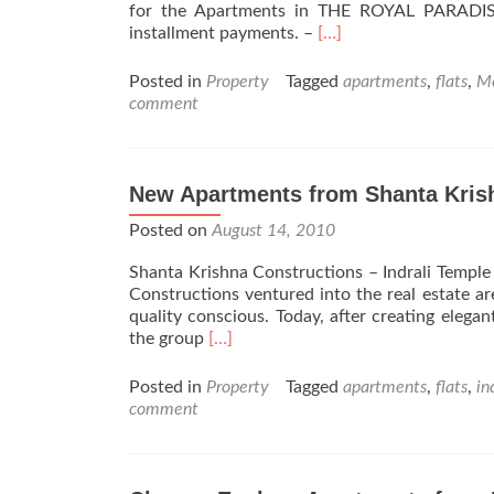
for the Apartments in THE ROYAL PARADISE
Read
installment payments. –
[…]
more
about
Posted in
Property
Tagged
apartments
,
flats
,
Mo
The
comment
Royal
Paradise
Apartment
Moodbidri
New Apartments from Shanta Kris
Posted on
August 14, 2010
Shanta Krishna Constructions – Indrali Temple
Constructions ventured into the real estate ar
quality conscious. Today, after creating elegan
Read
the group
[…]
more
about
Posted in
Property
Tagged
apartments
,
flats
,
in
New
comment
Apartments
from
Shanta
Krishna