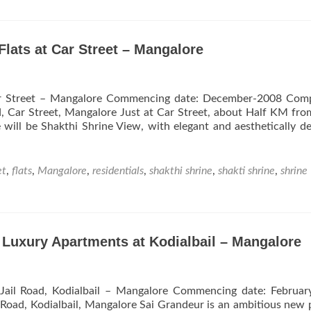
Hill
Apartments
from
Roy
Flats at Car Street – Mangalore
Constructions
Near
Lady
 Car Street – Mangalore Commencing date: December-2008 Comp
Hill
d, Car Street, Mangalore Just at Car Street, about Half KM fr
Urva
ill be Shakthi Shrine View, with elegant and aesthetically d
–
Mangalore
et
,
flats
,
Mangalore
,
residentials
,
shakthi shrine
,
shakti shrine
,
shrine
 Luxury Apartments at Kodialbail – Mangalore
Jail Road, Kodialbail – Mangalore Commencing date: Februar
 Road, Kodialbail, Mangalore Sai Grandeur is an ambitious new 