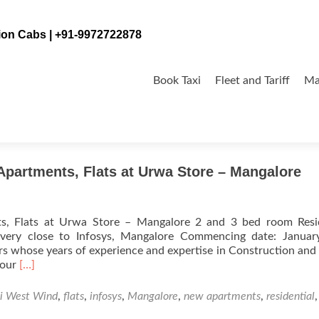
tion Cabs | +91-9972722878
Skip
to
Book Taxi
Fleet and Tariff
Ma
content
Apartments, Flats at Urwa Store – Mangalore
s, Flats at Urwa Store – Mangalore 2 and 3 bed room Resid
 very close to Infosys, Mangalore Commencing date: Januar
s whose years of experience and expertise in Construction and
Read
your
[…]
more
about
i West Wind
,
flats
,
infosys
,
Mangalore
,
new apartments
,
residential
Bharathi