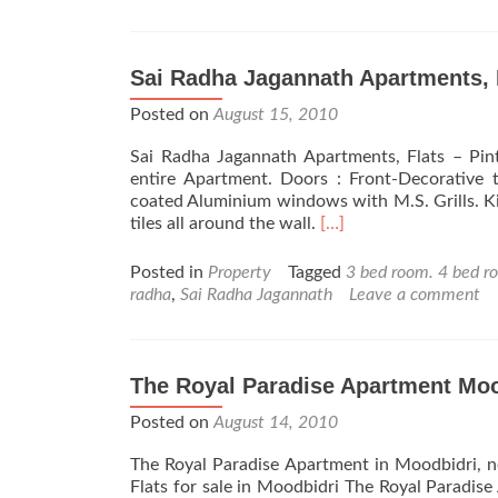
Sai Radha Jagannath Apartments, 
Posted on
August 15, 2010
Sai Radha Jagannath Apartments, Flats – Pint
entire Apartment. Doors : Front-Decorative
coated Aluminium windows with M.S. Grills. Kit
Read
tiles all around the wall.
[…]
more
about
Posted in
Property
Tagged
3 bed room. 4 bed r
Sai
radha
,
Sai Radha Jagannath
Leave a comment
Radha
Jagannath
Apartments,
Flats
The Royal Paradise Apartment Moo
–
Posted on
August 14, 2010
Bejai
Mangalore
The Royal Paradise Apartment in Moodbidri, 
Flats for sale in Moodbidri The Royal Paradis