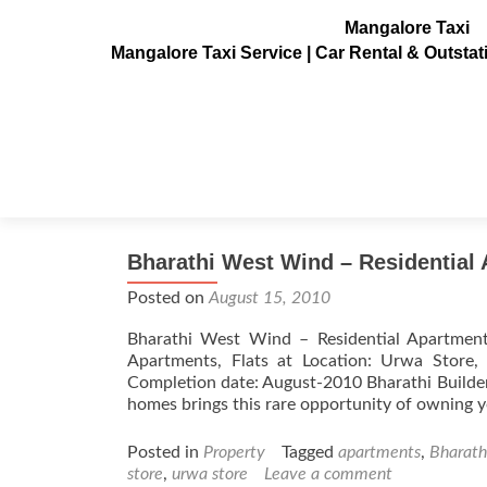
Mangalore Taxi
Mangalore Taxi Service | Car Rental & Outsta
Tag:
flats
Bharathi West Wind – Residential 
Posted on
August 15, 2010
Bharathi West Wind – Residential Apartment
Apartments, Flats at Location: Urwa Store,
Completion date: August-2010 Bharathi Builder
homes brings this rare opportunity of owning 
Posted in
Property
Tagged
apartments
,
Bharath
store
,
urwa store
Leave a comment