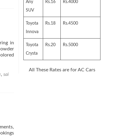
Any
Rs.16
Rs.4000
SUV
Toyota
Rs.18
Rs.4500
Innova
ring in
Toyota
Rs.20
Rs.5000
Powder
Crysta
Colored
All These Rates are for AC Cars
e
,
sai
tments,
ookings