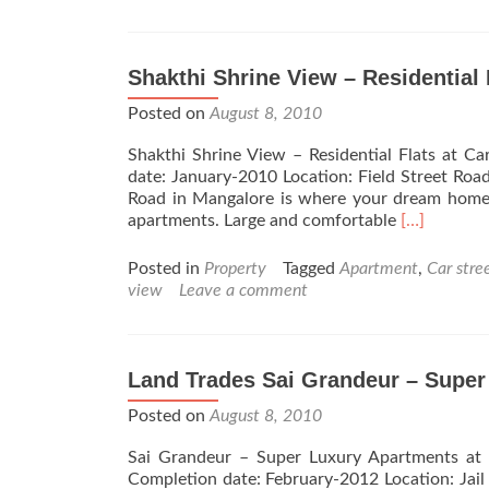
Shakthi Shrine View – Residential 
Posted on
August 8, 2010
Shakthi Shrine View – Residential Flats at
date: January-2010 Location: Field Street Roa
Road in Mangalore is where your dream home w
Read
apartments. Large and comfortable
[…]
more
about
Posted in
Property
Tagged
Apartment
,
Car stre
Shakthi
view
Leave a comment
Shrine
View
–
Residential
Land Trades Sai Grandeur – Super
Flats
Posted on
August 8, 2010
at
Car
Sai Grandeur – Super Luxury Apartments at 
Street
Completion date: February-2012 Location: Jail
–