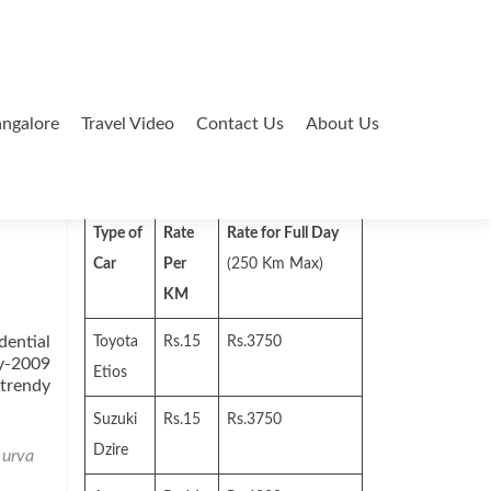
ngalore
Travel Video
Contact Us
About Us
Search
for:
Type of
Rate
Rate for Full Day
Car
Per
(250 Km Max)
KM
ential
Toyota
Rs.15
Rs.3750
y-2009
Etios
 trendy
Suzuki
Rs.15
Rs.3750
Dzire
,
urva