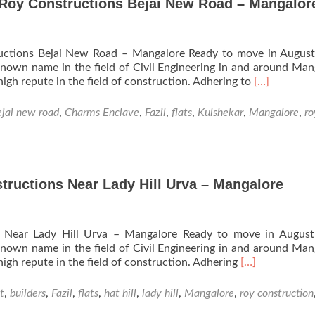
Roy Constructions Bejai New Road – Mangalor
ctions Bejai New Road – Mangalore Ready to move in August
known name in the field of Civil Engineering in and around Man
Read
 high repute in the field of construction. Adhering to
[…]
more
about
ejai new road
,
Charms Enclave
,
Fazil
,
flats
,
Kulshekar
,
Mangalore
,
ro
Charms
Enclave
Apartments
from
Roy
tructions Near Lady Hill Urva – Mangalore
Constructio
Bejai
New
s Near Lady Hill Urva – Mangalore Ready to move in August
Road
known name in the field of Civil Engineering in and around Man
–
Read
 high repute in the field of construction. Adhering
[…]
Mangalore
more
about
t
,
builders
,
Fazil
,
flats
,
hat hill
,
lady hill
,
Mangalore
,
roy construction
Hat