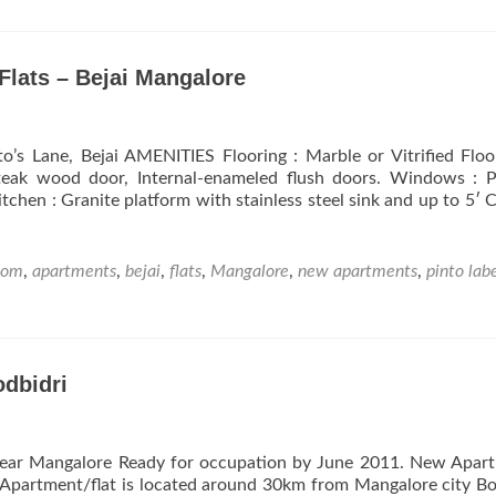
West
Wind
–
Residential
Flats – Bejai Mangalore
Apartments,
Flats
at
o’s Lane, Bejai AMENITIES Flooring : Marble or Vitrified Floo
Urwa
 teak wood door, Internal-enameled flush doors. Windows : 
Store
chen : Granite platform with stainless steel sink and up to 5′ 
–
Mangalore
oom
,
apartments
,
bejai
,
flats
,
Mangalore
,
new apartments
,
pinto lab
dbidri
near Mangalore Ready for occupation by June 2011. New Apar
e Apartment/flat is located around 30km from Mangalore city B