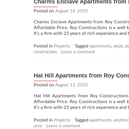
Charms Enclave Apartments from 
Constructions
Posted on
–
August 14, 2010
Udupi
Charms Enclave Apartments from Roy Constru
Affordable Price. Roy Constructions is a well 
It’s a firm with 23 years of rich experience and
Posted in
Property
Tagged
apartments
,
bejai
,
b
construction
Leave a comment
Hat Hill Apartments from Roy Cons
Posted on
August 13, 2010
Hat Hill Apartments from Roy Construction
Affordable Price. Roy Constructions is a well 
It’s a firm with 23 years of rich experience and
Posted in
Property
Tagged
apartments
,
architec
urva
Leave a comment