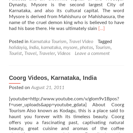
Dynasty, Mysore is the second largest City of
Karnataka, and also its cultural capital. The word
Mysore is derived from Mahishuru or Mahishasura, the
name of the cruel demon king who is believed to have
Read
had his base there. He was ultimately slain
[…]
more
about
Posted in
Karnataka Tourism
,
Travel Video
Tagged
Mysore
holidayiq
,
India
,
karnataka
,
mysore
,
photos
,
Tourism
,
Videos,
Tourist
,
Travel
,
Traveler
,
Videos
Leave a comment
Karnataka,
India
Coorg Videos, Karnataka, India
Posted on
August 21, 2011
[youtube=http://www.youtube.com/v/gIom9v1Bpos?
f=user_uploads&app=youtube_gdata] About Coorg
Tourism Also known as Kodagu, this is a place said to
haunt you forever with its timeless beauty. Coorg
offers you a fascinating past, captivating natural
beauty, great cuisine and aromas of the coffee