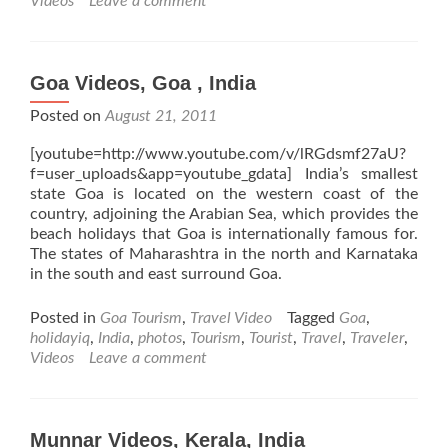
Videos
Leave a comment
Goa Videos, Goa , India
Posted on
August 21, 2011
[youtube=http://www.youtube.com/v/lRGdsmf27aU?
f=user_uploads&app=youtube_gdata] India’s smallest
state Goa is located on the western coast of the
country, adjoining the Arabian Sea, which provides the
beach holidays that Goa is internationally famous for.
The states of Maharashtra in the north and Karnataka
in the south and east surround Goa.
Posted in
Goa Tourism
,
Travel Video
Tagged
Goa
,
holidayiq
,
India
,
photos
,
Tourism
,
Tourist
,
Travel
,
Traveler
,
Videos
Leave a comment
Munnar Videos, Kerala, India