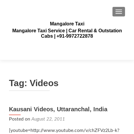
TOGGLE
Mangalore Taxi
Mangalore Taxi Service | Car Rental & Outstation
Cabs | +91-9972722878
Tag:
Videos
Posts
Kausani Videos, Uttaranchal, India
navigation
Posted on
August 22, 2011
[youtube=http://www.youtube.com/v/chZFVz2Lb-k?