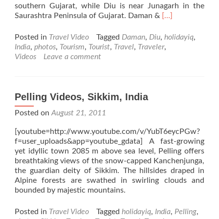
southern Gujarat, while Diu is near Junagarh in the
Read
Saurashtra Peninsula of Gujarat. Daman &
[…]
more
about
Posted in
Travel Video
Tagged
Daman
,
Diu
,
holidayiq
,
Daman
India
,
photos
,
Tourism
,
Tourist
,
Travel
,
Traveler
,
&
Videos
Leave a comment
Diu
Videos,
Daman
&
Pelling Videos, Sikkim, India
Diu,
Posted on
August 21, 2011
India
[youtube=http://www.youtube.com/v/YubT6eycPGw?
f=user_uploads&app=youtube_gdata] A fast-growing
yet idyllic town 2085 m above sea level, Pelling offers
breathtaking views of the snow-capped Kanchenjunga,
the guardian deity of Sikkim. The hillsides draped in
Alpine forests are swathed in swirling clouds and
bounded by majestic mountains.
Posted in
Travel Video
Tagged
holidayiq
,
India
,
Pelling
,