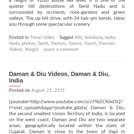
a height of 920m above sea level. It is one of the
quieter hill destinations of Tamil Nadu and is
surrounded by orchards, rose-gardens and green
valleys. The up-hill drive, with 14 hair-pin bends, takes
you through some spectacular scenery.
Posted in
Travel Video
Tagged
hills
,
holidayiq
,
India
,
Nadu
,
photos
,
Tamil
,
Tourism
,
Tourist
,
Travel
,
Traveler
,
Videos
,
Yelagiri
Leave a comment
Daman & Diu Videos, Daman & Diu,
India
Posted on
August 21, 2011
[youtube=http://www.youtube.com/v/z7YeZCR6d5Q?
f=user_uploads&app=youtube_gdata] Daman & Diu,
the second smallest Union Territory of India, is located
on the west coast. Daman and Diu are two separate
areas, geographically located within the state of
Gujarat. Daman is close to the town of Vapi in