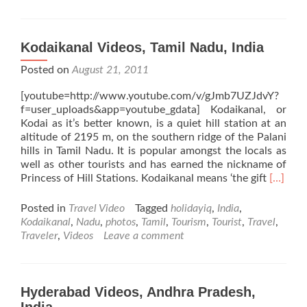
Kodaikanal Videos, Tamil Nadu, India
Posted on
August 21, 2011
[youtube=http://www.youtube.com/v/gJmb7UZJdvY?
f=user_uploads&app=youtube_gdata] Kodaikanal, or
Kodai as it’s better known, is a quiet hill station at an
altitude of 2195 m, on the southern ridge of the Palani
hills in Tamil Nadu. It is popular amongst the locals as
well as other tourists and has earned the nickname of
Read
Princess of Hill Stations. Kodaikanal means ‘the gift
[…]
more
about
Posted in
Travel Video
Tagged
holidayiq
,
India
,
Kodaika
Kodaikanal
,
Nadu
,
photos
,
Tamil
,
Tourism
,
Tourist
,
Travel
,
Videos,
Traveler
,
Videos
Leave a comment
Tamil
Nadu,
India
Hyderabad Videos, Andhra Pradesh,