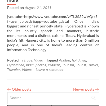
India
Posted on
August 21, 2011
[youtube=http://www.youtube.com/v/TL3S32wVQrc?
f=user_uploads&app=youtube_gdata] Once India’s
biggest and richest princely state, Hyderabad is known
for its courtly speech and manners, historic
monuments and a distinct cuisine. Today, Hyderabad is
India’s fifth-largest city, is home to more than 6 million
people, and is one of India’s leading centres of
Information Technology.
Posted in
Travel Video
Tagged
Andhra
,
holidayiq
,
Hyderabad
,
India
,
photos
,
Pradesh
,
Tourism
,
Tourist
,
Travel
,
Traveler
,
Videos
Leave a comment
←
Older posts
Newer posts
→
Search
for: