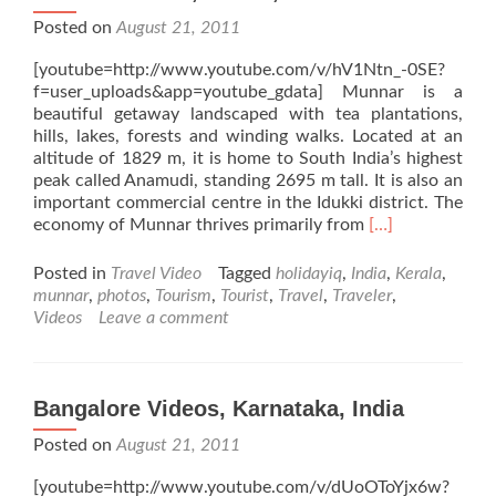
Posted on
August 21, 2011
[youtube=http://www.youtube.com/v/hV1Ntn_-0SE?
f=user_uploads&app=youtube_gdata] Munnar is a
beautiful getaway landscaped with tea plantations,
hills, lakes, forests and winding walks. Located at an
altitude of 1829 m, it is home to South India’s highest
peak called Anamudi, standing 2695 m tall. It is also an
important commercial centre in the Idukki district. The
Read
economy of Munnar thrives primarily from
[…]
more
about
Posted in
Travel Video
Tagged
holidayiq
,
India
,
Kerala
,
Munnar
munnar
,
photos
,
Tourism
,
Tourist
,
Travel
,
Traveler
,
Videos,
Videos
Leave a comment
Kerala,
India
Bangalore Videos, Karnataka, India
Posted on
August 21, 2011
[youtube=http://www.youtube.com/v/dUoOToYjx6w?