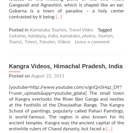
Gangavali and Agnashini, which is shaped like an ear.
Gokarna is a town of paradox – a holy center
Read
contrasted by it being
[…]
more
about
Posted in
Karnataka Tourism
,
Travel Video
Tagged
Gokarna
Gokarna
,
holidayiq
,
India
,
karnataka
,
photos
,
Tourism
,
Videos,
Tourist
,
Travel
,
Traveler
,
Videos
Leave a comment
Karnataka,
India
Kangra Videos, Himachal Pradesh, India
Posted on
August 22, 2011
[youtube=http://www.youtube.com/v/gnQnSHqz_DY?
f=user_uploads&app=youtube_gdata] The small town
of Kangra overlooks the River Ban Ganga and nestles
at the foothills of the Dhauladhar Range. The Kangra
School of paintings, popularly called Pahari Paintings,
is world-famous. The region is also known for its
ancient temples. Kangra was the ancient capital of the
Read
erstwhile rulers of Chand dynasty, but faced a
[…]