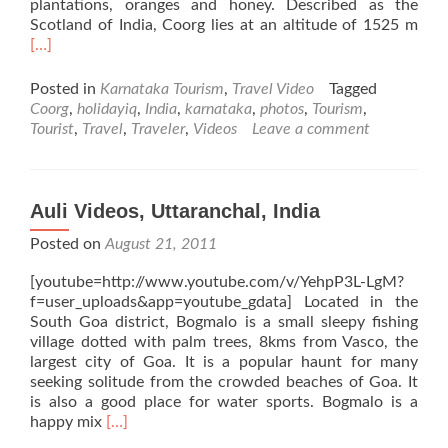
plantations, oranges and honey. Described as the
Rea
Scotland of India, Coorg lies at an altitude of 1525 m
mor
[…]
abo
Coo
Posted in
Karnataka Tourism
,
Travel Video
Tagged
Vide
Coorg
,
holidayiq
,
India
,
karnataka
,
photos
,
Tourism
,
Karn
Tourist
,
Travel
,
Traveler
,
Videos
Leave a comment
Indi
Auli Videos, Uttaranchal, India
Posted on
August 21, 2011
[youtube=http://www.youtube.com/v/YehpP3L-LgM?
f=user_uploads&app=youtube_gdata] Located in the
South Goa district, Bogmalo is a small sleepy fishing
village dotted with palm trees, 8kms from Vasco, the
largest city of Goa. It is a popular haunt for many
seeking solitude from the crowded beaches of Goa. It
is also a good place for water sports. Bogmalo is a
Read
happy mix
[…]
more