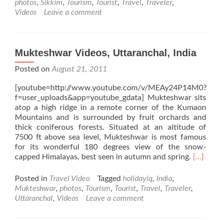
photos
,
Sikkim
,
Tourism
,
Tourist
,
Travel
,
Traveler
,
Videos
Leave a comment
Mukteshwar Videos, Uttaranchal, India
Posted on
August 21, 2011
[youtube=http://www.youtube.com/v/MEAy24P14M0?
f=user_uploads&app=youtube_gdata] Mukteshwar sits
atop a high ridge in a remote corner of the Kumaon
Mountains and is surrounded by fruit orchards and
thick coniferous forests. Situated at an altitude of
7500 ft above sea level, Mukteshwar is most famous
for its wonderful 180 degrees view of the snow-
Read
capped Himalayas, best seen in autumn and spring.
[…]
more
about
Posted in
Travel Video
Tagged
holidayiq
,
India
,
Muktes
Mukteshwar
,
photos
,
Tourism
,
Tourist
,
Travel
,
Traveler
,
Videos,
Uttaranchal
,
Videos
Leave a comment
Uttaranc
India