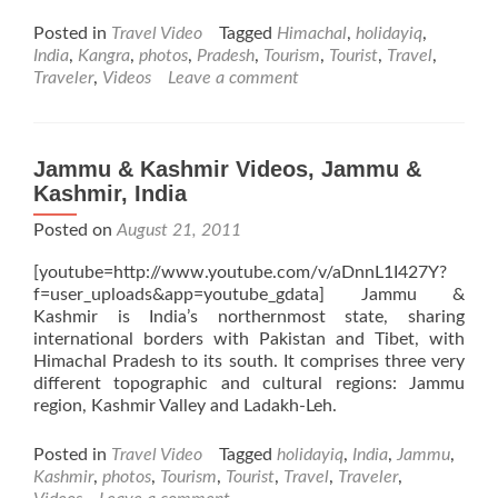
more
about
Posted in
Travel Video
Tagged
Himachal
,
holidayiq
,
Kangra
India
,
Kangra
,
photos
,
Pradesh
,
Tourism
,
Tourist
,
Travel
,
Videos,
Traveler
,
Videos
Leave a comment
Himachal
Pradesh,
India
Jammu & Kashmir Videos, Jammu &
Kashmir, India
Posted on
August 21, 2011
[youtube=http://www.youtube.com/v/aDnnL1I427Y?
f=user_uploads&app=youtube_gdata] Jammu &
Kashmir is India’s northernmost state, sharing
international borders with Pakistan and Tibet, with
Himachal Pradesh to its south. It comprises three very
different topographic and cultural regions: Jammu
region, Kashmir Valley and Ladakh-Leh.
Posted in
Travel Video
Tagged
holidayiq
,
India
,
Jammu
,
Kashmir
,
photos
,
Tourism
,
Tourist
,
Travel
,
Traveler
,