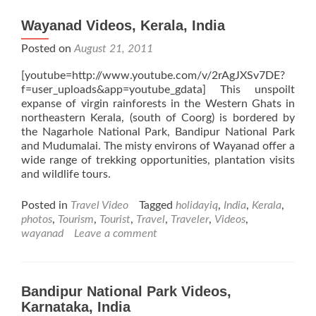
Wayanad Videos, Kerala, India
Posted on
August 21, 2011
[youtube=http://www.youtube.com/v/2rAgJXSv7DE?
f=user_uploads&app=youtube_gdata] This unspoilt
expanse of virgin rainforests in the Western Ghats in
northeastern Kerala, (south of Coorg) is bordered by
the Nagarhole National Park, Bandipur National Park
and Mudumalai. The misty environs of Wayanad offer a
wide range of trekking opportunities, plantation visits
and wildlife tours.
Posted in
Travel Video
Tagged
holidayiq
,
India
,
Kerala
,
photos
,
Tourism
,
Tourist
,
Travel
,
Traveler
,
Videos
,
wayanad
Leave a comment
Bandipur National Park Videos,
Karnataka, India