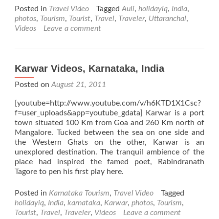
about
Posted in
Travel Video
Tagged
Auli
,
holidayiq
,
India
,
Auli
photos
,
Tourism
,
Tourist
,
Travel
,
Traveler
,
Uttaranchal
,
Videos,
Videos
Leave a comment
Uttaranchal,
India
Karwar Videos, Karnataka, India
Posted on
August 21, 2011
[youtube=http://www.youtube.com/v/h6KTD1X1Csc?
f=user_uploads&app=youtube_gdata] Karwar is a port
town situated 100 Km from Goa and 260 Km north of
Mangalore. Tucked between the sea on one side and
the Western Ghats on the other, Karwar is an
unexplored destination. The tranquil ambience of the
place had inspired the famed poet, Rabindranath
Tagore to pen his first play here.
Posted in
Karnataka Tourism
,
Travel Video
Tagged
holidayiq
,
India
,
karnataka
,
Karwar
,
photos
,
Tourism
,
Tourist
,
Travel
,
Traveler
,
Videos
Leave a comment