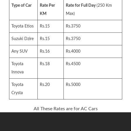
Type of Car
Rate Per
Rate for Full Day
(250 Km
KM
Max)
Toyota Etios
Rs.15
Rs.3750
Suzuki Dzire
Rs.15
Rs.3750
Any SUV
Rs.16
Rs.4000
Toyota
Rs.18
Rs.4500
Innova
Toyota
Rs.20
Rs.5000
Crysta
All These Rates are for AC Cars