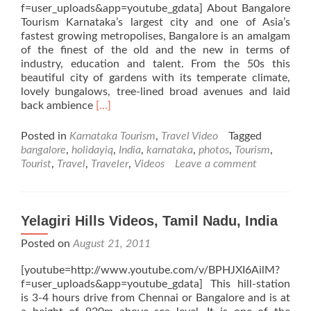
f=user_uploads&app=youtube_gdata] About Bangalore
Tourism Karnataka’s largest city and one of Asia’s
fastest growing metropolises, Bangalore is an amalgam
of the finest of the old and the new in terms of
industry, education and talent. From the 50s this
beautiful city of gardens with its temperate climate,
lovely bungalows, tree-lined broad avenues and laid
Read
back ambience
[…]
more
about
Posted in
Karnataka Tourism
,
Travel Video
Tagged
Bangalore
bangalore
,
holidayiq
,
India
,
karnataka
,
photos
,
Tourism
,
Videos,
Tourist
,
Travel
,
Traveler
,
Videos
Leave a comment
Karnataka,
India
Yelagiri Hills Videos, Tamil Nadu, India
Posted on
August 21, 2011
[youtube=http://www.youtube.com/v/BPHJXI6AilM?
f=user_uploads&app=youtube_gdata] This hill-station
is 3-4 hours drive from Chennai or Bangalore and is at