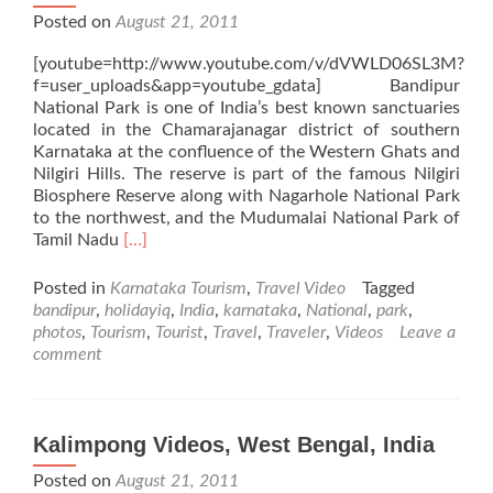
Posted on
August 21, 2011
[youtube=http://www.youtube.com/v/dVWLD06SL3M?
f=user_uploads&app=youtube_gdata] Bandipur
National Park is one of India’s best known sanctuaries
located in the Chamarajanagar district of southern
Karnataka at the confluence of the Western Ghats and
Nilgiri Hills. The reserve is part of the famous Nilgiri
Biosphere Reserve along with Nagarhole National Park
to the northwest, and the Mudumalai National Park of
Read
Tamil Nadu
[…]
more
about
Posted in
Karnataka Tourism
,
Travel Video
Tagged
Bandipur
bandipur
,
holidayiq
,
India
,
karnataka
,
National
,
park
,
National
photos
,
Tourism
,
Tourist
,
Travel
,
Traveler
,
Videos
Leave a
Park
comment
Videos,
Karnataka,
India
Kalimpong Videos, West Bengal, India
Posted on
August 21, 2011