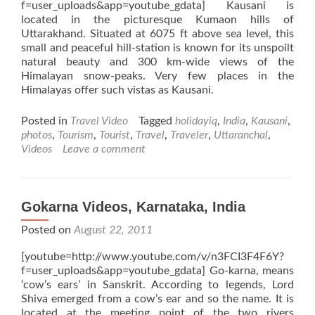
f=user_uploads&app=youtube_gdata] Kausani is
located in the picturesque Kumaon hills of
Uttarakhand. Situated at 6075 ft above sea level, this
small and peaceful hill-station is known for its unspoilt
natural beauty and 300 km-wide views of the
Himalayan snow-peaks. Very few places in the
Himalayas offer such vistas as Kausani.
Posted in
Travel Video
Tagged
holidayiq
,
India
,
Kausani
,
photos
,
Tourism
,
Tourist
,
Travel
,
Traveler
,
Uttaranchal
,
Videos
Leave a comment
Gokarna Videos, Karnataka, India
Posted on
August 22, 2011
[youtube=http://www.youtube.com/v/n3FCI3F4F6Y?
f=user_uploads&app=youtube_gdata] Go-karna, means
‘cow’s ears’ in Sanskrit. According to legends, Lord
Shiva emerged from a cow’s ear and so the name. It is
located at the meeting point of the two rivers