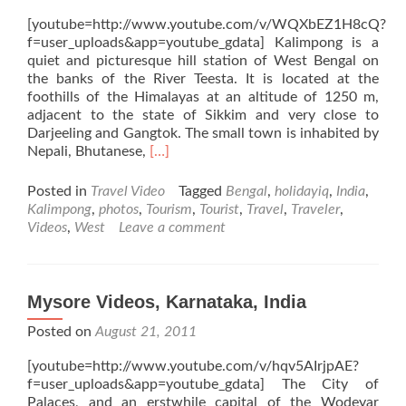
[youtube=http://www.youtube.com/v/WQXbEZ1H8cQ?
f=user_uploads&app=youtube_gdata] Kalimpong is a
quiet and picturesque hill station of West Bengal on
the banks of the River Teesta. It is located at the
foothills of the Himalayas at an altitude of 1250 m,
adjacent to the state of Sikkim and very close to
Darjeeling and Gangtok. The small town is inhabited by
Read
Nepali, Bhutanese,
[…]
more
about
Posted in
Travel Video
Tagged
Bengal
,
holidayiq
,
India
,
Kalimpong
Kalimpong
,
photos
,
Tourism
,
Tourist
,
Travel
,
Traveler
,
Videos,
Videos
,
West
Leave a comment
West
Bengal,
India
Mysore Videos, Karnataka, India
Posted on
August 21, 2011
[youtube=http://www.youtube.com/v/hqv5AIrjpAE?
f=user_uploads&app=youtube_gdata] The City of
Palaces, and an erstwhile capital of the Wodeyar