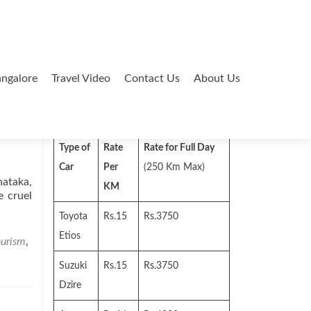
ngalore
Travel Video
Contact Us
About Us
Search
for:
Type of
Rate
Rate for Full Day
Car
Per
(250 Km Max)
nataka,
KM
e cruel
Toyota
Rs.15
Rs.3750
Etios
ourism
,
Suzuki
Rs.15
Rs.3750
Dzire