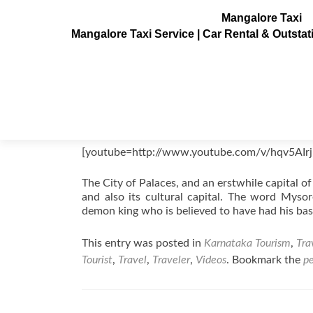
Mangalore Taxi
Mangalore Taxi Service | Car Rental & Outsta
Mysore Videos, Karnataka, India
Posted on
August 21, 2011
[youtube=http://www.youtube.com/v/hqv5AIr
The City of Palaces, and an erstwhile capital 
and also its cultural capital. The word Myso
demon king who is believed to have had his bas
This entry was posted in
Karnataka Tourism
,
Tra
Tourist
,
Travel
,
Traveler
,
Videos
. Bookmark the
p