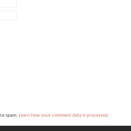
uce spam.
Learn how your comment data is processed.