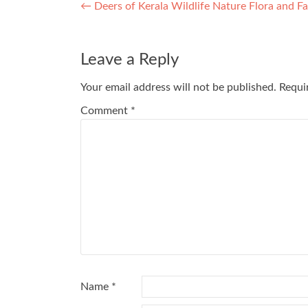
Post
←
Deers of Kerala Wildlife Nature Flora and 
navigation
Leave a Reply
Your email address will not be published.
Requi
Comment
*
Name
*