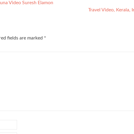
Fauna Video Suresh Elamon
Travel Video, Kerala, 
red fields are marked
*