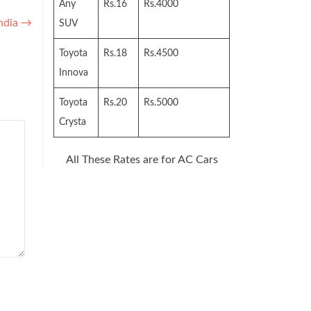
Any
Rs.16
Rs.4000
India
→
SUV
Toyota
Rs.18
Rs.4500
Innova
Toyota
Rs.20
Rs.5000
Crysta
All These Rates are for AC Cars