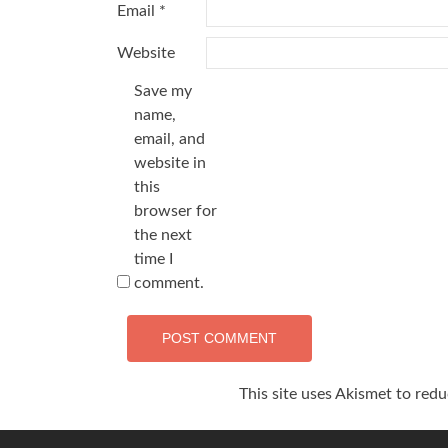
Email
*
Website
Save my
name,
email, and
website in
this
browser for
the next
time I
comment.
This site uses Akismet to red