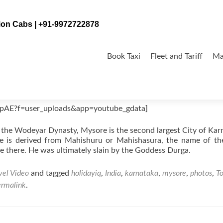
tion Cabs | +91-9972722878
Skip
to
Book Taxi
Fleet and Tariff
Ma
content
jpAE?f=user_uploads&app=youtube_gdata]
of the Wodeyar Dynasty, Mysore is the second largest City of Kar
re is derived from Mahishuru or Mahishasura, the name of th
e there. He was ultimately slain by the Goddess Durga.
vel Video
and tagged
holidayiq
,
India
,
karnataka
,
mysore
,
photos
,
T
ermalink
.