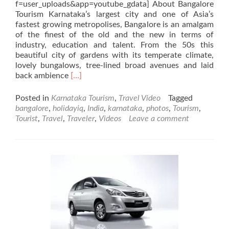
f=user_uploads&app=youtube_gdata] About Bangalore
Tourism Karnataka’s largest city and one of Asia’s
fastest growing metropolises, Bangalore is an amalgam
of the finest of the old and the new in terms of
industry, education and talent. From the 50s this
beautiful city of gardens with its temperate climate,
lovely bungalows, tree-lined broad avenues and laid
Read
back ambience
[…]
more
about
Posted in
Karnataka Tourism
,
Travel Video
Tagged
Bangalore
bangalore
,
holidayiq
,
India
,
karnataka
,
photos
,
Tourism
,
Videos,
Tourist
,
Travel
,
Traveler
,
Videos
Leave a comment
Karnataka,
India