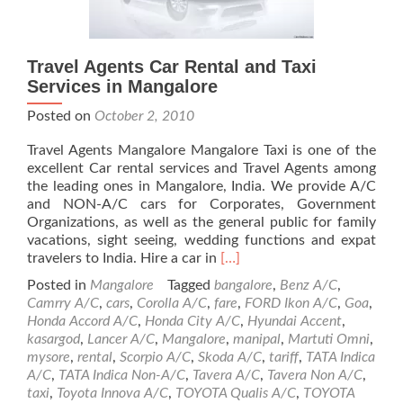
Travel Agents Car Rental and Taxi
Services in Mangalore
Posted on
October 2, 2010
Travel Agents Mangalore Mangalore Taxi is one of the
excellent Car rental services and Travel Agents among
the leading ones in Mangalore, India. We provide A/C
and NON-A/C cars for Corporates, Government
Organizations, as well as the general public for family
vacations, sight seeing, wedding functions and expat
Read
travelers to India. Hire a car in
[…]
more
Posted in
Mangalore
Tagged
bangalore
,
Benz A/C
,
about
Camrry A/C
,
cars
,
Corolla A/C
,
fare
,
FORD Ikon A/C
,
Goa
,
Travel
Honda Accord A/C
,
Honda City A/C
,
Hyundai Accent
,
Agents
kasargod
,
Lancer A/C
,
Mangalore
,
manipal
,
Martuti Omni
,
Car
mysore
,
rental
,
Scorpio A/C
,
Skoda A/C
,
tariff
,
TATA Indica
Rental
A/C
,
TATA Indica Non-A/C
,
Tavera A/C
,
Tavera Non A/C
,
and
taxi
,
Toyota Innova A/C
,
TOYOTA Qualis A/C
,
TOYOTA
Taxi