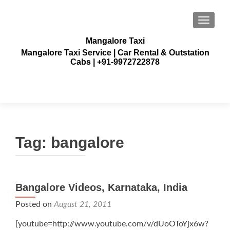
TOGGLE
Mangalore Taxi
Mangalore Taxi Service | Car Rental & Outstation
Cabs | +91-9972722878
Tag:
bangalore
Bangalore Videos, Karnataka, India
Posted on
August 21, 2011
[youtube=http://www.youtube.com/v/dUoOToYjx6w?