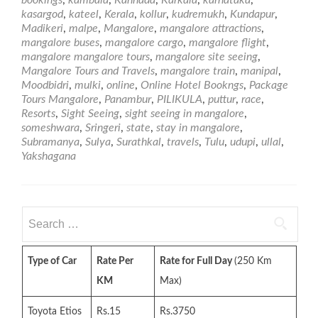
Bookngs
kasargod
,
kateel
,
Kerala
,
kollur
,
kudremukh
,
Kundapur
,
in
Madikeri
,
malpe
,
Mangalore
,
mangalore attractions
,
Mangalore
mangalore buses
,
mangalore cargo
,
mangalore flight
,
–
mangalore mangalore tours
,
mangalore site seeing
,
Mangalore
Mangalore Tours and Travels
,
mangalore train
,
manipal
,
Tours
Moodbidri
,
mulki
,
online
,
Online Hotel Bookngs
,
Package
and
Tours Mangalore
,
Panambur
,
PILIKULA
,
puttur
,
race
,
Travels
Resorts
,
Sight Seeing
,
sight seeing in mangalore
,
someshwara
,
Sringeri
,
state
,
stay in mangalore
,
Subramanya
,
Sulya
,
Surathkal
,
travels
,
Tulu
,
udupi
,
ullal
,
Yakshagana
Search
for:
Type of Car
Rate Per
Rate for Full Day
(250 Km
KM
Max)
Toyota Etios
Rs.15
Rs.3750