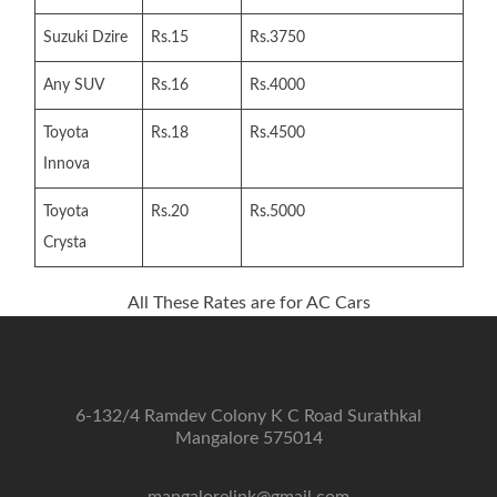
Suzuki Dzire
Rs.15
Rs.3750
Any SUV
Rs.16
Rs.4000
Toyota
Rs.18
Rs.4500
Innova
Toyota
Rs.20
Rs.5000
Crysta
All These Rates are for AC Cars
6-132/4 Ramdev Colony K C Road Surathkal
Mangalore 575014
mangalorelink@gmail.com