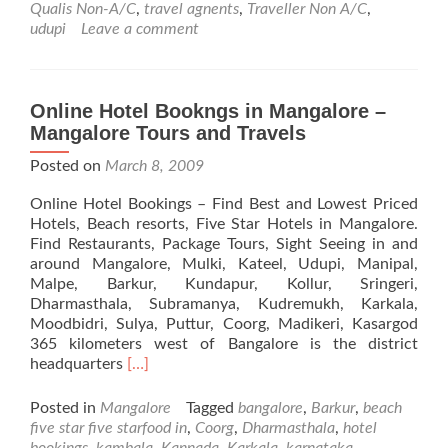
Qualis Non-A/C
,
travel agnents
,
Traveller Non A/C
,
Services
udupi
Leave a comment
in
Mangalore
Online Hotel Bookngs in Mangalore –
Mangalore Tours and Travels
Posted on
March 8, 2009
Online Hotel Bookings – Find Best and Lowest Priced
Hotels, Beach resorts, Five Star Hotels in Mangalore.
Find Restaurants, Package Tours, Sight Seeing in and
around Mangalore, Mulki, Kateel, Udupi, Manipal,
Malpe, Barkur, Kundapur, Kollur, Sringeri,
Dharmasthala, Subramanya, Kudremukh, Karkala,
Moodbidri, Sulya, Puttur, Coorg, Madikeri, Kasargod
365 kilometers west of Bangalore is the district
Read
headquarters
[…]
more
about
Posted in
Mangalore
Tagged
bangalore
,
Barkur
,
beach
Online
five star five starfood in
,
Coorg
,
Dharmasthala
,
hotel
Hotel
bookings
,
kambala
,
Kannada
,
Karkala
,
karnataka
,