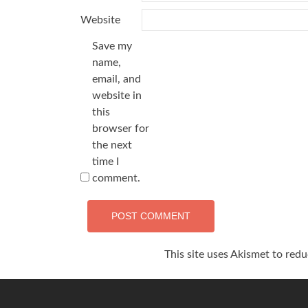
Website
Save my
name,
email, and
website in
this
browser for
the next
time I
comment.
This site uses Akismet to red