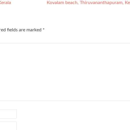
Kerala
Kovalam beach, Thiruvananthapuram, Ke
red fields are marked
*