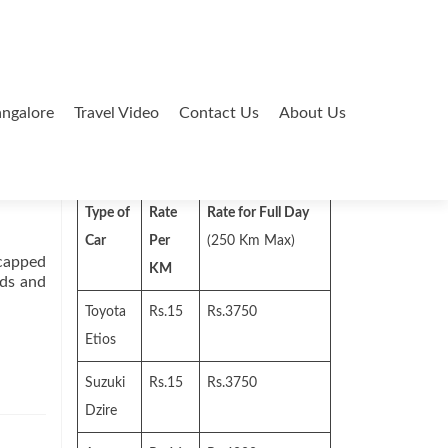
ngalore
Travel Video
Contact Us
About Us
Search
for:
Type of
Rate
Rate for Full Day
Car
Per
(250 Km Max)
-capped
KM
uds and
Toyota
Rs.15
Rs.3750
Etios
Suzuki
Rs.15
Rs.3750
Dzire