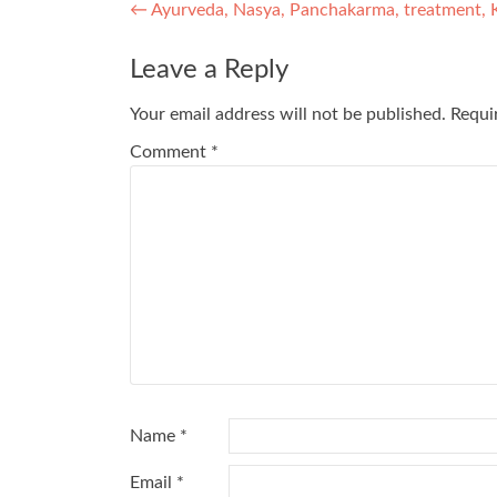
Post
←
Ayurveda, Nasya, Panchakarma, treatment, 
navigation
Leave a Reply
Your email address will not be published.
Requi
Comment
*
Name
*
Email
*