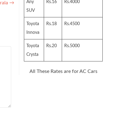
Any
Rs.16
Rs.4000
rala
→
SUV
Toyota
Rs.18
Rs.4500
Innova
Toyota
Rs.20
Rs.5000
Crysta
All These Rates are for AC Cars