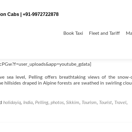
tion Cabs | +91-9972722878
Skip
to
Book Taxi
Fleet and Tariff
Ma
content
ycPGw?f=user_uploads&app=youtube_gdata]
e sea level, Pelling offers breathtaking views of the snow
e hillsides draped in Alpine forests are swathed in swirling clo
ed
holidayiq
,
India
,
Pelling
,
photos
,
Sikkim
,
Tourism
,
Tourist
,
Travel
,