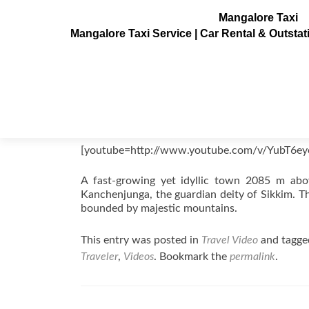
Mangalore Taxi
Mangalore Taxi Service | Car Rental & Outsta
Pelling Videos, Sikkim, India
Posted on
August 21, 2011
[youtube=http://www.youtube.com/v/YubT6e
A fast-growing yet idyllic town 2085 m abov
Kanchenjunga, the guardian deity of Sikkim. Th
bounded by majestic mountains.
This entry was posted in
Travel Video
and tagg
Traveler
,
Videos
. Bookmark the
permalink
.