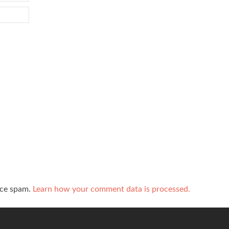
uce spam.
Learn how your comment data is processed.