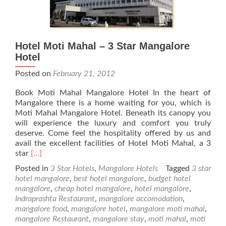
Hotel Moti Mahal – 3 Star Mangalore
Hotel
Posted on
February 21, 2012
Book Moti Mahal Mangalore Hotel In the heart of
Mangalore there is a home waiting for you, which is
Moti Mahal Mangalore Hotel. Beneath its canopy you
will experience the luxury and comfort you truly
deserve. Come feel the hospitality offered by us and
avail the excellent facilities of Hotel Moti Mahal, a 3
Read
star
[…]
more
Posted in
3 Star Hotels
,
Mangalore Hotels
Tagged
3 star
about
hotel mangalore
,
best hotel mangalore
,
budget hotel
Hotel
mangalore
,
cheap hotel mangalore
,
hotel mangalore
,
Moti
Indraprashta Restaurant
,
mangalore accomodation
,
Mahal
mangalore food
,
mangalore hotel
,
mangalore moti mahal
,
–
mangalore Restaurant
,
mangalore stay
,
moti mahal
,
moti
3