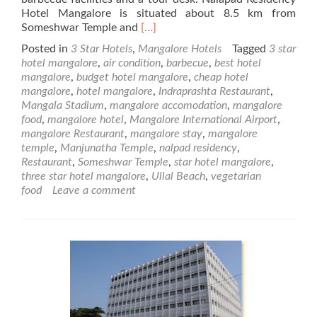
Hotel Mangalore is situated about 8.5 km from
Read
Someshwar Temple and
[…]
more
Posted in
3 Star Hotels
,
Mangalore Hotels
Tagged
3 star
about
hotel mangalore
,
air condition
,
barbecue
,
best hotel
Nalapad
mangalore
,
budget hotel mangalore
,
cheap hotel
Residency
mangalore
,
hotel mangalore
,
Indraprashta Restaurant
,
–
Mangala Stadium
,
mangalore accomodation
,
mangalore
3
food
,
mangalore hotel
,
Mangalore International Airport
,
Star
mangalore Restaurant
,
mangalore stay
,
mangalore
Mangalore
temple
,
Manjunatha Temple
,
nalpad residency
,
Hotel
Restaurant
,
Someshwar Temple
,
star hotel mangalore
,
three star hotel mangalore
,
Ullal Beach
,
vegetarian
food
Leave a comment