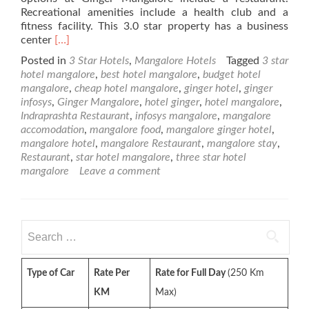
Recreational amenities include a health club and a
fitness facility. This 3.0 star property has a business
Read
center
[…]
more
Posted in
3 Star Hotels
,
Mangalore Hotels
Tagged
3 star
about
hotel mangalore
,
best hotel mangalore
,
budget hotel
Ginger
mangalore
,
cheap hotel mangalore
,
ginger hotel
,
ginger
Hotel
infosys
,
Ginger Mangalore
,
hotel ginger
,
hotel mangalore
,
–
Indraprashta Restaurant
,
infosys mangalore
,
mangalore
3
accomodation
,
mangalore food
,
mangalore ginger hotel
,
Star
mangalore hotel
,
mangalore Restaurant
,
mangalore stay
,
Mangalore
Restaurant
,
star hotel mangalore
,
three star hotel
Hotel
mangalore
Leave a comment
Search
for:
Type of Car
Rate Per
Rate for Full Day
(250 Km
KM
Max)