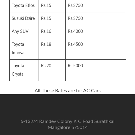
Toyota Etios
Rs.15
Rs.3750
Suzuki Dzire
Rs.15
Rs.3750
Any SUV
Rs.16
Rs.4000
Toyota
Rs.18
Rs.4500
Innova
Toyota
Rs.20
Rs.5000
Crysta
All These Rates are for AC Cars
6-132/4 Ramdev Colony K C Road Surathkal
Mangalore 575014