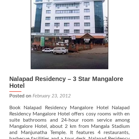
Nalapad Residency – 3 Star Mangalore
Hotel
Posted on
February 23, 2012
Book Nalapad Residency Mangalore Hotel Nalapad
Residency Mangalore Hotel offers cosy rooms with en
suite bathrooms and 24-hour room service among
Mangalore Hotel, about 2 km from Mangala Stadium
and Manjunatha Temple. It features 4 restaurants,
barbecue facilities and a tour desk. Nalapad Residency