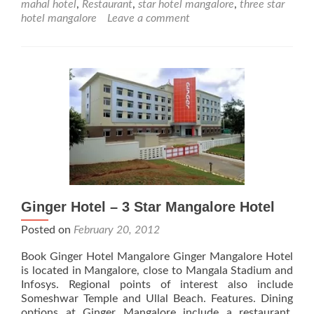
mahal hotel
,
Restaurant
,
star hotel mangalore
,
three star
Star
hotel mangalore
Leave a comment
Mangalore
Hotel
Ginger Hotel – 3 Star Mangalore Hotel
Posted on
February 20, 2012
Book Ginger Hotel Mangalore Ginger Mangalore Hotel
is located in Mangalore, close to Mangala Stadium and
Infosys. Regional points of interest also include
Someshwar Temple and Ullal Beach. Features. Dining
options at Ginger Mangalore include a restaurant.