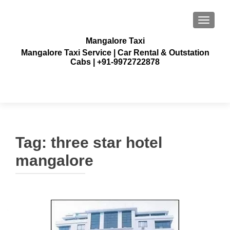
TOGGLE
Mangalore Taxi
Mangalore Taxi Service | Car Rental & Outstation
Cabs | +91-9972722878
Tag:
three star hotel
mangalore