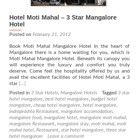
Hotel Moti Mahal – 3 Star Mangalore
Hotel
Posted on
February 21, 2012
Book Moti Mahal Mangalore Hotel In the heart of
Mangalore there is a home waiting for you, which is
Moti Mahal Mangalore Hotel. Beneath its canopy you
will experience the luxury and comfort you truly
deserve. Come feel the hospitality offered by us and
avail the excellent facilities of Hotel Moti Mahal, a 3
Read
star
[…]
more
Posted in
3 Star Hotels
,
Mangalore Hotels
Tagged
3 star
about
hotel mangalore
,
best hotel mangalore
,
budget hotel
Hotel
mangalore
,
cheap hotel mangalore
,
hotel mangalore
,
Moti
Indraprashta Restaurant
,
mangalore accomodation
,
Mahal
mangalore food
,
mangalore hotel
,
mangalore moti mahal
,
–
mangalore Restaurant
,
mangalore stay
,
moti mahal
,
moti
3
mahal hotel
,
Restaurant
,
star hotel mangalore
,
three star
Star
hotel mangalore
Leave a comment
Mangalore