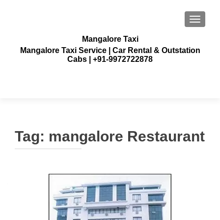
TOGGLE
Mangalore Taxi
Mangalore Taxi Service | Car Rental & Outstation
Cabs | +91-9972722878
Tag:
mangalore Restaurant