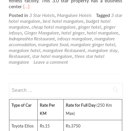
fitness facility. This 3.0 star property has a business
Read
center
[…]
more
Posted in
3 Star Hotels
,
Mangalore Hotels
Tagged
3 star
about
hotel mangalore
,
best hotel mangalore
,
budget hotel
Ginger
mangalore
,
cheap hotel mangalore
,
ginger hotel
,
ginger
Hotel
infosys
,
Ginger Mangalore
,
hotel ginger
,
hotel mangalore
,
–
Indraprashta Restaurant
,
infosys mangalore
,
mangalore
3
accomodation
,
mangalore food
,
mangalore ginger hotel
,
Star
mangalore hotel
,
mangalore Restaurant
,
mangalore stay
,
Mangalore
Restaurant
,
star hotel mangalore
,
three star hotel
Hotel
mangalore
Leave a comment
Search
for:
Type of Car
Rate Per
Rate for Full Day
(250 Km
KM
Max)
Toyota Etios
Rs.15
Rs.3750