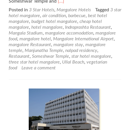
Read
Someshwar Temple and
[…]
more
Posted in
3 Star Hotels
,
Mangalore Hotels
Tagged
3 star
about
hotel mangalore
,
air condition
,
barbecue
,
best hotel
Nalapad
mangalore
,
budget hotel mangalore
,
cheap hotel
Residency
mangalore
,
hotel mangalore
,
Indraprashta Restaurant
,
–
Mangala Stadium
,
mangalore accomodation
,
mangalore
3
food
,
mangalore hotel
,
Mangalore International Airport
,
Star
mangalore Restaurant
,
mangalore stay
,
mangalore
Mangalore
temple
,
Manjunatha Temple
,
nalpad residency
,
Hotel
Restaurant
,
Someshwar Temple
,
star hotel mangalore
,
three star hotel mangalore
,
Ullal Beach
,
vegetarian
food
Leave a comment