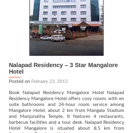
Nalapad Residency – 3 Star Mangalore
Hotel
Posted on
February 23, 2012
Book Nalapad Residency Mangalore Hotel Nalapad
Residency Mangalore Hotel offers cosy rooms with en
suite bathrooms and 24-hour room service among
Mangalore Hotel, about 2 km from Mangala Stadium
and Manjunatha Temple. It features 4 restaurants,
barbecue facilities and a tour desk. Nalapad Residency
Hotel Mangalore is situated about 8.5 km from