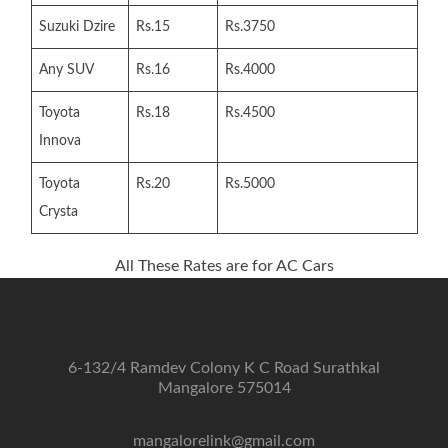
Suzuki Dzire
Rs.15
Rs.3750
Any SUV
Rs.16
Rs.4000
Toyota
Rs.18
Rs.4500
Innova
Toyota
Rs.20
Rs.5000
Crysta
All These Rates are for AC Cars
6-132/4 Ramdev Colony K C Road Surathkal
Mangalore 575014
mangalorelink@gmail.com