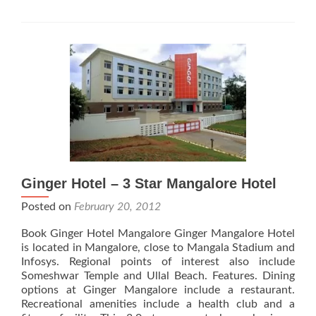
Hotel
Ginger Hotel – 3 Star Mangalore Hotel
Posted on
February 20, 2012
Book Ginger Hotel Mangalore Ginger Mangalore Hotel
is located in Mangalore, close to Mangala Stadium and
Infosys. Regional points of interest also include
Someshwar Temple and Ullal Beach. Features. Dining
options at Ginger Mangalore include a restaurant.
Recreational amenities include a health club and a