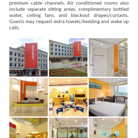
premium cable channels. Air conditioned rooms also
include separate sitting areas, complimentary bottled
water, ceiling fans, and blackout drapes/curtains.
Guests may request extra towels/bedding and wake up
calls.