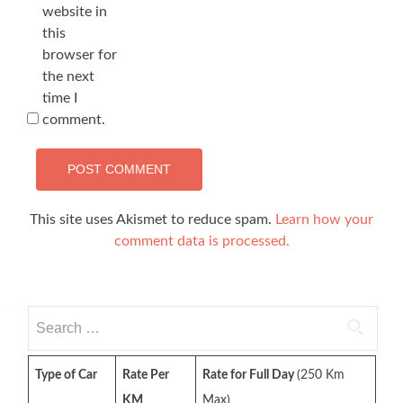
website in
this
browser for
the next
time I
comment.
This site uses Akismet to reduce spam.
Learn how your
comment data is processed.
Search
for:
Type of Car
Rate Per
Rate for Full Day
(250 Km
KM
Max)