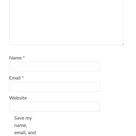
Name
*
Email
*
Website
Save my
name,
email, and