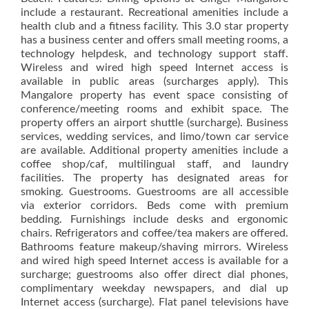
include a restaurant. Recreational amenities include a
health club and a fitness facility. This 3.0 star property
has a business center and offers small meeting rooms, a
technology helpdesk, and technology support staff.
Wireless and wired high speed Internet access is
available in public areas (surcharges apply). This
Mangalore property has event space consisting of
conference/meeting rooms and exhibit space. The
property offers an airport shuttle (surcharge). Business
services, wedding services, and limo/town car service
are available. Additional property amenities include a
coffee shop/caf, multilingual staff, and laundry
facilities. The property has designated areas for
smoking. Guestrooms. Guestrooms are all accessible
via exterior corridors. Beds come with premium
bedding. Furnishings include desks and ergonomic
chairs. Refrigerators and coffee/tea makers are offered.
Bathrooms feature makeup/shaving mirrors. Wireless
and wired high speed Internet access is available for a
surcharge; guestrooms also offer direct dial phones,
complimentary weekday newspapers, and dial up
Internet access (surcharge). Flat panel televisions have