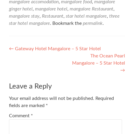
mangalore accomodation
,
mangalore food
,
mangalore
ginger hotel
,
mangalore hotel
,
mangalore Restaurant
,
mangalore stay
,
Restaurant
,
star hotel mangalore
,
three
star hotel mangalore
. Bookmark the
permalink
.
Post
←
Gateway Hotel Mangalore – 5 Star Hotel
The Ocean Pearl
navigation
Mangalore – 5 Star Hotel
→
Leave a Reply
Your email address will not be published.
Required
fields are marked
*
Comment
*