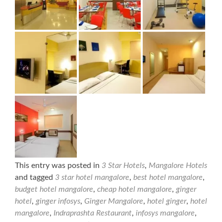
This entry was posted in
3 Star Hotels
,
Mangalore Hotels
and tagged
3 star hotel mangalore
,
best hotel mangalore
,
budget hotel mangalore
,
cheap hotel mangalore
,
ginger
hotel
,
ginger infosys
,
Ginger Mangalore
,
hotel ginger
,
hotel
mangalore
,
Indraprashta Restaurant
,
infosys mangalore
,