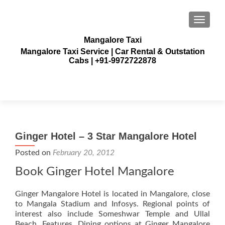
TOGGLE
Mangalore Taxi
Mangalore Taxi Service | Car Rental & Outstation
Cabs | +91-9972722878
Ginger Hotel – 3 Star Mangalore Hotel
Posted on
February 20, 2012
Book Ginger Hotel Mangalore
Ginger Mangalore Hotel is located in Mangalore, close
to Mangala Stadium and Infosys. Regional points of
interest also include Someshwar Temple and Ullal
Beach. Features. Dining options at Ginger Mangalore