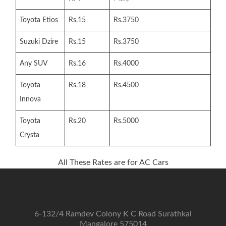
Toyota Etios
Rs.15
Rs.3750
Suzuki Dzire
Rs.15
Rs.3750
Any SUV
Rs.16
Rs.4000
Toyota
Rs.18
Rs.4500
Innova
Toyota
Rs.20
Rs.5000
Crysta
All These Rates are for AC Cars
6-132/4 Ramdev Colony K C Road Surathkal
Mangalore 575014