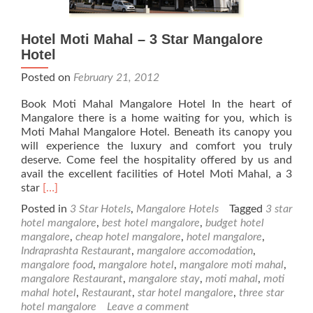
Hotel Moti Mahal – 3 Star Mangalore
Hotel
Posted on
February 21, 2012
Book Moti Mahal Mangalore Hotel In the heart of
Mangalore there is a home waiting for you, which is
Moti Mahal Mangalore Hotel. Beneath its canopy you
will experience the luxury and comfort you truly
deserve. Come feel the hospitality offered by us and
avail the excellent facilities of Hotel Moti Mahal, a 3
Read
star
[…]
more
Posted in
3 Star Hotels
,
Mangalore Hotels
Tagged
3 star
about
hotel mangalore
,
best hotel mangalore
,
budget hotel
Hotel
mangalore
,
cheap hotel mangalore
,
hotel mangalore
,
Moti
Indraprashta Restaurant
,
mangalore accomodation
,
Mahal
mangalore food
,
mangalore hotel
,
mangalore moti mahal
,
–
mangalore Restaurant
,
mangalore stay
,
moti mahal
,
moti
3
mahal hotel
,
Restaurant
,
star hotel mangalore
,
three star
Star
hotel mangalore
Leave a comment
Mangalore