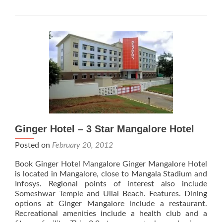
Hotel
Ginger Hotel – 3 Star Mangalore Hotel
Posted on
February 20, 2012
Book Ginger Hotel Mangalore Ginger Mangalore Hotel
is located in Mangalore, close to Mangala Stadium and
Infosys. Regional points of interest also include
Someshwar Temple and Ullal Beach. Features. Dining
options at Ginger Mangalore include a restaurant.
Recreational amenities include a health club and a