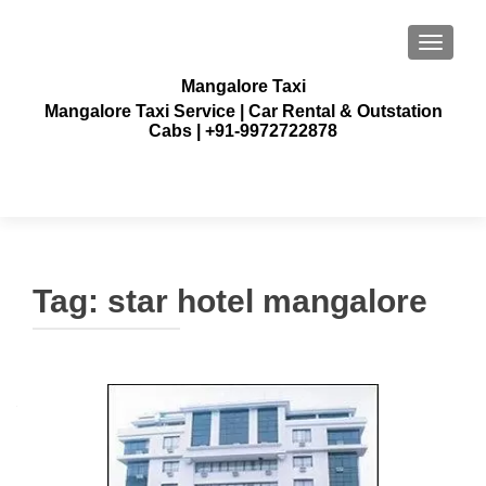
TOGGLE
Mangalore Taxi
Mangalore Taxi Service | Car Rental & Outstation
Cabs | +91-9972722878
Tag:
star hotel mangalore