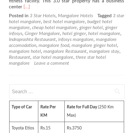
fitness facility. This 3.0 star property has a business
Read
center
[…]
more
Posted in
3 Star Hotels
,
Mangalore Hotels
Tagged
3 star
about
hotel mangalore
,
best hotel mangalore
,
budget hotel
Ginger
mangalore
,
cheap hotel mangalore
,
ginger hotel
,
ginger
Hotel
infosys
,
Ginger Mangalore
,
hotel ginger
,
hotel mangalore
,
–
Indraprashta Restaurant
,
infosys mangalore
,
mangalore
3
accomodation
,
mangalore food
,
mangalore ginger hotel
,
Star
mangalore hotel
,
mangalore Restaurant
,
mangalore stay
,
Mangalore
Restaurant
,
star hotel mangalore
,
three star hotel
Hotel
mangalore
Leave a comment
Search
for:
Type of Car
Rate Per
Rate for Full Day
(250 Km
KM
Max)
Toyota Etios
Rs.15
Rs.3750