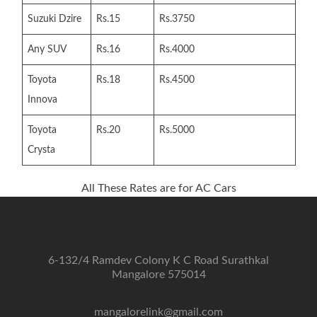
Suzuki Dzire
Rs.15
Rs.3750
Any SUV
Rs.16
Rs.4000
Toyota
Rs.18
Rs.4500
Innova
Toyota
Rs.20
Rs.5000
Crysta
All These Rates are for AC Cars
6-132/4 Ramdev Colony K C Road Surathkal
Mangalore 575014
mangalorelink@gmail.com