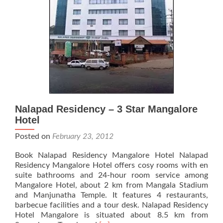
Nalapad Residency – 3 Star Mangalore
Hotel
Posted on
February 23, 2012
Book Nalapad Residency Mangalore Hotel Nalapad
Residency Mangalore Hotel offers cosy rooms with en
suite bathrooms and 24-hour room service among
Mangalore Hotel, about 2 km from Mangala Stadium
and Manjunatha Temple. It features 4 restaurants,
barbecue facilities and a tour desk. Nalapad Residency
Hotel Mangalore is situated about 8.5 km from