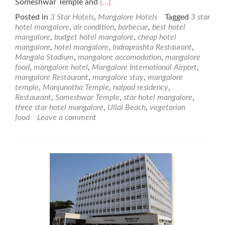
Read
Someshwar Temple and
[…]
more
Posted in
3 Star Hotels
,
Mangalore Hotels
Tagged
3 star
about
hotel mangalore
,
air condition
,
barbecue
,
best hotel
Nalapad
mangalore
,
budget hotel mangalore
,
cheap hotel
Residency
mangalore
,
hotel mangalore
,
Indraprashta Restaurant
,
–
Mangala Stadium
,
mangalore accomodation
,
mangalore
3
food
,
mangalore hotel
,
Mangalore International Airport
,
Star
mangalore Restaurant
,
mangalore stay
,
mangalore
Mangalore
temple
,
Manjunatha Temple
,
nalpad residency
,
Hotel
Restaurant
,
Someshwar Temple
,
star hotel mangalore
,
three star hotel mangalore
,
Ullal Beach
,
vegetarian
food
Leave a comment