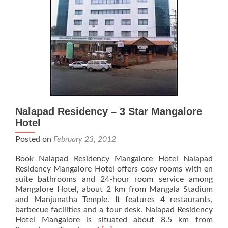
Nalapad Residency – 3 Star Mangalore
Hotel
Posted on
February 23, 2012
Book Nalapad Residency Mangalore Hotel Nalapad
Residency Mangalore Hotel offers cosy rooms with en
suite bathrooms and 24-hour room service among
Mangalore Hotel, about 2 km from Mangala Stadium
and Manjunatha Temple. It features 4 restaurants,
barbecue facilities and a tour desk. Nalapad Residency
Hotel Mangalore is situated about 8.5 km from