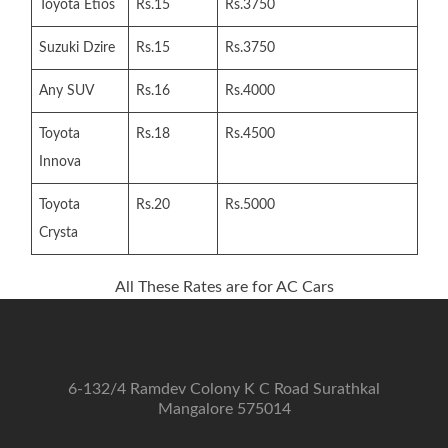
Toyota Etios
Rs.15
Rs.3750
Suzuki Dzire
Rs.15
Rs.3750
Any SUV
Rs.16
Rs.4000
Toyota
Rs.18
Rs.4500
Innova
Toyota
Rs.20
Rs.5000
Crysta
All These Rates are for AC Cars
6-132/4 Ramdev Colony K C Road Surathkal
Mangalore 575014