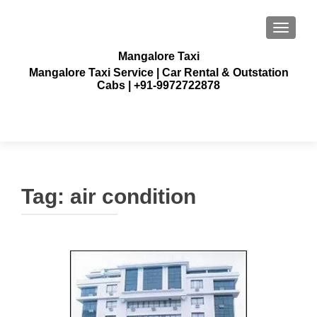
TOGGLE
Mangalore Taxi
Mangalore Taxi Service | Car Rental & Outstation
Cabs | +91-9972722878
Tag:
air condition