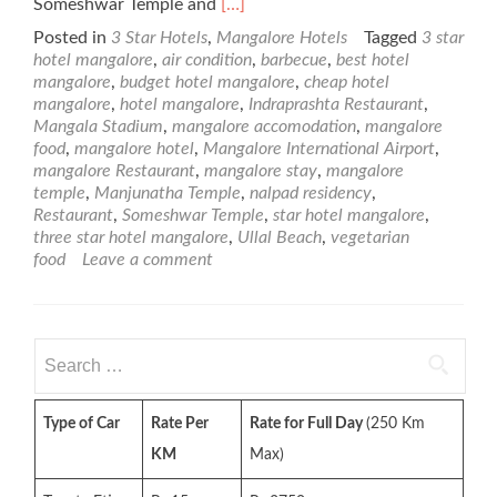
Read
Someshwar Temple and
[…]
more
Posted in
3 Star Hotels
,
Mangalore Hotels
Tagged
3 star
about
hotel mangalore
,
air condition
,
barbecue
,
best hotel
Nalapad
mangalore
,
budget hotel mangalore
,
cheap hotel
Residency
mangalore
,
hotel mangalore
,
Indraprashta Restaurant
,
–
Mangala Stadium
,
mangalore accomodation
,
mangalore
3
food
,
mangalore hotel
,
Mangalore International Airport
,
Star
mangalore Restaurant
,
mangalore stay
,
mangalore
Mangalore
temple
,
Manjunatha Temple
,
nalpad residency
,
Hotel
Restaurant
,
Someshwar Temple
,
star hotel mangalore
,
three star hotel mangalore
,
Ullal Beach
,
vegetarian
food
Leave a comment
Search
for:
Type of Car
Rate Per
Rate for Full Day
(250 Km
KM
Max)