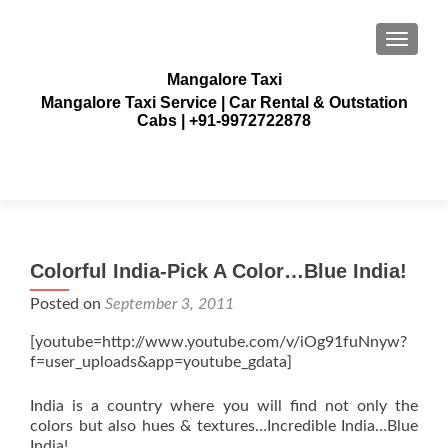
TOGGLE
Mangalore Taxi
Mangalore Taxi Service | Car Rental & Outstation
Cabs | +91-9972722878
Colorful India-Pick A Color…Blue India!
Posted on
September 3, 2011
[youtube=http://www.youtube.com/v/iOg91fuNnyw?
f=user_uploads&app=youtube_gdata]
India is a country where you will find not only the
colors but also hues & textures…Incredible India…Blue
India!