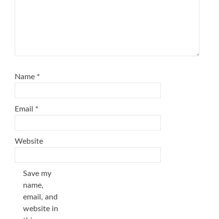
Name
*
Email
*
Website
Save my
name,
email, and
website in