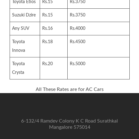
Toyota Etios
Rs.15
Rs.3750
Suzuki Dzire
Rs.15
Rs.3750
Any SUV
Rs.16
Rs.4000
Toyota
Rs.18
Rs.4500
Innova
Toyota
Rs.20
Rs.5000
Crysta
All These Rates are for AC Cars
6-132/4 Ramdev Colony K C Road Surathkal
Mangalore 575014