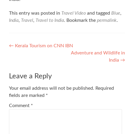
This entry was posted in
Travel Video
and tagged
Blue
,
India
,
Travel
,
Travel to India
. Bookmark the
permalink
.
Post
←
Kerala Tourism on CNN IBN
Adventure and Wildlife in
navigation
India
→
Leave a Reply
Your email address will not be published.
Required
fields are marked
*
Comment
*