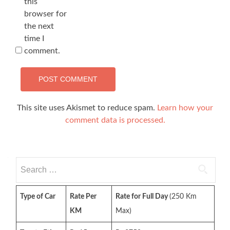
this
browser for
the next
time I
comment.
This site uses Akismet to reduce spam.
Learn how your
comment data is processed.
Search
for:
Type of Car
Rate Per
Rate for Full Day
(250 Km
KM
Max)