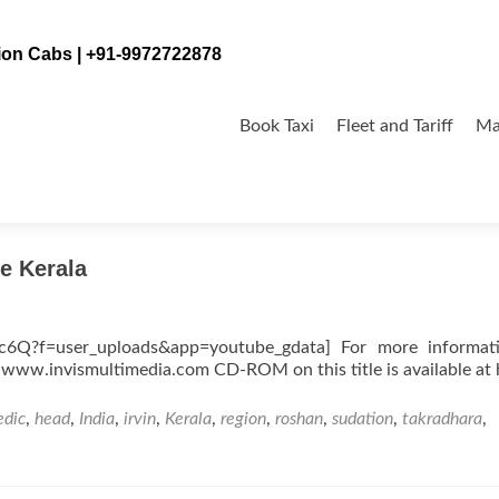
tion Cabs | +91-9972722878
Skip
to
Book Taxi
Fleet and Tariff
Ma
content
e Kerala
rc6Q?f=user_uploads&app=youtube_gdata] For more informat
 www.invismultimedia.com CD-ROM on this title is available at 
edic
,
head
,
India
,
irvin
,
Kerala
,
region
,
roshan
,
sudation
,
takradhara
,