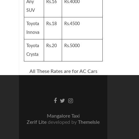
Any
Rs.16
Rs.4000
SUV
Toyota
Rs.18
Rs.4500
Innova
Toyota
Rs.20
Rs.5000
Crysta
All These Rates are for AC Cars
Facebook
Twitter
Instagram
link
link
link
Mangalore Taxi
Zerif Lite
developed by
ThemeIsle