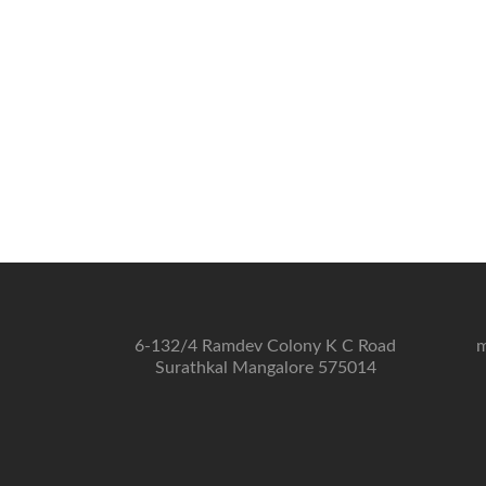
6-132/4 Ramdev Colony K C Road
m
Surathkal Mangalore 575014