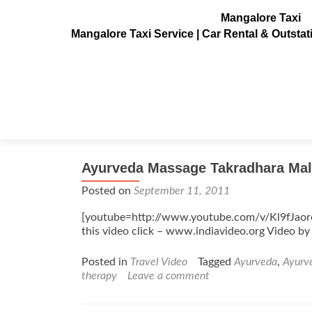
Mangalore Taxi
Mangalore Taxi Service | Car Rental & Outsta
Tag:
head
Ayurveda Massage Takradhara Mal
Posted on
September 11, 2011
[youtube=http://www.youtube.com/v/Kl9fJao
this video click – www.indiavideo.org Video by
Posted in
Travel Video
Tagged
Ayurveda
,
Ayurv
therapy
Leave a comment