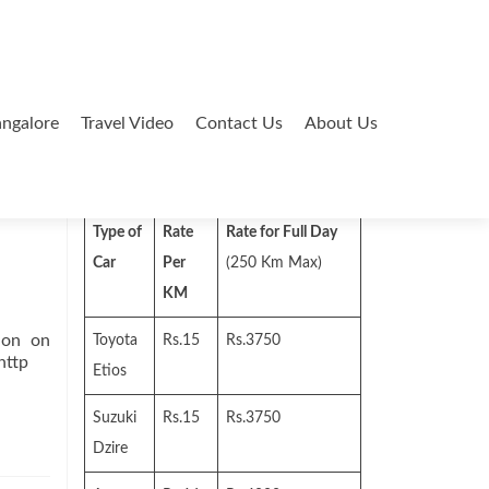
ngalore
Travel Video
Contact Us
About Us
Search
for:
Type of
Rate
Rate for Full Day
Car
Per
(250 Km Max)
KM
ion on
Toyota
Rs.15
Rs.3750
http
Etios
Suzuki
Rs.15
Rs.3750
Dzire