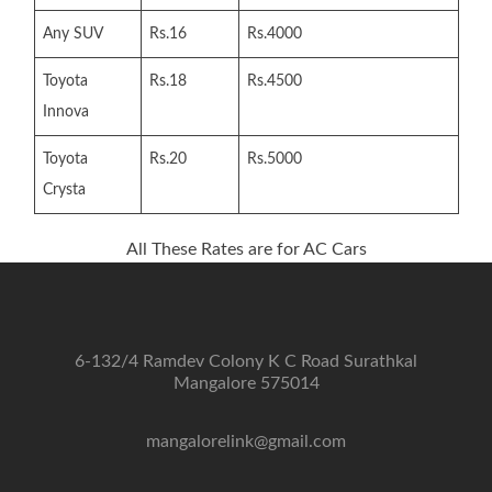
Any SUV
Rs.16
Rs.4000
Toyota
Rs.18
Rs.4500
Innova
Toyota
Rs.20
Rs.5000
Crysta
All These Rates are for AC Cars
6-132/4 Ramdev Colony K C Road Surathkal
Mangalore 575014
mangalorelink@gmail.com