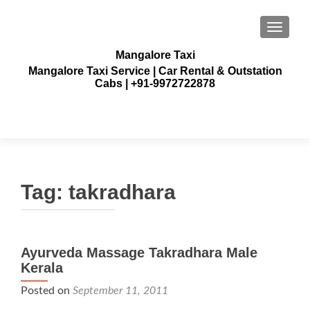
TOGGLE
Mangalore Taxi
Mangalore Taxi Service | Car Rental & Outstation
Cabs | +91-9972722878
Tag:
takradhara
Ayurveda Massage Takradhara Male
Kerala
Posted on
September 11, 2011