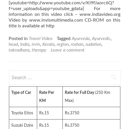
[youtube=http://www.youtube.com/v/Kl9fJaorc6Q?
f=user_uploads&app=youtube_gdata] For more
information on this video click – www.indiavideo.org
Video by www.invismultimedia.com CD-ROM on this
title is available at http
Posted in
Travel Video
Tagged
Ayurveda
,
Ayurvedic
,
head
,
India
,
irvin
,
Kerala
,
region
,
roshan
,
sudation
,
takradhara
,
therapy
Leave a comment
Search
for:
Type of Car
Rate Per
Rate for Full Day
(250 Km
KM
Max)
Toyota Etios
Rs.15
Rs.3750
Suzuki Dzire
Rs.15
Rs.3750