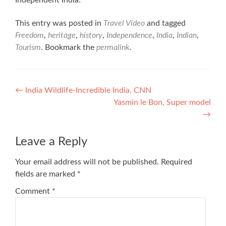
Independent India.
This entry was posted in
Travel Video
and tagged
Freedom
,
heritage
,
history
,
Independence
,
India
,
Indian
,
Tourism
. Bookmark the
permalink
.
Post
←
India Wildlife-Incredible India, CNN
Yasmin le Bon, Super model
navigation
→
Leave a Reply
Your email address will not be published.
Required
fields are marked
*
Comment
*