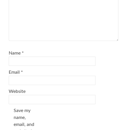
Name
*
Email
*
Website
Save my
name,
email, and