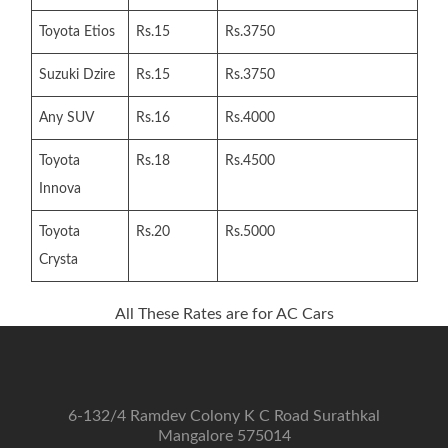
Toyota Etios
Rs.15
Rs.3750
Suzuki Dzire
Rs.15
Rs.3750
Any SUV
Rs.16
Rs.4000
Toyota
Rs.18
Rs.4500
Innova
Toyota
Rs.20
Rs.5000
Crysta
All These Rates are for AC Cars
6-132/4 Ramdev Colony K C Road Surathkal
Mangalore 575014