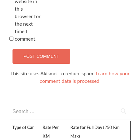
website in
this
browser for
the next
time I
comment.
This site uses Akismet to reduce spam.
Learn how your
comment data is processed.
Search
for:
Type of Car
Rate Per
Rate for Full Day
(250 Km
KM
Max)