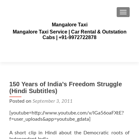
TOGGLE
Mangalore Taxi
Mangalore Taxi Service | Car Rental & Outstation
Cabs | +91-9972722878
150 Years of India’s Freedom Struggle
(Hindi Subtitles)
Posted on
September 3, 2011
[youtube=http://www.youtube.com/v/lGa56oaFXtE?
f=user_uploads&app=youtube_gdata]
A short clip in Hindi about the Democratic roots of