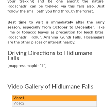
your trekking and be one among the nature.
Kodachadri can be trekked via this falls also. Just
follow the small path you find through the forest.
Best time to visit is immediately after the rainy
season, especially from October to December.
Take
lime or tobacco leaves as precaution for leech bites.
Kodachadri, Kollur, Arishina Gundi Falls, Hosanagara
are the other places of interest nearby.
Driving Directions to Hidlumane
Falls
[mappress mapid=”1″]
Video Gallery of Hidlumane Falls
Video1
Video2