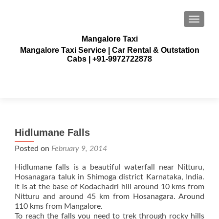
TOGGLE
Mangalore Taxi
Mangalore Taxi Service | Car Rental & Outstation
Cabs | +91-9972722878
Hidlumane Falls
Posted on
February 9, 2014
Hidlumane falls is a beautiful waterfall near Nitturu,
Hosanagara taluk in Shimoga district Karnataka, India.
It is at the base of Kodachadri hill around 10 kms from
Nitturu and around 45 km from Hosanagara. Around
110 kms from Mangalore.
To reach the falls you need to trek through rocky hills