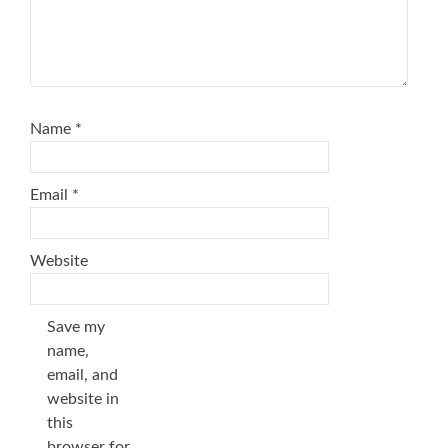
Name
*
Email
*
Website
Save my
name,
email, and
website in
this
browser for