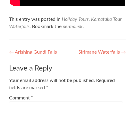
This entry was posted in
Holiday Tours
,
Karnataka Tour
,
Waterfalls
. Bookmark the
permalink
.
Post
←
Arishina Gundi Falls
Sirimane Waterfalls
→
navigation
Leave a Reply
Your email address will not be published.
Required
fields are marked
*
Comment
*