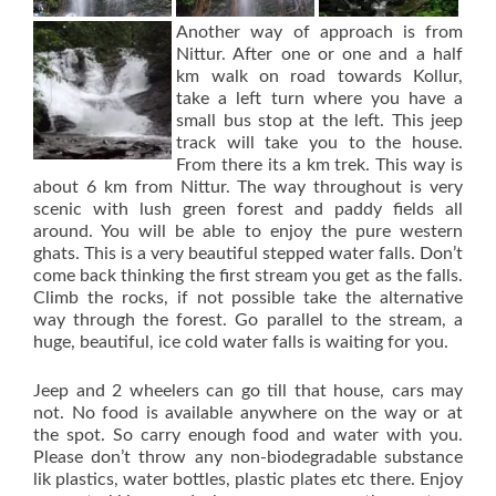
Another way of approach is from
Nittur. After one or one and a half
km walk on road towards Kollur,
take a left turn where you have a
small bus stop at the left. This jeep
track will take you to the house.
From there its a km trek. This way is
about 6 km from Nittur. The way throughout is very
scenic with lush green forest and paddy fields all
around. You will be able to enjoy the pure western
ghats. This is a very beautiful stepped water falls. Don’t
come back thinking the first stream you get as the falls.
Climb the rocks, if not possible take the alternative
way through the forest. Go parallel to the stream, a
huge, beautiful, ice cold water falls is waiting for you.
Jeep and 2 wheelers can go till that house, cars may
not. No food is available anywhere on the way or at
the spot. So carry enough food and water with you.
Please don’t throw any non-biodegradable substance
lik plastics, water bottles, plastic plates etc there. Enjoy