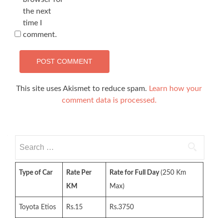
the next
time I
comment.
This site uses Akismet to reduce spam.
Learn how your
comment data is processed.
Search
for:
Type of Car
Rate Per
Rate for Full Day
(250 Km
KM
Max)
Toyota Etios
Rs.15
Rs.3750