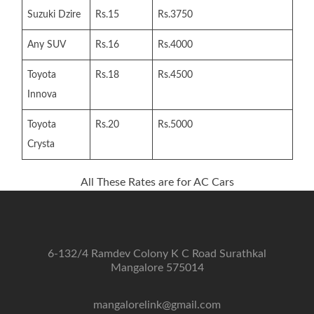
Suzuki Dzire
Rs.15
Rs.3750
Any SUV
Rs.16
Rs.4000
Toyota
Rs.18
Rs.4500
Innova
Toyota
Rs.20
Rs.5000
Crysta
All These Rates are for AC Cars
6-132/4 Ramdev Colony K C Road Surathkal
Mangalore 575014
mangalorelink@gmail.com