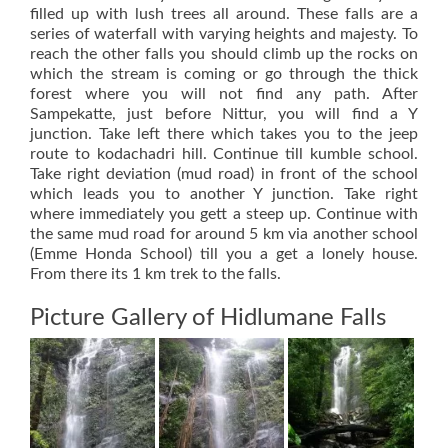
filled up with lush trees all around. These falls are a
series of waterfall with varying heights and majesty. To
reach the other falls you should climb up the rocks on
which the stream is coming or go through the thick
forest where you will not find any path. After
Sampekatte, just before Nittur, you will find a Y
junction. Take left there which takes you to the jeep
route to kodachadri hill. Continue till kumble school.
Take right deviation (mud road) in front of the school
which leads you to another Y junction. Take right
where immediately you gett a steep up. Continue with
the same mud road for around 5 km via another school
(Emme Honda School) till you a get a lonely house.
From there its 1 km trek to the falls.
Picture Gallery of Hidlumane Falls