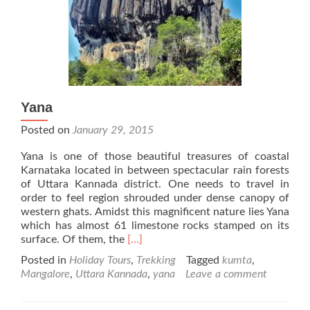
Yana
Posted on
January 29, 2015
Yana is one of those beautiful treasures of coastal
Karnataka located in between spectacular rain forests
of Uttara Kannada district. One needs to travel in
order to feel region shrouded under dense canopy of
western ghats. Amidst this magnificent nature lies Yana
which has almost 61 limestone rocks stamped on its
Read
surface. Of them, the
[…]
more
Posted in
Holiday Tours
,
Trekking
Tagged
kumta
,
about
Mangalore
,
Uttara Kannada
,
yana
Leave a comment
Yana