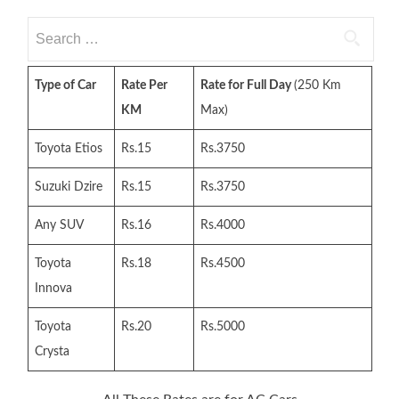
Search
for:
Type of Car
Rate Per
Rate for Full Day
(250 Km
KM
Max)
Toyota Etios
Rs.15
Rs.3750
Suzuki Dzire
Rs.15
Rs.3750
Any SUV
Rs.16
Rs.4000
Toyota
Rs.18
Rs.4500
Innova
Toyota
Rs.20
Rs.5000
Crysta