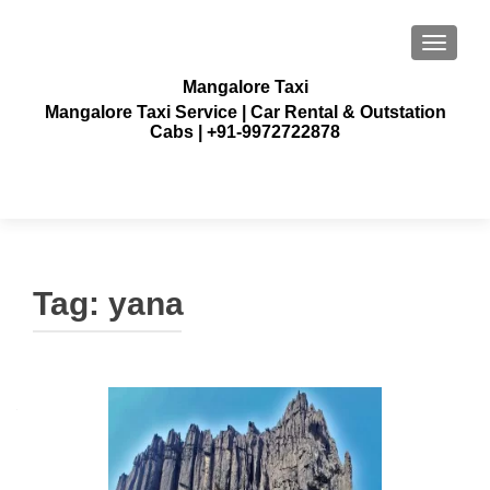
TOGGLE
Mangalore Taxi
Mangalore Taxi Service | Car Rental & Outstation
Cabs | +91-9972722878
Tag:
yana