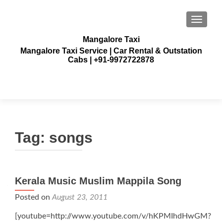
TOGGLE
Mangalore Taxi
Mangalore Taxi Service | Car Rental & Outstation
Cabs | +91-9972722878
Tag:
songs
Kerala Music Muslim Mappila Song
Posted on
August 23, 2011
[youtube=http://www.youtube.com/v/hKPMIhdHwGM?