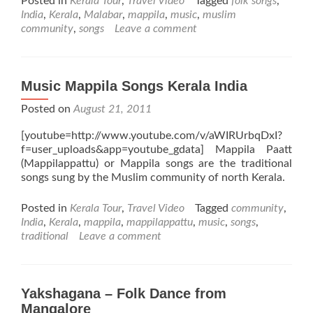
Posted in
Kerala Tour
,
Travel Video
Tagged
folk songs
,
India
,
Kerala
,
Malabar
,
mappila
,
music
,
muslim
community
,
songs
Leave a comment
Music Mappila Songs Kerala India
Posted on
August 21, 2011
[youtube=http://www.youtube.com/v/aWIRUrbqDxI?
f=user_uploads&app=youtube_gdata] Mappila Paatt
(Mappilappattu) or Mappila songs are the traditional
songs sung by the Muslim community of north Kerala.
Posted in
Kerala Tour
,
Travel Video
Tagged
community
,
India
,
Kerala
,
mappila
,
mappilappattu
,
music
,
songs
,
traditional
Leave a comment
Yakshagana – Folk Dance from
Mangalore