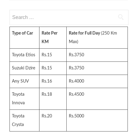
Search
for:
Type of Car
Rate Per
Rate for Full Day
(250 Km
KM
Max)
Toyota Etios
Rs.15
Rs.3750
Suzuki Dzire
Rs.15
Rs.3750
Any SUV
Rs.16
Rs.4000
Toyota
Rs.18
Rs.4500
Innova
Toyota
Rs.20
Rs.5000
Crysta