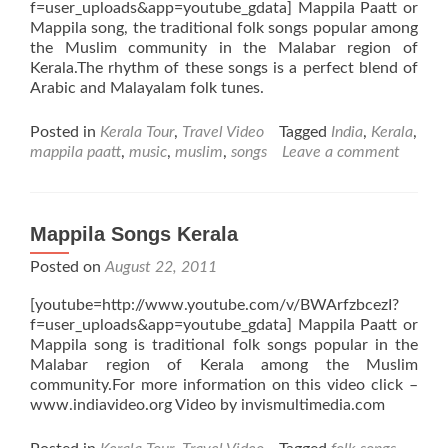
f=user_uploads&app=youtube_gdata] Mappila Paatt or
Mappila song, the traditional folk songs popular among
the Muslim community in the Malabar region of
Kerala.The rhythm of these songs is a perfect blend of
Arabic and Malayalam folk tunes.
Posted in
Kerala Tour
,
Travel Video
Tagged
India
,
Kerala
,
mappila paatt
,
music
,
muslim
,
songs
Leave a comment
Mappila Songs Kerala
Posted on
August 22, 2011
[youtube=http://www.youtube.com/v/BWArfzbcezI?
f=user_uploads&app=youtube_gdata] Mappila Paatt or
Mappila song is traditional folk songs popular in the
Malabar region of Kerala among the Muslim
community.For more information on this video click –
www.indiavideo.org Video by invismultimedia.com