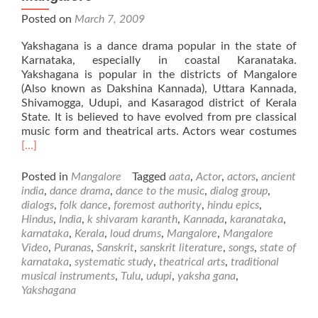
Posted on
March 7, 2009
Yakshagana is a dance drama popular in the state of
Karnataka, especially in coastal Karanataka.
Yakshagana is popular in the districts of Mangalore
(Also known as Dakshina Kannada), Uttara Kannada,
Shivamogga, Udupi, and Kasaragod district of Kerala
State. It is believed to have evolved from pre classical
Rea
music form and theatrical arts. Actors wear costumes
mor
[…]
abo
Yak
Posted in
Mangalore
Tagged
aata
,
Actor
,
actors
,
ancient
–
india
,
dance drama
,
dance to the music
,
dialog group
,
Folk
dialogs
,
folk dance
,
foremost authority
,
hindu epics
,
Dan
Hindus
,
India
,
k shivaram karanth
,
Kannada
,
karanataka
,
fro
karnataka
,
Kerala
,
loud drums
,
Mangalore
,
Mangalore
Man
Video
,
Puranas
,
Sanskrit
,
sanskrit literature
,
songs
,
state of
karnataka
,
systematic study
,
theatrical arts
,
traditional
musical instruments
,
Tulu
,
udupi
,
yaksha gana
,
Yakshagana