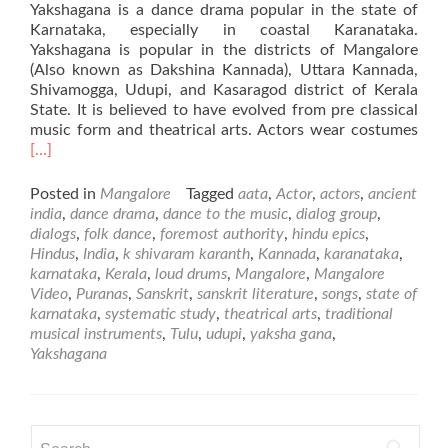
Yakshagana is a dance drama popular in the state of
Karnataka, especially in coastal Karanataka.
Yakshagana is popular in the districts of Mangalore
(Also known as Dakshina Kannada), Uttara Kannada,
Shivamogga, Udupi, and Kasaragod district of Kerala
State. It is believed to have evolved from pre classical
Rea
music form and theatrical arts. Actors wear costumes
mor
[…]
abo
Yak
Posted in
Mangalore
Tagged
aata
,
Actor
,
actors
,
ancient
–
india
,
dance drama
,
dance to the music
,
dialog group
,
Folk
dialogs
,
folk dance
,
foremost authority
,
hindu epics
,
Dan
Hindus
,
India
,
k shivaram karanth
,
Kannada
,
karanataka
,
fro
karnataka
,
Kerala
,
loud drums
,
Mangalore
,
Mangalore
Man
Video
,
Puranas
,
Sanskrit
,
sanskrit literature
,
songs
,
state of
karnataka
,
systematic study
,
theatrical arts
,
traditional
musical instruments
,
Tulu
,
udupi
,
yaksha gana
,
Yakshagana
Search