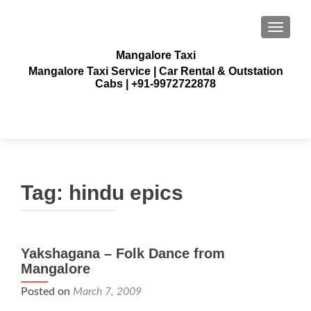
TOGGLE
Mangalore Taxi
Mangalore Taxi Service | Car Rental & Outstation
Cabs | +91-9972722878
Tag:
hindu epics
Yakshagana – Folk Dance from
Mangalore
Posted on
March 7, 2009