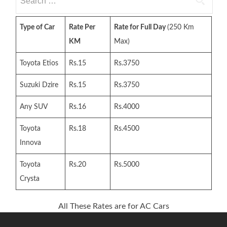
for:
Type of Car
Rate Per
Rate for Full Day
(250 Km
KM
Max)
Toyota Etios
Rs.15
Rs.3750
Suzuki Dzire
Rs.15
Rs.3750
Any SUV
Rs.16
Rs.4000
Toyota
Rs.18
Rs.4500
Innova
Toyota
Rs.20
Rs.5000
Crysta
All These Rates are for AC Cars