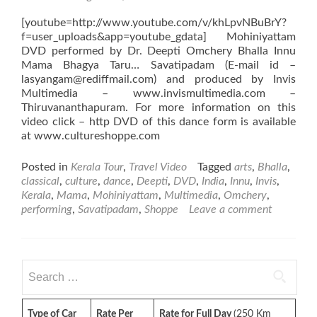
[youtube=http://www.youtube.com/v/khLpvNBuBrY?
f=user_uploads&app=youtube_gdata] Mohiniyattam
DVD performed by Dr. Deepti Omchery Bhalla Innu
Mama Bhagya Taru… Savatipadam (E-mail id –
lasyangam@rediffmail.com) and produced by Invis
Multimedia – www.invismultimedia.com –
Thiruvananthapuram. For more information on this
video click – http DVD of this dance form is available
at www.cultureshoppe.com
Posted in
Kerala Tour
,
Travel Video
Tagged
arts
,
Bhalla
,
classical
,
culture
,
dance
,
Deepti
,
DVD
,
India
,
Innu
,
Invis
,
Kerala
,
Mama
,
Mohiniyattam
,
Multimedia
,
Omchery
,
performing
,
Savatipadam
,
Shoppe
Leave a comment
Search
for:
Type of Car
Rate Per
Rate for Full Day
(250 Km