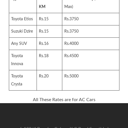
KM
Max)
Toyota Etios
Rs.15
Rs.3750
Suzuki Dzire
Rs.15
Rs.3750
Any SUV
Rs.16
Rs.4000
Toyota
Rs.18
Rs.4500
Innova
Toyota
Rs.20
Rs.5000
Crysta
All These Rates are for AC Cars