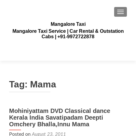
TOGGLE
Mangalore Taxi
Mangalore Taxi Service | Car Rental & Outstation
Cabs | +91-9972722878
Tag:
Mama
Mohiniyattam DVD Classical dance
Kerala India Savatipadam Deepti
Omchery Bhalla,Innu Mama
Posted on
August 23, 2011