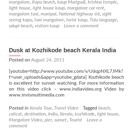
mangalore
,
Kapu beach
,
kaup Marigudi
,
krishna temple
,
Kaup
light house
,
light house kaup
,
mangalore car rent
,
Beach
mangalore taxi
,
manipal
,
National highway 66
,
sight
near
seeing kapu
,
taxi mangalore
,
torist kaup
,
Tulu language
,
Udupi
udupi beach
,
visitors kaup
Leave a comment
Dusk at Kozhikode beach Kerala India
Posted on
August 24, 2011
[youtube=http://www.youtube.com/v/UdqpNXL7JMk?
f=user_uploads&app=youtube_gdata] Kozhikode beach
is excellent for sunset watching. For more information
on this video click – www.indiavideo.org Video by
www.invismultimedia.com
Posted in
Kerala Tour
,
Travel Video
Tagged
beach
,
calicut
,
destination
,
India
,
Kerala
,
kozhikode
,
light house
,
Mangalore Video
,
pier
,
sunset
,
Tourist
Leave a
comment