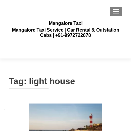
TOGGLE
Mangalore Taxi
Mangalore Taxi Service | Car Rental & Outstation
Cabs | +91-9972722878
Tag:
light house