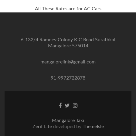
All These Rates are for AC Cars
6-132/4 Ramdev Colony K C Road Surathkal
Mangalore 575014
mangalorelink@gmail.com
91-9972722878
Facebook
Twitter
Instagram
link
link
link
Mangalore Taxi
Zerif Lite
developed by
ThemeIsle