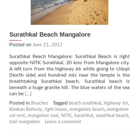
Surathkal Beach Mangalore
Posted on
June 21, 2012
Surathkal Beach Mangalore: Surathkal Beach is right
opposite NITK Surathkal, 20 kms from Mangalore city.
A left turn from the highway 66 while going to Udupi
(North side) and hundred mts near the temple is the
breathtaking Surathkal beach. Surathkal beach is
beneath a huge granite hill. The blue waters of the sea
Read
can be
[…]
more
Posted in
Beaches
Tagged
beach surathkal
,
highway 66
,
about
Konkan Railway
,
light house
,
mangalore beach
,
mangalore
Surathkal
car rent
,
mangalore taxi
,
NITK
,
Surathkal
,
surathkal beach
,
Beach
taxi mangalore
Leave a comment
Mangalore