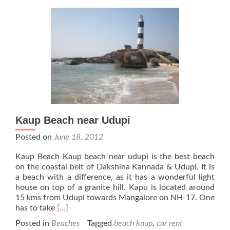
Kaup Beach near Udupi
Posted on
June 18, 2012
Kaup Beach Kaup beach near udupi is the best beach
on the coastal belt of Dakshina Kannada & Udupi. It is
a beach with a difference, as it has a wonderful light
house on top of a granite hill. Kapu is located around
15 kms from Udupi towards Mangalore on NH-17. One
Read
has to take
[…]
more
Posted in
Beaches
Tagged
beach kaup
,
car rent
about