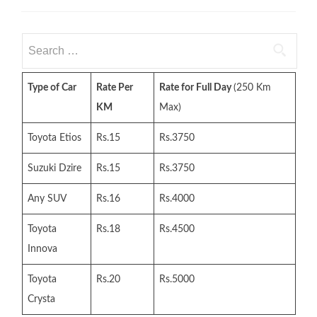
Search
for:
Type of Car
Rate Per
Rate for Full Day
(250 Km
KM
Max)
Toyota Etios
Rs.15
Rs.3750
Suzuki Dzire
Rs.15
Rs.3750
Any SUV
Rs.16
Rs.4000
Toyota
Rs.18
Rs.4500
Innova
Toyota
Rs.20
Rs.5000
Crysta