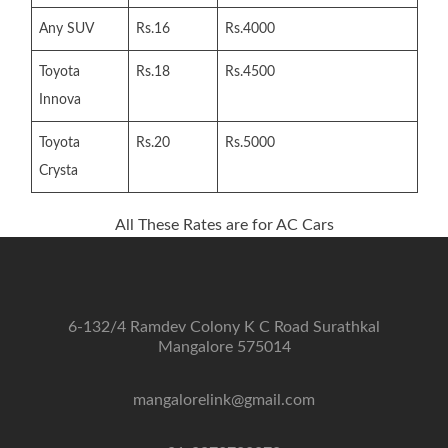
Any SUV
Rs.16
Rs.4000
Toyota
Rs.18
Rs.4500
Innova
Toyota
Rs.20
Rs.5000
Crysta
All These Rates are for AC Cars
6-132/4 Ramdev Colony K C Road Surathkal
Mangalore 575014
mangalorelink@gmail.com