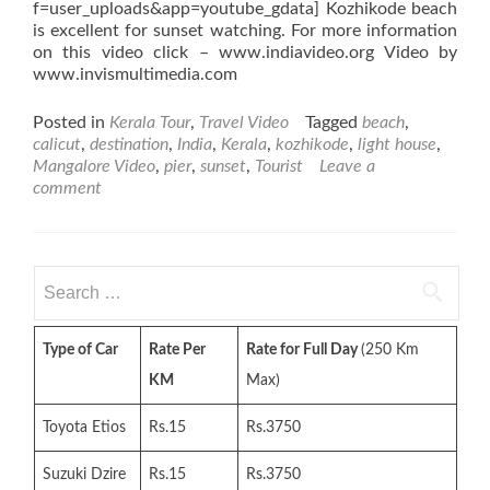
f=user_uploads&app=youtube_gdata] Kozhikode beach
is excellent for sunset watching. For more information
on this video click – www.indiavideo.org Video by
www.invismultimedia.com
Posted in
Kerala Tour
,
Travel Video
Tagged
beach
,
calicut
,
destination
,
India
,
Kerala
,
kozhikode
,
light house
,
Mangalore Video
,
pier
,
sunset
,
Tourist
Leave a
comment
Search
for:
Type of Car
Rate Per
Rate for Full Day
(250 Km
KM
Max)
Toyota Etios
Rs.15
Rs.3750
Suzuki Dzire
Rs.15
Rs.3750