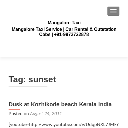
TOGGLE
Mangalore Taxi
Mangalore Taxi Service | Car Rental & Outstation
Cabs | +91-9972722878
Tag:
sunset
Dusk at Kozhikode beach Kerala India
Posted on
August 24, 2011
[youtube=http://www.youtube.com/v/UdqpNXL7JMk?