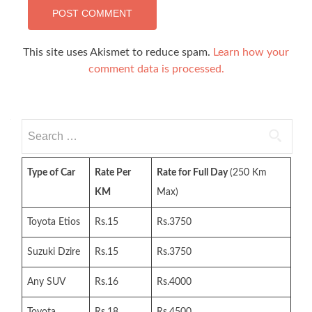
This site uses Akismet to reduce spam.
Learn how your
comment data is processed.
Search
for:
Type of Car
Rate Per
Rate for Full Day
(250 Km
KM
Max)
Toyota Etios
Rs.15
Rs.3750
Suzuki Dzire
Rs.15
Rs.3750
Any SUV
Rs.16
Rs.4000
Toyota
Rs.18
Rs.4500