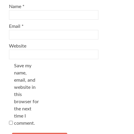
Name
*
Email
*
Website
Save my
name,
email, and
website in
this
browser for
the next
time I
comment.