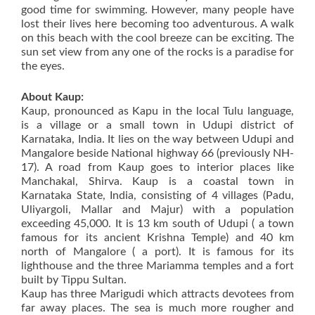
good time for swimming. However, many people have
lost their lives here becoming too adventurous. A walk
on this beach with the cool breeze can be exciting. The
sun set view from any one of the rocks is a paradise for
the eyes.
About Kaup:
Kaup, pronounced as Kapu in the local Tulu language,
is a village or a small town in Udupi district of
Karnataka, India. It lies on the way between Udupi and
Mangalore beside National highway 66 (previously NH-
17). A road from Kaup goes to interior places like
Manchakal, Shirva. Kaup is a coastal town in
Karnataka State, India, consisting of 4 villages (Padu,
Uliyargoli, Mallar and Majur) with a population
exceeding 45,000. It is 13 km south of Udupi ( a town
famous for its ancient Krishna Temple) and 40 km
north of Mangalore ( a port). It is famous for its
lighthouse and the three Mariamma temples and a fort
built by Tippu Sultan.
Kaup has three Marigudi which attracts devotees from
far away places. The sea is much more rougher and