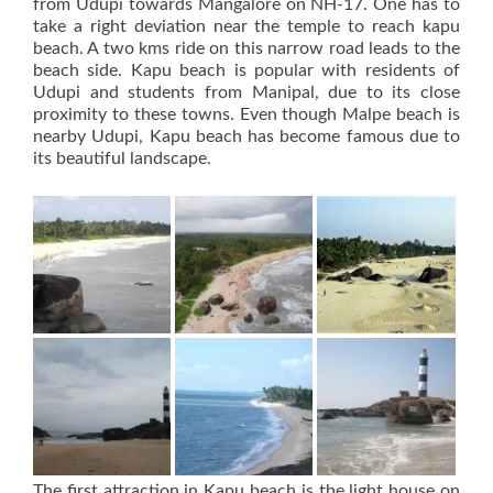
from Udupi towards Mangalore on NH-17. One has to
take a right deviation near the temple to reach kapu
beach. A two kms ride on this narrow road leads to the
beach side. Kapu beach is popular with residents of
Udupi and students from Manipal, due to its close
proximity to these towns. Even though Malpe beach is
nearby Udupi, Kapu beach has become famous due to
its beautiful landscape.
The first attraction in Kapu beach is the light house on