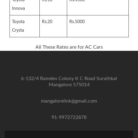
Innova
Toyota
Rs.20
Rs.5000
Crysta
All These Rates are for AC Cars
6-132/4 Ramdev Colony K C Road Surathkal
Mangalore 575014
mangalorelink@gmail.com
91-9972722878