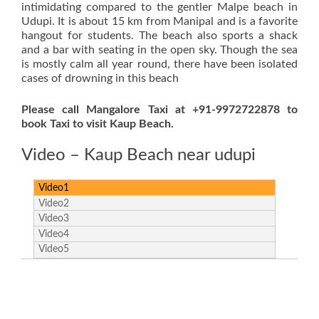
intimidating compared to the gentler Malpe beach in
Udupi. It is about 15 km from Manipal and is a favorite
hangout for students. The beach also sports a shack
and a bar with seating in the open sky. Though the sea
is mostly calm all year round, there have been isolated
cases of drowning in this beach
Please call Mangalore Taxi at +91-9972722878 to
book Taxi to visit Kaup Beach.
Video – Kaup Beach near udupi
Video1
Video2
Video3
Video4
Video5