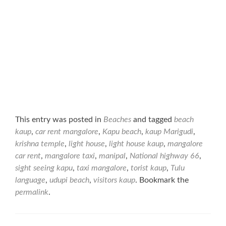
This entry was posted in
Beaches
and tagged
beach
kaup
,
car rent mangalore
,
Kapu beach
,
kaup Marigudi
,
krishna temple
,
light house
,
light house kaup
,
mangalore
car rent
,
mangalore taxi
,
manipal
,
National highway 66
,
sight seeing kapu
,
taxi mangalore
,
torist kaup
,
Tulu
language
,
udupi beach
,
visitors kaup
. Bookmark the
permalink
.