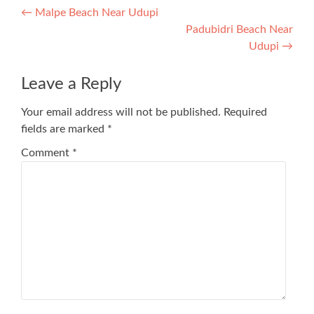
Post
←
Malpe Beach Near Udupi
Padubidri Beach Near
navigation
Udupi
→
Leave a Reply
Your email address will not be published.
Required
fields are marked
*
Comment
*