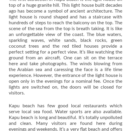
top of a huge granite hill. This light house built decades
ago has become a symbol of ancient architecture. The
light house is round shaped and has a staircase with
hundreds of steps to reach the balcony on the top. The
scene of the sea from the top is breath taking. It is like
an unforgettable view of the coast. The blue waters,
sparkling waves, white sands, black rocks, green
coconut trees and the red tiled houses provide a
perfect setting for a perfect view. It’s like watching the
ground from an aircraft. One can sit on the terrace
here and take photographs. The winds blowing from
the Arabian sea and caressing the face is a life time
experience. However, the entrance of the light house is
open only in the evenings for a nominal fee. Once the
lights are switched on, the doors will be closed for
visitors.
Kapu beach has few good local restaurants which
serve local sea food. Water sports are also available.
Kapu beach is long and beautiful. It’s totally unpolluted
and clean. Many visitors are found here during
evenings and weekends. It’s a very flat beach and offers