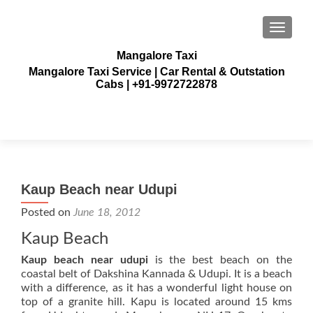
TOGGLE
Mangalore Taxi
Mangalore Taxi Service | Car Rental & Outstation
Cabs | +91-9972722878
Kaup Beach near Udupi
Posted on
June 18, 2012
Kaup Beach
Kaup beach near udupi
is the best beach on the
coastal belt of Dakshina Kannada & Udupi. It is a beach
with a difference, as it has a wonderful light house on
top of a granite hill. Kapu is located around 15 kms